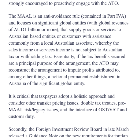
strongly encouraged to proactively engage with the ATO.
The MAAL is an anti-avoidance rule (contained in Part IVA)
and focuses on significant global entities (with global revenues
of AUD1 billion or more), that supply goods or services to
Australian-based entities or customers with assistance
commonly from a local Australian associate, whereby the
sales income or services income is not subject to Australian
tax or withholding tax. Essentially, if the tax benefits secured
are a principal purpose of the arrangement, the ATO may
reconstruct the arrangement to impute profits attributed to,
among other things, a notional permanent establishment in
Australia of the significant global entity.
It is critical that taxpayers adopt a holistic approach and
consider other transfer pricing issues, double tax treaties, pre-
MAAL risk/legacy issues, and the interface of GST/VAT and
customs duty.
Secondly, the Foreign Investment Review Board in late March
released a Guidance Note on the new requirements for foreign