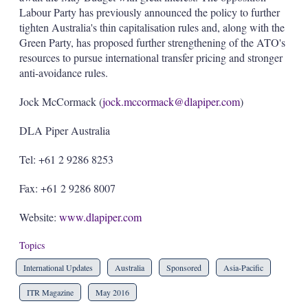
Labour Party has previously announced the policy to further
tighten Australia's thin capitalisation rules and, along with the
Green Party, has proposed further strengthening of the ATO's
resources to pursue international transfer pricing and stronger
anti-avoidance rules.
Jock McCormack (
jock.mccormack@dlapiper.com
)
DLA Piper Australia
Tel: +61 2 9286 8253
Fax: +61 2 9286 8007
Website:
www.dlapiper.com
Topics
International Updates
Australia
Sponsored
Asia-Pacific
ITR Magazine
May 2016