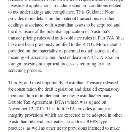
investment applications to include standard conditions related
to tax undertakings and compliance. This Guidance Note
provides more details on the material transactions or other
dealings associated with Australian assets to be acquired and
the disclosure of the potential application of Australia's
transfer pricing rules and anti-avoidance rules in Part IVA (that
have not been previously notified to the ATO). More detail is
provided on the materiality of potential tax adjustments, the
meaning of 'associate' and 'best endeavours'. The Australian
foreign investment approval process is returning to a tax
screening process.
Thirdly, and most importantly, Australian Treasury released
for consultation the draft legislation and detailed explanatory
memorandum to implement the new Australia/Germany
Double Tax Agreement (DTA) which was signed on
November 12 2015. This draft DTA provides a range of
integrity provisions which are expected to be adopted in other
Australian bilateral tax treaties, to address BEPS-type
practices, as well as other treaty provisions intended to make