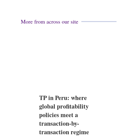
More from across our site
TP in Peru: where
global profitability
policies meet a
transaction-by-
transaction regime