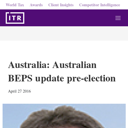
World Tax
Awards
Client Insights
Competitor Intelligence
M
e
n
u
Australia: Australian
BEPS update pre-election
X
L
E
S
April 27 2016
i
m
h
n
a
o
k
i
w
e
l
m
d
o
I
r
n
e