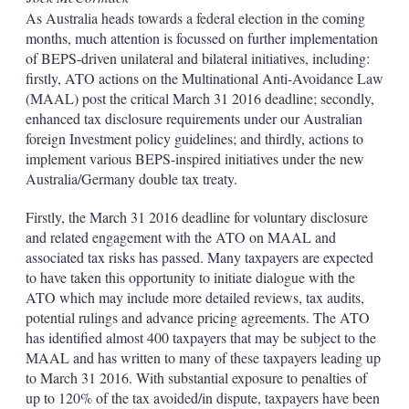
As Australia heads towards a federal election in the coming
months, much attention is focussed on further implementation
of BEPS-driven unilateral and bilateral initiatives, including:
firstly, ATO actions on the Multinational Anti-Avoidance Law
(MAAL) post the critical March 31 2016 deadline; secondly,
enhanced tax disclosure requirements under our Australian
foreign Investment policy guidelines; and thirdly, actions to
implement various BEPS-inspired initiatives under the new
Australia/Germany double tax treaty.
Firstly, the March 31 2016 deadline for voluntary disclosure
and related engagement with the ATO on MAAL and
associated tax risks has passed. Many taxpayers are expected
to have taken this opportunity to initiate dialogue with the
ATO which may include more detailed reviews, tax audits,
potential rulings and advance pricing agreements. The ATO
has identified almost 400 taxpayers that may be subject to the
MAAL and has written to many of these taxpayers leading up
to March 31 2016. With substantial exposure to penalties of
up to 120% of the tax avoided/in dispute, taxpayers have been