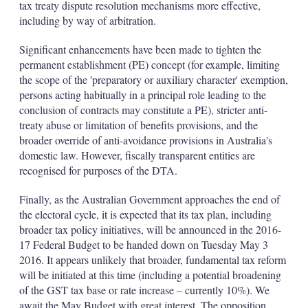
tax treaty dispute resolution mechanisms more effective,
including by way of arbitration.
Significant enhancements have been made to tighten the
permanent establishment (PE) concept (for example, limiting
the scope of the 'preparatory or auxiliary character' exemption,
persons acting habitually in a principal role leading to the
conclusion of contracts may constitute a PE), stricter anti-
treaty abuse or limitation of benefits provisions, and the
broader override of anti-avoidance provisions in Australia's
domestic law. However, fiscally transparent entities are
recognised for purposes of the DTA.
Finally, as the Australian Government approaches the end of
the electoral cycle, it is expected that its tax plan, including
broader tax policy initiatives, will be announced in the 2016-
17 Federal Budget to be handed down on Tuesday May 3
2016. It appears unlikely that broader, fundamental tax reform
will be initiated at this time (including a potential broadening
of the GST tax base or rate increase – currently 10%). We
await the May Budget with great interest. The opposition