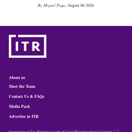
Miguel Puga
,
August 06 2026
About us
Meet the Team
Contact Us & FAQs
Media Pack
Advertise in ITR
International Tax Review is part of Legal Benchmarking Limited, 1-2