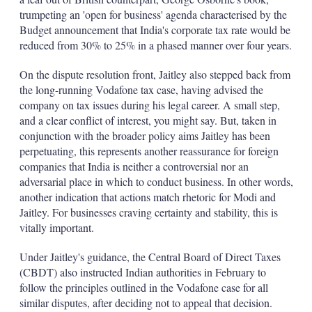
trumpeting an 'open for business' agenda characterised by the
Budget announcement that India's corporate tax rate would be
reduced from 30% to 25% in a phased manner over four years.
On the dispute resolution front, Jaitley also stepped back from
the long-running Vodafone tax case, having advised the
company on tax issues during his legal career. A small step,
and a clear conflict of interest, you might say. But, taken in
conjunction with the broader policy aims Jaitley has been
perpetuating, this represents another reassurance for foreign
companies that India is neither a controversial nor an
adversarial place in which to conduct business. In other words,
another indication that actions match rhetoric for Modi and
Jaitley. For businesses craving certainty and stability, this is
vitally important.
Under Jaitley's guidance, the Central Board of Direct Taxes
(CBDT) also instructed Indian authorities in February to
follow the principles outlined in the Vodafone case for all
similar disputes, after deciding not to appeal that decision.