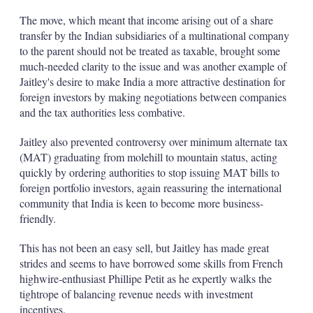
The move, which meant that income arising out of a share
transfer by the Indian subsidiaries of a multinational company
to the parent should not be treated as taxable, brought some
much-needed clarity to the issue and was another example of
Jaitley's desire to make India a more attractive destination for
foreign investors by making negotiations between companies
and the tax authorities less combative.
Jaitley also prevented controversy over minimum alternate tax
(MAT) graduating from molehill to mountain status, acting
quickly by ordering authorities to stop issuing MAT bills to
foreign portfolio investors, again reassuring the international
community that India is keen to become more business-
friendly.
This has not been an easy sell, but Jaitley has made great
strides and seems to have borrowed some skills from French
highwire-enthusiast Phillipe Petit as he expertly walks the
tightrope of balancing revenue needs with investment
incentives.