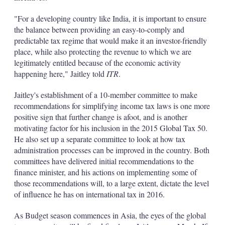
"For a developing country like India, it is important to ensure
the balance between providing an easy-to-comply and
predictable tax regime that would make it an investor-friendly
place, while also protecting the revenue to which we are
legitimately entitled because of the economic activity
happening here," Jaitley told
ITR
.
Jaitley's establishment of a 10-member committee to make
recommendations for simplifying income tax laws is one more
positive sign that further change is afoot, and is another
motivating factor for his inclusion in the 2015 Global Tax 50.
He also set up a separate committee to look at how tax
administration processes can be improved in the country. Both
committees have delivered initial recommendations to the
finance minister, and his actions on implementing some of
those recommendations will, to a large extent, dictate the level
of influence he has on international tax in 2016.
As Budget season commences in Asia, the eyes of the global