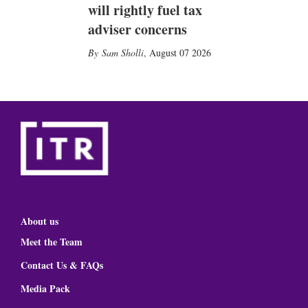
will rightly fuel tax
adviser concerns
Sam Sholli
,
August 07 2026
About us
Meet the Team
Contact Us & FAQs
Media Pack