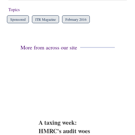
Topics
Sponsored
ITR Magazine
February 2016
More from across our site
A taxing week:
HMRC's audit woes