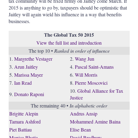
tax community will be fixed firmly on Jaitley come March. If
2015 is anything to go by, taxpayers should be optimistic that
Jaitley will again wield his influence in a way that benefits
businesses.
The Global Tax 50 2015
View the full list and introduction
The top 10 •
Ranked in order of influence
1.
Margrethe Vestager
2.
Wang Jun
3.
Arun Jaitley
4.
Pascal Saint-Amans
5.
Marissa Mayer
6.
Will Morris
7.
Ian Read
8.
Pierre Moscovici
10.
Global Alliance for Tax
9.
Donato Raponi
Justice
The remaining 40 •
In alphabetic order
Brigitte Alepin
Andrus Ansip
Tamara Ashford
Mohammed Amine Baina
Piet Battiau
Elise Bean
Monica Bhatia
David Bradbury