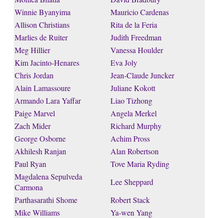
Winnie Byanyima
Mauricio Cardenas
Allison Christians
Rita de la Feria
Marlies de Ruiter
Judith Freedman
Meg Hillier
Vanessa Houlder
Kim Jacinto-Henares
Eva Joly
Chris Jordan
Jean-Claude Juncker
Alain Lamassoure
Juliane Kokott
Armando Lara Yaffar
Liao Tizhong
Paige Marvel
Angela Merkel
Zach Mider
Richard Murphy
George Osborne
Achim Pross
Akhilesh Ranjan
Alan Robertson
Paul Ryan
Tove Maria Ryding
Magdalena Sepulveda
Lee Sheppard
Carmona
Parthasarathi Shome
Robert Stack
Mike Williams
Ya-wen Yang