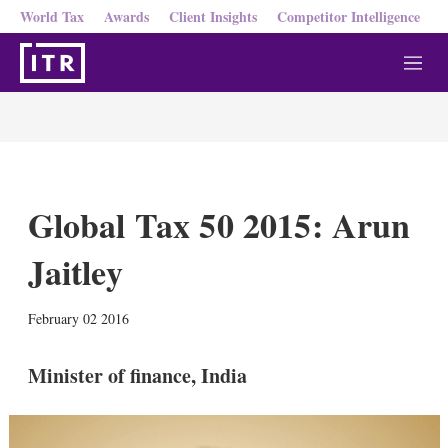
World Tax
Awards
Client Insights
Competitor Intelligence
M
e
n
u
Global Tax 50 2015: Arun
Jaitley
X
L
E
S
February 02 2016
i
m
h
n
a
o
k
i
w
Minister of finance, India
e
l
m
d
o
I
r
n
e