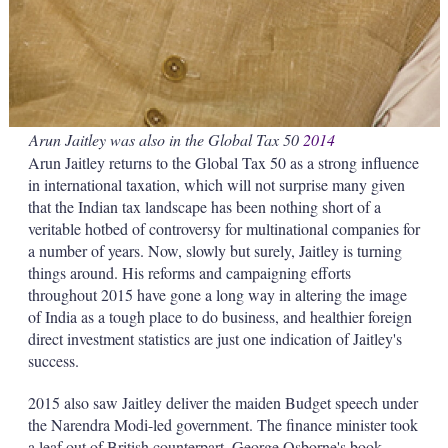
Arun Jaitley was also in the Global Tax 50
2014
Arun Jaitley returns to the Global Tax 50 as a strong influence
in international taxation, which will not surprise many given
that the Indian tax landscape has been nothing short of a
veritable hotbed of controversy for multinational companies for
a number of years. Now, slowly but surely, Jaitley is turning
things around. His reforms and campaigning efforts
throughout 2015 have gone a long way in altering the image
of India as a tough place to do business, and healthier foreign
direct investment statistics are just one indication of Jaitley's
success.
2015 also saw Jaitley deliver the maiden Budget speech under
the Narendra Modi-led government. The finance minister took
a leaf out of British counterpart, George Osborne's book,