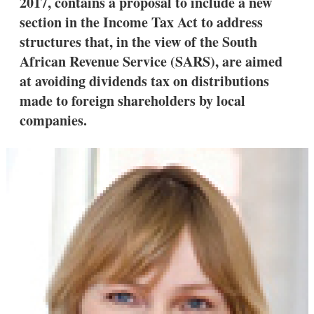
2017, contains a proposal to include a new
section in the Income Tax Act to address
structures that, in the view of the South
African Revenue Service (SARS), are aimed
at avoiding dividends tax on distributions
made to foreign shareholders by local
companies.