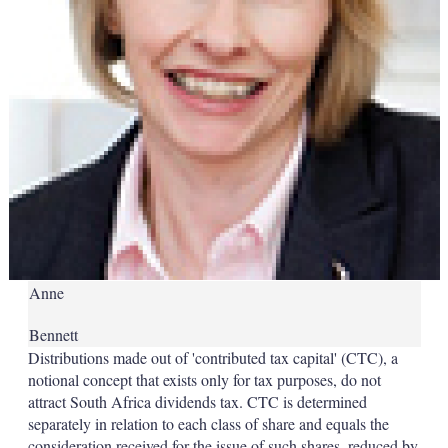
Anne
Bennett
Distributions made out of 'contributed tax capital' (CTC), a
notional concept that exists only for tax purposes, do not
attract South Africa dividends tax. CTC is determined
separately in relation to each class of share and equals the
consideration received for the issue of such shares, reduced by