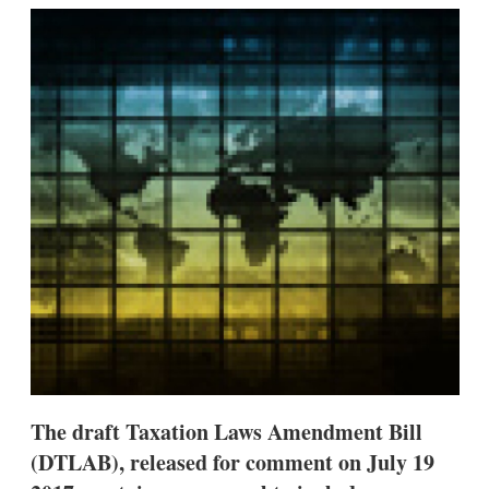
k
i
w
e
l
m
d
o
I
r
n
e
s
h
a
r
i
n
g
o
p
t
i
o
n
s
The draft Taxation Laws Amendment Bill
(DTLAB), released for comment on July 19