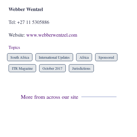
Webber Wentzel
Tel: +27 11 5305886
Website:
www.webberwentzel.com
Topics
South Africa
International Updates
Africa
Sponsored
ITR Magazine
October 2017
Jurisdictions
More from across our site