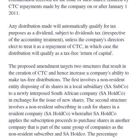
CTC repayments made by the company on or after January 1
2011.
Any distribution made will automatically qualify for tax
purposes as a dividend, subject to dividends tax (irrespective
of the accounting treatment), unless the company's directors
elect to treat it as a repayment of CTC, in which case the
distribution will qualify as a tax-free 'return of capital'.
The proposed amendment targets two structures that result in
the creation of CTC and hence increase a company's ability to
make tax-free distributions. The first involves a non-resident
entity disposing of its shares in a local subsidiary (SA SubCo)
to a newly interposed South African company (SA HoldCo)
in exchange for the issue of new shares. The second structure
involves a non-resident subscribing in cash for shares in a
resident company (SA HoldCo) whereafter SA HoldCo
applies the subscription proceeds to purchase shares in another
company that is part of the same group of companies as the
non-resident subscriber and SA Holdco. The percentage