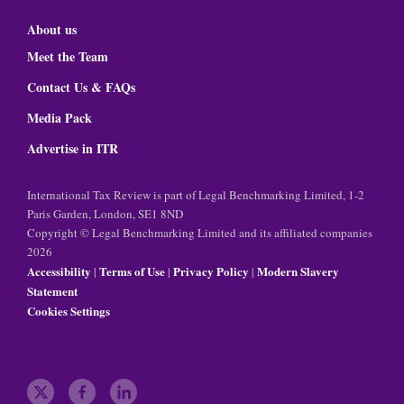
About us
Meet the Team
Contact Us & FAQs
Media Pack
Advertise in ITR
International Tax Review is part of Legal Benchmarking Limited, 1-2
Paris Garden, London, SE1 8ND
Copyright © Legal Benchmarking Limited and its affiliated companies
2026
Accessibility
Terms of Use
Privacy Policy
Modern Slavery
|
|
|
Statement
Cookies Settings
t
f
l