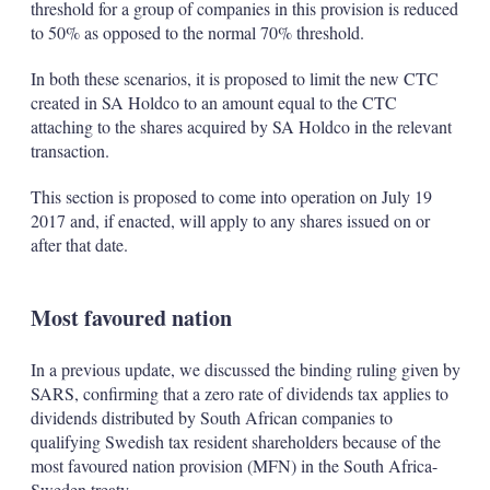
threshold for a group of companies in this provision is reduced
to 50% as opposed to the normal 70% threshold.
In both these scenarios, it is proposed to limit the new CTC
created in SA Holdco to an amount equal to the CTC
attaching to the shares acquired by SA Holdco in the relevant
transaction.
This section is proposed to come into operation on July 19
2017 and, if enacted, will apply to any shares issued on or
after that date.
Most favoured nation
In a previous update, we discussed the binding ruling given by
SARS, confirming that a zero rate of dividends tax applies to
dividends distributed by South African companies to
qualifying Swedish tax resident shareholders because of the
most favoured nation provision (MFN) in the South Africa-
Sweden treaty.