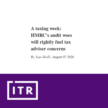
A taxing week:
HMRC's audit woes
will rightly fuel tax
adviser concerns
Sam Sholli
,
August 07 2026