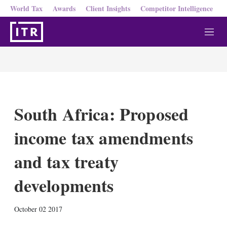
World Tax
Awards
Client Insights
Competitor Intelligence
M
e
n
u
South Africa: Proposed
income tax amendments
and tax treaty
developments
X
L
E
S
October 02 2017
i
m
h
n
a
o