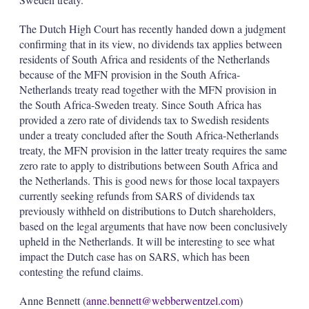
The Dutch High Court has recently handed down a judgment
confirming that in its view, no dividends tax applies between
residents of South Africa and residents of the Netherlands
because of the MFN provision in the South Africa-
Netherlands treaty read together with the MFN provision in
the South Africa-Sweden treaty. Since South Africa has
provided a zero rate of dividends tax to Swedish residents
under a treaty concluded after the South Africa-Netherlands
treaty, the MFN provision in the latter treaty requires the same
zero rate to apply to distributions between South Africa and
the Netherlands. This is good news for those local taxpayers
currently seeking refunds from SARS of dividends tax
previously withheld on distributions to Dutch shareholders,
based on the legal arguments that have now been conclusively
upheld in the Netherlands. It will be interesting to see what
impact the Dutch case has on SARS, which has been
contesting the refund claims.
Anne Bennett (
anne.bennett@webberwentzel.com
)