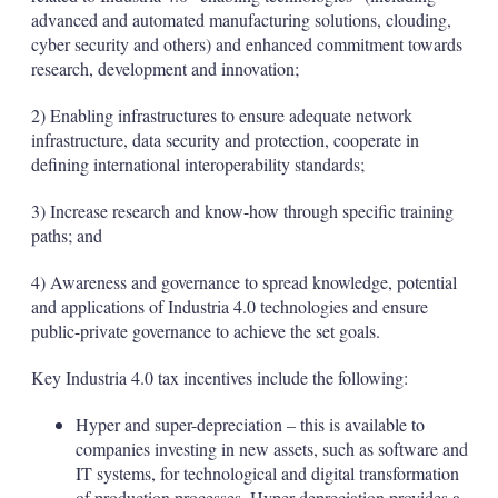
advanced and automated manufacturing solutions, clouding,
cyber security and others) and enhanced commitment towards
research, development and innovation;
2) Enabling infrastructures to ensure adequate network
infrastructure, data security and protection, cooperate in
defining international interoperability standards;
3) Increase research and know-how through specific training
paths; and
4) Awareness and governance to spread knowledge, potential
and applications of Industria 4.0 technologies and ensure
public-private governance to achieve the set goals.
Key Industria 4.0 tax incentives include the following:
Hyper and super-depreciation – this is available to
companies investing in new assets, such as software and
IT systems, for technological and digital transformation
of production processes. Hyper-depreciation provides a