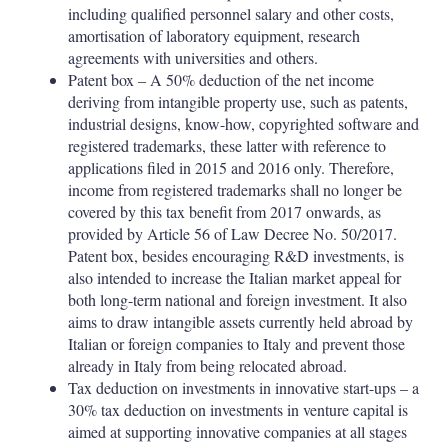
including qualified personnel salary and other costs,
amortisation of laboratory equipment, research
agreements with universities and others.
Patent box – A 50% deduction of the net income
deriving from intangible property use, such as patents,
industrial designs, know-how, copyrighted software and
registered trademarks, these latter with reference to
applications filed in 2015 and 2016 only. Therefore,
income from registered trademarks shall no longer be
covered by this tax benefit from 2017 onwards, as
provided by Article 56 of Law Decree No. 50/2017.
Patent box, besides encouraging R&D investments, is
also intended to increase the Italian market appeal for
both long-term national and foreign investment. It also
aims to draw intangible assets currently held abroad by
Italian or foreign companies to Italy and prevent those
already in Italy from being relocated abroad.
Tax deduction on investments in innovative start-ups – a
30% tax deduction on investments in venture capital is
aimed at supporting innovative companies at all stages