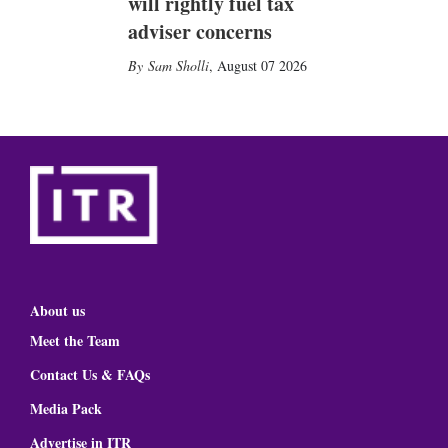
will rightly fuel tax
adviser concerns
Sam Sholli
,
August 07 2026
About us
Meet the Team
Contact Us & FAQs
Media Pack
Advertise in ITR