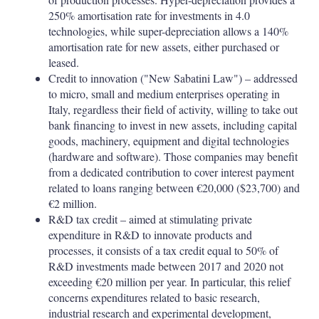
250% amortisation rate for investments in 4.0
technologies, while super-depreciation allows a 140%
amortisation rate for new assets, either purchased or
leased.
Credit to innovation ("New Sabatini Law") – addressed
to micro, small and medium enterprises operating in
Italy, regardless their field of activity, willing to take out
bank financing to invest in new assets, including capital
goods, machinery, equipment and digital technologies
(hardware and software). Those companies may benefit
from a dedicated contribution to cover interest payment
related to loans ranging between €20,000 ($23,700) and
€2 million.
R&D tax credit – aimed at stimulating private
expenditure in R&D to innovate products and
processes, it consists of a tax credit equal to 50% of
R&D investments made between 2017 and 2020 not
exceeding €20 million per year. In particular, this relief
concerns expenditures related to basic research,
industrial research and experimental development,