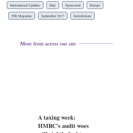
International Updates
Italy
Sponsored
Europe
ITR Magazine
September 2017
Jurisdictions
More from across our site
A taxing week:
HMRC's audit woes