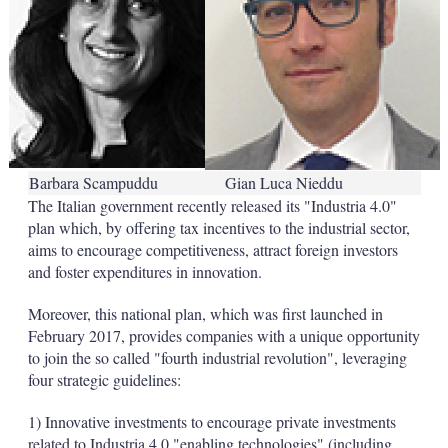
Barbara Scampuddu
Gian Luca Nieddu
The Italian government recently released its "Industria 4.0"
plan which, by offering tax incentives to the industrial sector,
aims to encourage competitiveness, attract foreign investors
and foster expenditures in innovation.
Moreover, this national plan, which was first launched in
February 2017, provides companies with a unique opportunity
to join the so called "fourth industrial revolution", leveraging
four strategic guidelines:
1) Innovative investments to encourage private investments
related to Industria 4.0 "enabling technologies" (including