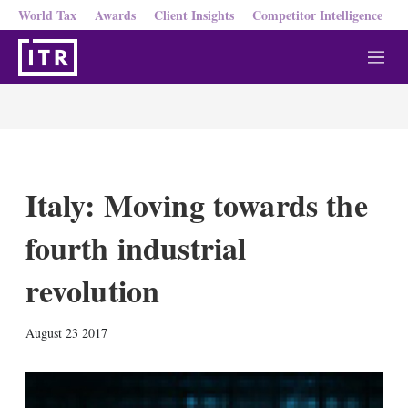
World Tax
Awards
Client Insights
Competitor Intelligence
M
e
n
u
Italy: Moving towards the
fourth industrial
revolution
X
L
E
S
August 23 2017
i
m
h
n
a
o
k
i
w
e
l
m