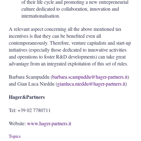
of their life cycle and promoting a new entrepreneurial
culture dedicated to collaboration, innovation and
internationalisation.
A relevant aspect concerning all the above mentioned tax
incentives is that they can be benefited even all
contemporaneously. Therefore, venture capitalists and start-up
initiatives (especially those dedicated to innovative activities
and operations to foster R&D developments) can take great
advantage from an integrated exploitation of this set of rules.
Barbara Scampuddu (
barbara.scampuddu@hager-partners.it
)
and Gian Luca Nieddu (
gianluca.nieddu@hager-partners.it
)
Hager&Partners
Tel: +39 02 7780711
Website:
www.hager-partners.it
Topics