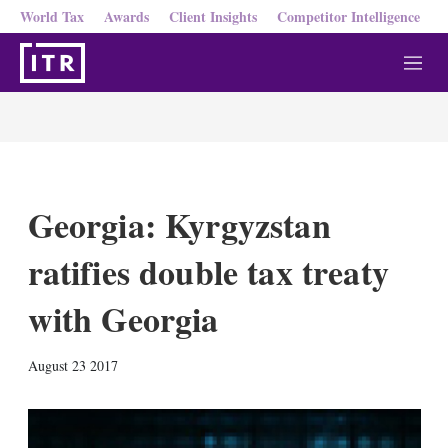
World Tax
Awards
Client Insights
Competitor Intelligence
M
e
n
u
Georgia: Kyrgyzstan
ratifies double tax treaty
with Georgia
X
L
E
S
August 23 2017
i
m
h
n
a
o
k
i
w
e
l
m