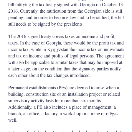
bill ratifying the tax treaty signed with Georgia on October 13
2016. Currently, the ratification from the Georgian side is still
pending, and in order to become law and to be ratified, the bill
still needs to be signed by the presidents.
The 2016-signed treaty covers taxes on income and profit
taxes. In the case of Georgia, these would be the profit tax and
income tax, while in Kyrgyzstan the income tax on individuals
and tax on income and profits of legal persons. The agreement
will also be applicable to similar taxes that may be imposed at
a later stage, on the condition that the signatory parties notify
each other about the tax changes introduced.
Permanent establishments (PEs) are deemed to arise when a
building, construction site or an installation project or related
supervisory activity lasts for more than six months.
Additionally, a PE also includes a place of management, a
branch, an office, a factory, a workshop or a mine or oil/gas
well.