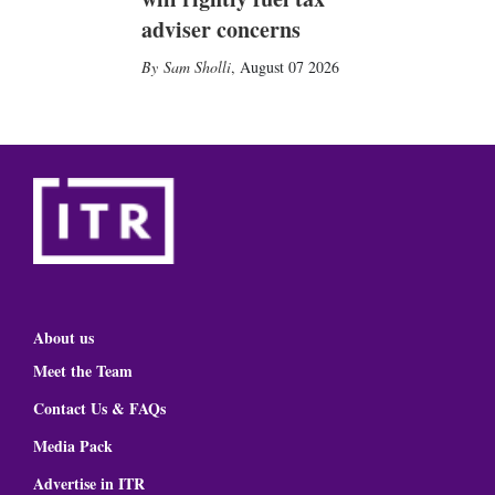
adviser concerns
Sam Sholli
,
August 07 2026
About us
Meet the Team
Contact Us & FAQs
Media Pack
Advertise in ITR