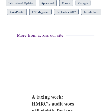
International Updates
Sponsored
Europe
Georgia
Asia-Pacific
ITR Magazine
September 2017
Jurisdictions
More from across our site
A taxing week:
HMRC's audit woes
will rightly fuel tax