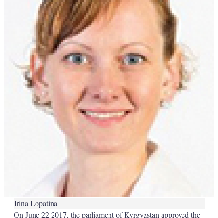
Irina Lopatina
On June 22 2017, the parliament of Kyrgyzstan approved the