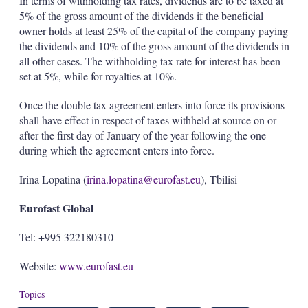
In terms of withholding tax rates, dividends are to be taxed at
5% of the gross amount of the dividends if the beneficial
owner holds at least 25% of the capital of the company paying
the dividends and 10% of the gross amount of the dividends in
all other cases. The withholding tax rate for interest has been
set at 5%, while for royalties at 10%.
Once the double tax agreement enters into force its provisions
shall have effect in respect of taxes withheld at source on or
after the first day of January of the year following the one
during which the agreement enters into force.
Irina Lopatina (
irina.lopatina@eurofast.eu
), Tbilisi
Eurofast Global
Tel: +995 322180310
Website:
www.eurofast.eu
Topics