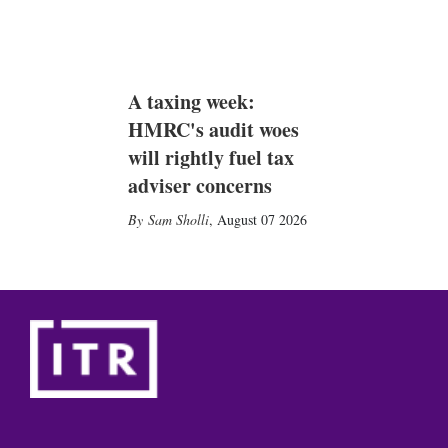
A taxing week:
HMRC's audit woes
will rightly fuel tax
adviser concerns
Sam Sholli
,
August 07 2026