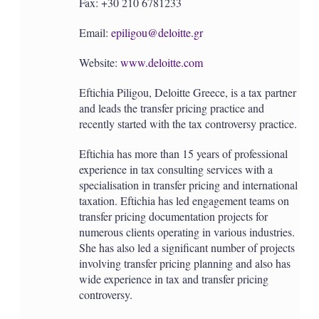
Fax: +30 210 6781233
Email:
epiligou@deloitte.gr
Website:
www.deloitte.com
Eftichia Piligou, Deloitte Greece, is a tax partner
and leads the transfer pricing practice and
recently started with the tax controversy practice.
Eftichia has more than 15 years of professional
experience in tax consulting services with a
specialisation in transfer pricing and international
taxation. Eftichia has led engagement teams on
transfer pricing documentation projects for
numerous clients operating in various industries.
She has also led a significant number of projects
involving transfer pricing planning and also has
wide experience in tax and transfer pricing
controversy.