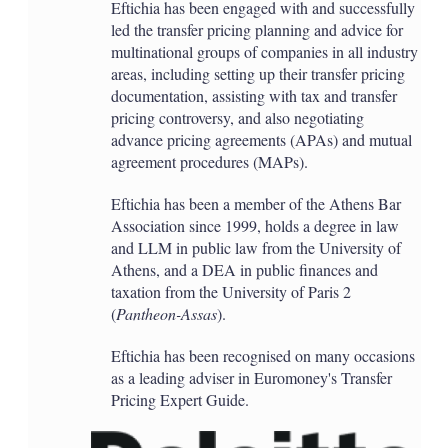
Eftichia has been engaged with and successfully
led the transfer pricing planning and advice for
multinational groups of companies in all industry
areas, including setting up their transfer pricing
documentation, assisting with tax and transfer
pricing controversy, and also negotiating
advance pricing agreements (APAs) and mutual
agreement procedures (MAPs).
Eftichia has been a member of the Athens Bar
Association since 1999, holds a degree in law
and LLM in public law from the University of
Athens, and a DEA in public finances and
taxation from the University of Paris 2
(
Pantheon-Assas
).
Eftichia has been recognised on many occasions
as a leading adviser in Euromoney's Transfer
Pricing Expert Guide.