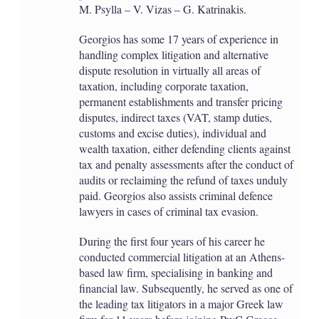
M. Psylla – V. Vizas – G. Katrinakis.
Georgios has some 17 years of experience in
handling complex litigation and alternative
dispute resolution in virtually all areas of
taxation, including corporate taxation,
permanent establishments and transfer pricing
disputes, indirect taxes (VAT, stamp duties,
customs and excise duties), individual and
wealth taxation, either defending clients against
tax and penalty assessments after the conduct of
audits or reclaiming the refund of taxes unduly
paid. Georgios also assists criminal defence
lawyers in cases of criminal tax evasion.
During the first four years of his career he
conducted commercial litigation at an Athens-
based law firm, specialising in banking and
financial law. Subsequently, he served as one of
the leading tax litigators in a major Greek law