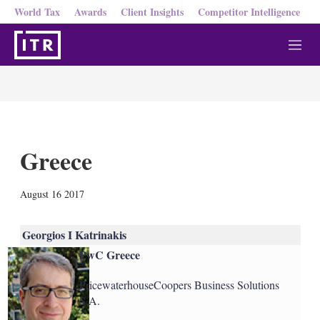
World Tax
Awards
Client Insights
Competitor Intelligence
M
e
n
u
Greece
X
L
E
S
August 16 2017
i
m
h
n
a
o
k
i
w
Georgios I Katrinakis
e
l
m
PwC Greece
d
o
I
r
n
e
PricewaterhouseCoopers Business Solutions
s
S.A.
h