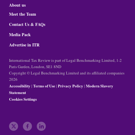
About us
Meet the Team
Contact Us & FAQs
Media Pack
Advertise in ITR
International Tax Review is part of Legal Benchmarking Limited, 1-2
Paris Garden, London, SE1 8ND
Copyright © Legal Benchmarking Limited and its affiliated companies
2026
Accessibility
Terms of Use
Privacy Policy
Modern Slavery
|
|
|
Statement
Cookies Settings
t
f
l
w
a
i