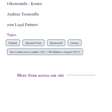
Oikonomidis - Kontos
Andreas Tsourouflis
your Legal Partners
Topics
Feature
Special Focus
Sponsored
Greece
Tax Controversy Leaders 2017 (7th Edition) (August 2017)
More from across our site