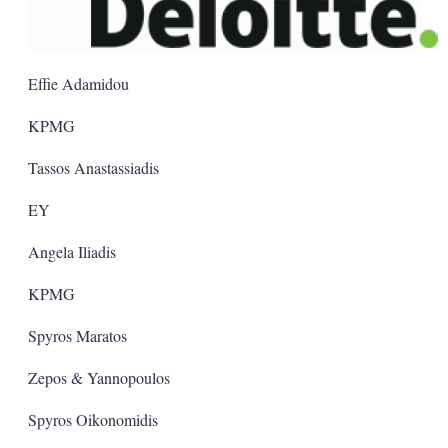
Effie Adamidou
KPMG
Tassos Anastassiadis
EY
Angela Iliadis
KPMG
Spyros Maratos
Zepos & Yannopoulos
Spyros Oikonomidis