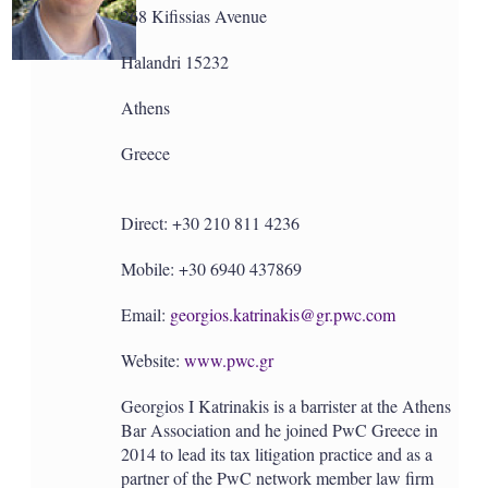
a
268 Kifissias Avenue
r
i
n
Halandri 15232
g
o
Athens
p
t
Greece
i
o
n
s
Direct: +30 210 811 4236
Mobile: +30 6940 437869
Email:
georgios.katrinakis@gr.pwc.com
Website:
www.pwc.gr
Georgios I Katrinakis is a barrister at the Athens
Bar Association and he joined PwC Greece in
2014 to lead its tax litigation practice and as a
partner of the PwC network member law firm