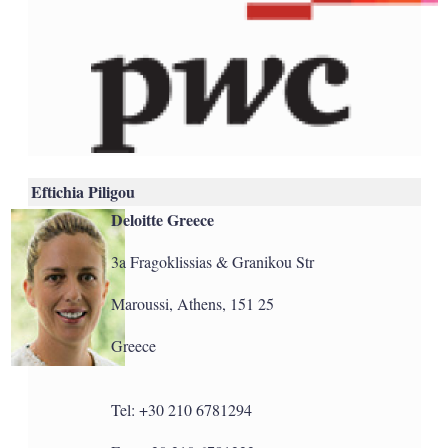
Eftichia Piligou
Deloitte Greece
3a Fragoklissias & Granikou Str
Maroussi, Athens, 151 25
Greece
Tel: +30 210 6781294