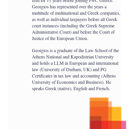
firm for 11 years before joining PwC Greece.
Georgios has represented over the years a
multitude of multinational and Greek companies,
as well as individual taxpayers before all Greek
court instances (including the Greek Supreme
Administrative Court) and before the Court of
Justice of the European Union.
Georgios is a graduate of the Law School of the
Athens National and Kapodistrian University
and holds a LLM in European and international
law (University of Durham, UK) and PG
Certificates in tax law and accounting (Athens
University of Economics and Business). He
speaks Greek (native), English and French.