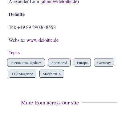
Alexander Linn (
allinn@deloitte.de
)
Deloitte
Tel: +49 89 29036 8558
Website:
www.deloitte.de
Topics
International Updates
Sponsored
Europe
Germany
ITR Magazine
March 2018
More from across our site