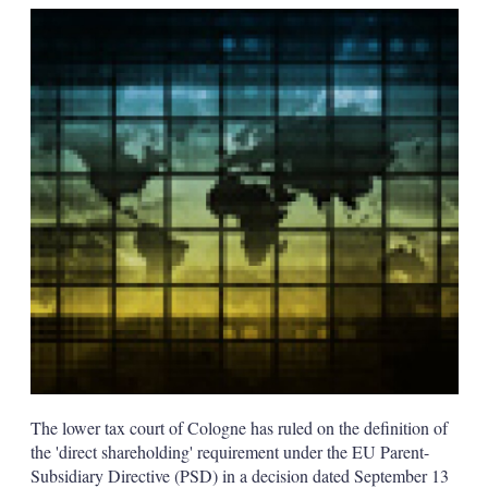
k
i
w
e
l
m
d
o
I
r
n
e
s
h
a
r
i
n
g
o
p
t
i
o
n
s
The lower tax court of Cologne has ruled on the definition of
the 'direct shareholding' requirement under the EU Parent-
Subsidiary Directive (PSD) in a decision dated September 13