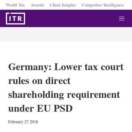
World Tax
Awards
Client Insights
Competitor Intelligence
M
e
n
u
Germany: Lower tax court
rules on direct
shareholding requirement
under EU PSD
X
L
E
S
February 27 2018
i
m
h
n
a
o