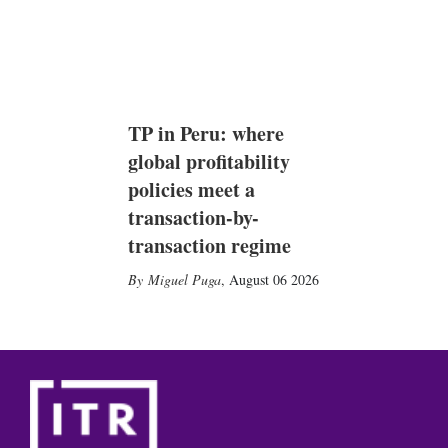
TP in Peru: where
global profitability
policies meet a
transaction-by-
transaction regime
Miguel Puga
,
August 06 2026