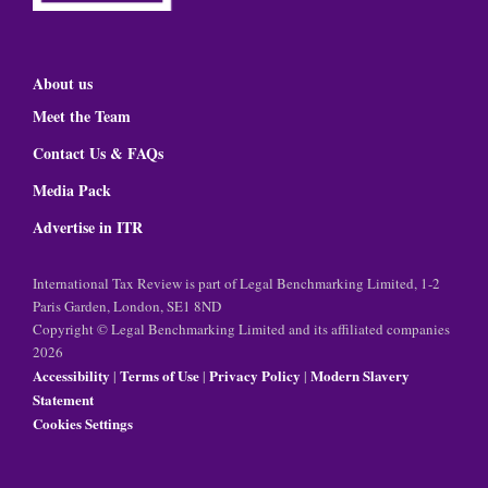
About us
Meet the Team
Contact Us & FAQs
Media Pack
Advertise in ITR
International Tax Review is part of Legal Benchmarking Limited, 1-2
Paris Garden, London, SE1 8ND
Copyright © Legal Benchmarking Limited and its affiliated companies
2026
Accessibility
Terms of Use
Privacy Policy
Modern Slavery
|
|
|
Statement
Cookies Settings