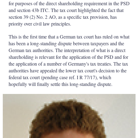
for purposes of the direct shareholding requirement in the PSD
and section 43b ITC. The tax court highlighted the fact that
section 39 (2) No. 2 AO, as a specific tax provision, has
priority over civil law principles.
This is the first time that a German tax court has ruled on what
has been a long-standing dispute between taxpayers and the
German tax authorities. The interpretation of what is a direct
shareholding is relevant for the application of the PSD and for
the application of a number of Germany's tax treaties. The tax
authorities have appealed the lower tax court's decision to the
federal tax court (pending case ref. I R 77/17), which
hopefully will finally settle this long-standing dispute.