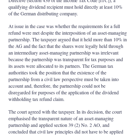
Directive (section 43b of the Income Tax Code [ITC]), a
qualifying dividend recipient must hold directly at least 10%
of the German distributing company.
At issue in the case was whether the requirements for a full
refund were met despite the interposition of an asset-managing
partnership. The taxpayer argued that it held more than 10% in
the AG and the fact that the shares were legally held through
an intermediary asset-managing partnership was irrelevant
because the partnership was transparent for tax purposes and
its assets were allocated to its partners. The German tax
authorities took the position that the existence of the
partnership from a civil law perspective must be taken into
account and, therefore, the partnership could not be
disregarded for purposes of the application of the dividend
withholding tax refund claim.
The court agreed with the taxpayer. In its decision, the court
emphasised the transparent nature of an asset-managing
partnership and applied section 39 (2) No. 2 AO, and
concluded that civil law principles did not have to be applied