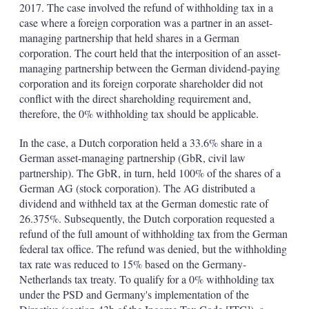
2017. The case involved the refund of withholding tax in a
case where a foreign corporation was a partner in an asset-
managing partnership that held shares in a German
corporation. The court held that the interposition of an asset-
managing partnership between the German dividend-paying
corporation and its foreign corporate shareholder did not
conflict with the direct shareholding requirement and,
therefore, the 0% withholding tax should be applicable.
In the case, a Dutch corporation held a 33.6% share in a
German asset-managing partnership (GbR, civil law
partnership). The GbR, in turn, held 100% of the shares of a
German AG (stock corporation). The AG distributed a
dividend and withheld tax at the German domestic rate of
26.375%. Subsequently, the Dutch corporation requested a
refund of the full amount of withholding tax from the German
federal tax office. The refund was denied, but the withholding
tax rate was reduced to 15% based on the Germany-
Netherlands tax treaty. To qualify for a 0% withholding tax
under the PSD and Germany's implementation of the