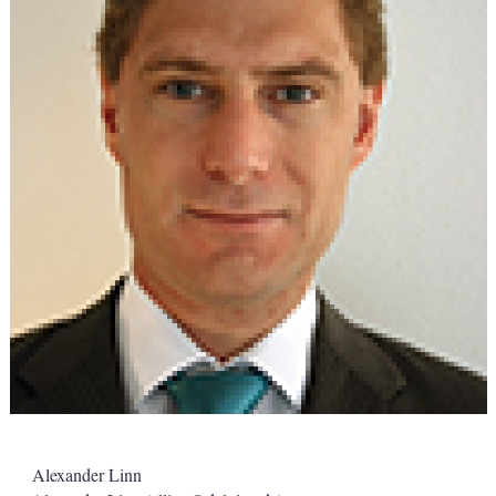
Alexander Linn