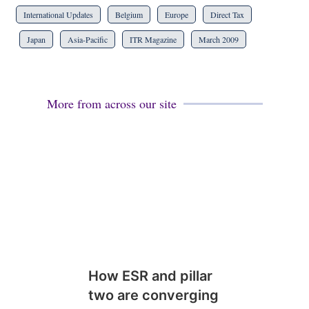
International Updates
Belgium
Europe
Direct Tax
Japan
Asia-Pacific
ITR Magazine
March 2009
More from across our site
How ESR and pillar
two are converging