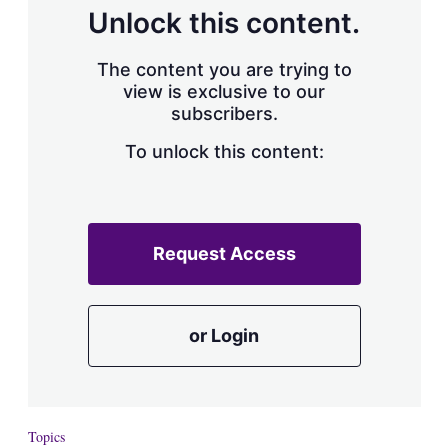
d
o
Unlock this content.
I
r
n
e
s
The content you are trying to
h
view is exclusive to our
a
subscribers.
r
i
n
To unlock this content:
g
o
p
t
i
Request Access
o
n
s
or Login
Topics