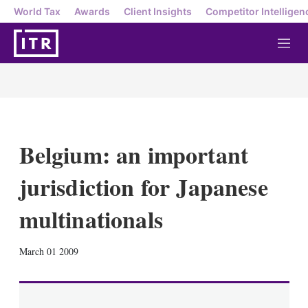
World Tax
Awards
Client Insights
Competitor Intelligen
M
e
n
u
Belgium: an important
jurisdiction for Japanese
multinationals
X
L
E
S
March 01 2009
i
m
h
n
a
o
k
i
w
e
l
m