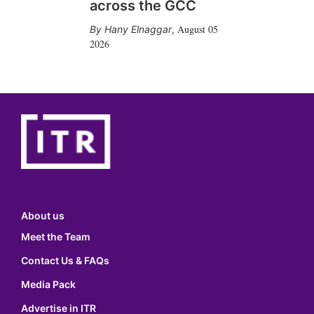
across the GCC
August 05
Hany Elnaggar
,
2026
About us
Meet the Team
Contact Us & FAQs
Media Pack
Advertise in ITR