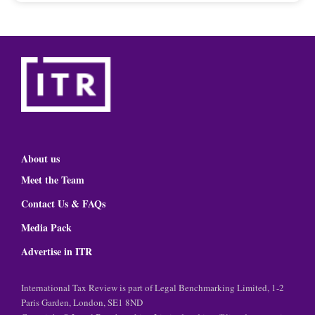
About us
Meet the Team
Contact Us & FAQs
Media Pack
Advertise in ITR
International Tax Review is part of Legal Benchmarking Limited, 1-2
Paris Garden, London, SE1 8ND