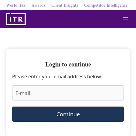
World Tax
Awards
Client Insights
Competitor Intelligence
M
e
n
u
Login to continue
Please enter your email address below.
Continue