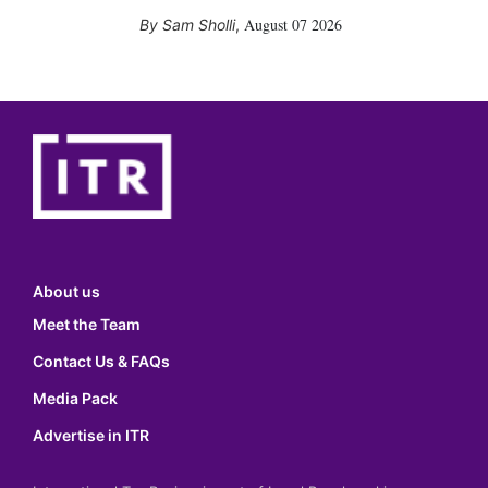
August 07 2026
Sam Sholli
,
About us
Meet the Team
Contact Us & FAQs
Media Pack
Advertise in ITR