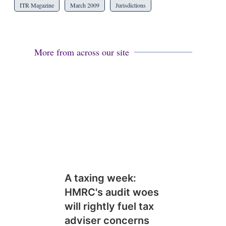
ITR Magazine
March 2009
Jurisdictions
More from across our site
A taxing week:
HMRC's audit woes
will rightly fuel tax
adviser concerns