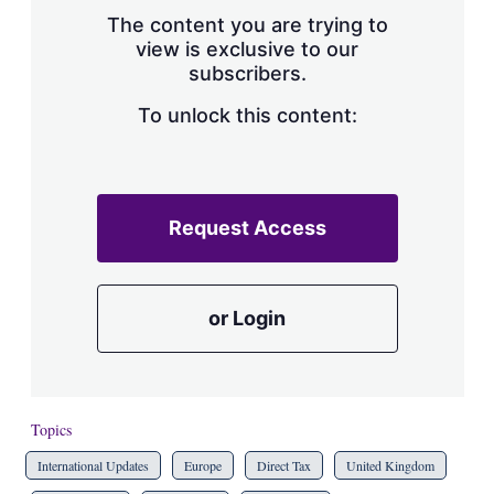
s
The content you are trying to
h
view is exclusive to our
a
subscribers.
r
i
n
To unlock this content:
g
o
p
t
i
Request Access
o
n
s
or Login
Topics
International Updates
Europe
Direct Tax
United Kingdom