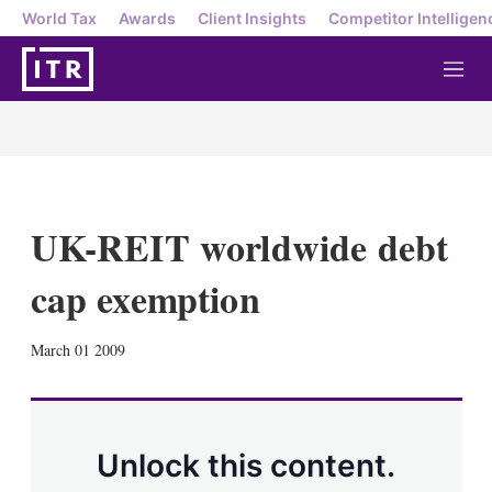
World Tax
Awards
Client Insights
Competitor Intelligen
M
e
n
u
UK-REIT worldwide debt
cap exemption
X
L
E
S
March 01 2009
i
m
h
n
a
o
k
i
w
e
l
m
d
o
Unlock this content.
I
r
n
e