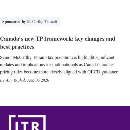
Sponsored by
McCarthy Tétrault
Canada’s new TP framework: key changes and
best practices
Senior McCarthy Tétrault tax practitioners highlight significant
updates and implications for multinationals as Canada’s transfer
pricing rules become more closely aligned with OECD guidance
Anu Koshal
,
June 03 2026