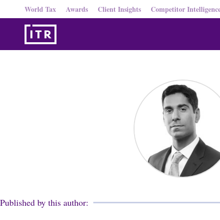
World Tax
Awards
Client Insights
Competitor Intelligenc
Published by this author: