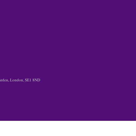
 Garden, London, SE1 8ND