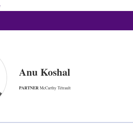
e
Anu Koshal
PARTNER
McCarthy Tétrault