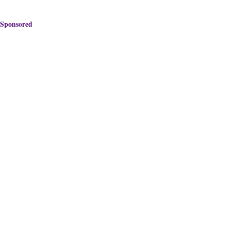
Sponsored