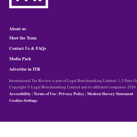
About us
Meet the Team
Contact Us & FAQs
Media Pack
Advertise in ITR
International Tax Review is part of Legal Benchmarking Limited, 1-2 Paris
Copyright © Legal Benchmarking Limited and its affiliated companies 2026
Accessibility
Terms of Use
Privacy Policy
Modern Slavery Statement
|
|
|
Cookies Settings