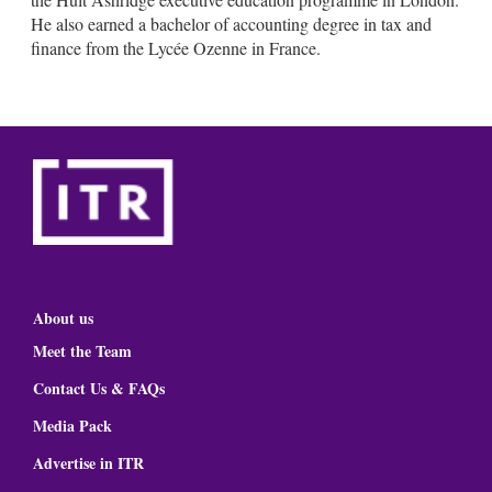
He also earned a bachelor of accounting degree in tax and
finance from the Lycée Ozenne in France.
About us
Meet the Team
Contact Us & FAQs
Media Pack
Advertise in ITR