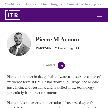
World Tax
Awards
Client Insights
Competitor Intelligence
M
e
n
u
Pierre M Arman
PARTNER
EY Consulting LLC
Contact
l
i
n
Pierre is a partner in the global software-as-a-service centre of
k
excellence team at EY. He has worked in Europe, the Middle
e
East, India, and Australia, and is skilled in tax technology,
d
particularly in indirect tax automation.
i
n
Pierre holds a master’s in international business degree from
the Hult Ashridge executive education programme in London.