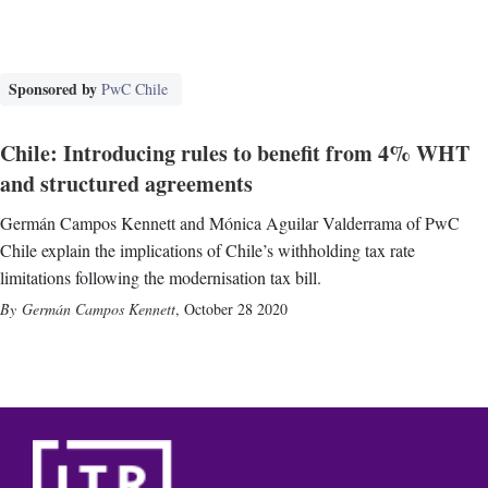
Sponsored by
PwC Chile
Chile: Introducing rules to benefit from 4% WHT
and structured agreements
Germán Campos Kennett and Mónica Aguilar Valderrama of PwC
Chile explain the implications of Chile’s withholding tax rate
limitations following the modernisation tax bill.
Germán Campos Kennett
,
October 28 2020