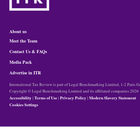
About us
Meet the Team
Contact Us & FAQs
Media Pack
Advertise in ITR
International Tax Review is part of Legal Benchmarking Limited, 1-2 Paris
Copyright © Legal Benchmarking Limited and its affiliated companies 2026
Accessibility
Terms of Use
Privacy Policy
Modern Slavery Statement
|
|
|
Cookies Settings