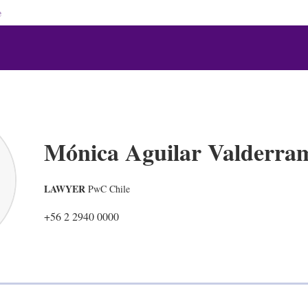
e
Mónica Aguilar Valderra
LAWYER
PwC Chile
+56 2 2940 0000