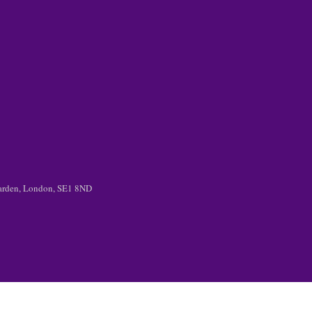
 Garden, London, SE1 8ND