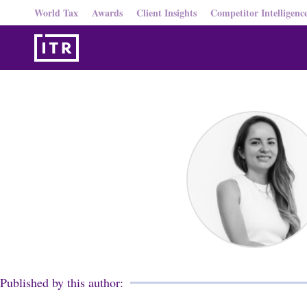
World Tax
Awards
Client Insights
Competitor Intelligenc
Published by this author: