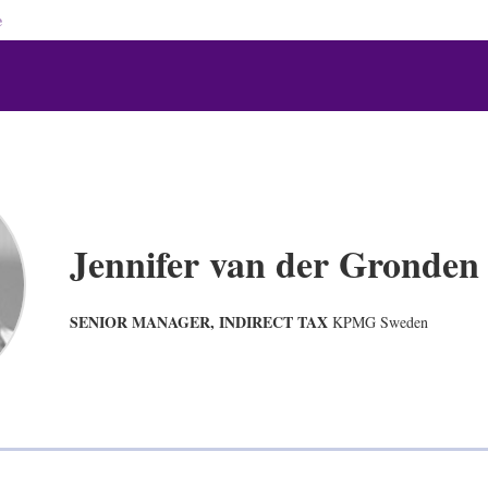
e
Jennifer van der Gronden
SENIOR MANAGER, INDIRECT TAX
KPMG Sweden