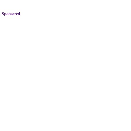
Sponsored