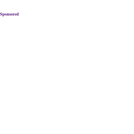
Sponsored