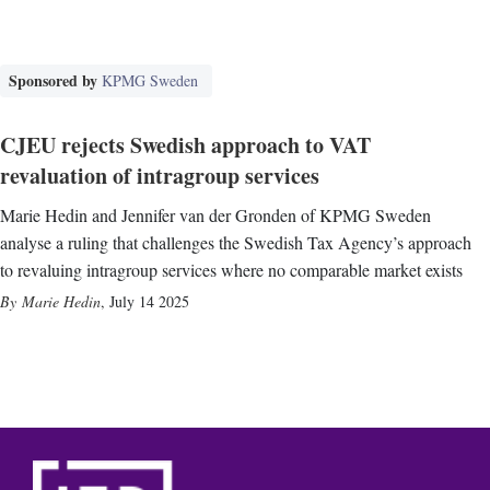
Sponsored by
KPMG Sweden
CJEU rejects Swedish approach to VAT
revaluation of intragroup services
Marie Hedin and Jennifer van der Gronden of KPMG Sweden
analyse a ruling that challenges the Swedish Tax Agency’s approach
to revaluing intragroup services where no comparable market exists
Marie Hedin
,
July 14 2025