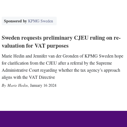
Sponsored by
KPMG Sweden
Sweden requests preliminary CJEU ruling on re-
valuation for VAT purposes
Marie Hedin and Jennifer van der Gronden of KPMG Sweden hope
for clarification from the CJEU after a referral by the Supreme
Administrative Court regarding whether the tax agency’s approach
aligns with the VAT Directive
Marie Hedin
,
January 16 2024