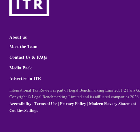
About us
Meet the Team
Contact Us & FAQs
Media Pack
Advertise in ITR
International Tax Review is part of Legal Benchmarking Limited, 1-2 Paris
Copyright © Legal Benchmarking Limited and its affiliated companies 2026
Accessibility
Terms of Use
Privacy Policy
Modern Slavery Statement
|
|
|
Cookies Settings