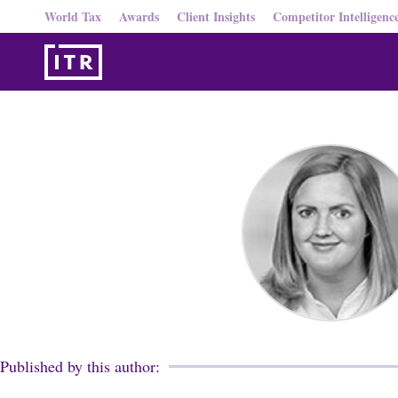
World Tax
Awards
Client Insights
Competitor Intelligenc
Published by this author: