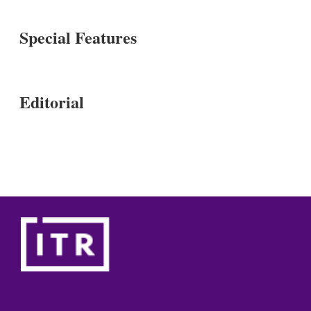
Special Features
Editorial