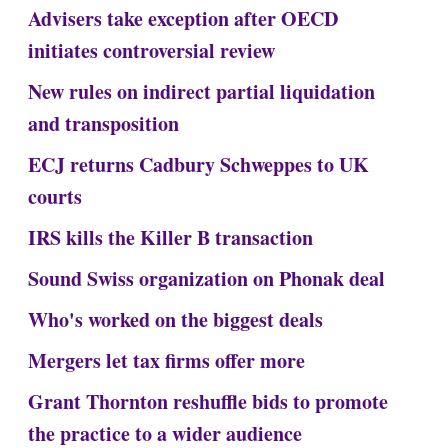
Advisers take exception after OECD
initiates controversial review
New rules on indirect partial liquidation
and transposition
ECJ returns Cadbury Schweppes to UK
courts
IRS kills the Killer B transaction
Sound Swiss organization on Phonak deal
Who's worked on the biggest deals
Mergers let tax firms offer more
Grant Thornton reshuffle bids to promote
the practice to a wider audience