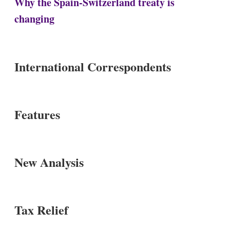
Why the Spain-Switzerland treaty is
changing
International Correspondents
Features
New Analysis
Tax Relief