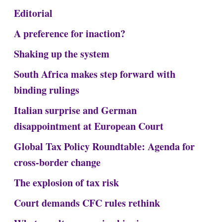
Editorial
A preference for inaction?
Shaking up the system
South Africa makes step forward with
binding rulings
Italian surprise and German
disappointment at European Court
Global Tax Policy Roundtable: Agenda for
cross-border change
The explosion of tax risk
Court demands CFC rules rethink