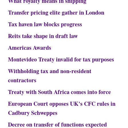
What royalty means in shipping
Transfer pricing elite gather in London
Tax haven law blocks progress
Reits take shape in draft law
Americas Awards
Montevideo Treaty invalid for tax purposes
Withholding tax and non-resident
contractors
Treaty with South Africa comes into force
European Court opposes UK's CFC rules in
Cadbury Schweppes
Decree on transfer of functions expected