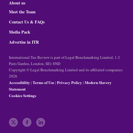
About us
Meet the Team
Contact Us & FAQs
Media Pack
Advertise in ITR
International Tax Review is part of Legal Benchmarking Limited, 1-2
Paris Garden, London, SE1 8ND
Copyright © Legal Benchmarking Limited and its affiliated companies
2026
Accessibility
Terms of Use
Privacy Policy
Modern Slavery
|
|
|
Statement
Cookies Settings
t
f
l
w
a
i