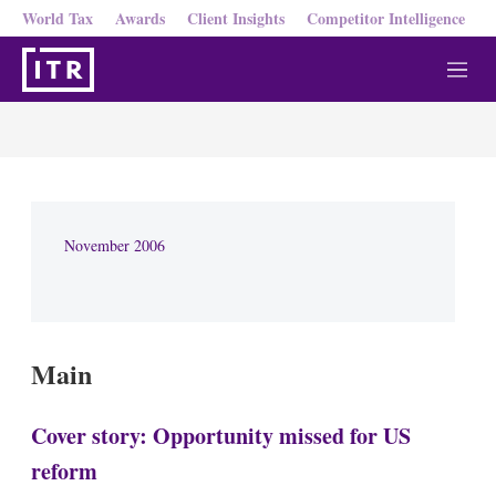
World Tax
Awards
Client Insights
Competitor Intelligence
M
e
n
u
November 2006
Main
Cover story: Opportunity missed for US
reform