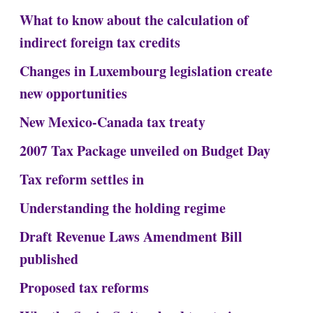
What to know about the calculation of
indirect foreign tax credits
Changes in Luxembourg legislation create
new opportunities
New Mexico-Canada tax treaty
2007 Tax Package unveiled on Budget Day
Tax reform settles in
Understanding the holding regime
Draft Revenue Laws Amendment Bill
published
Proposed tax reforms