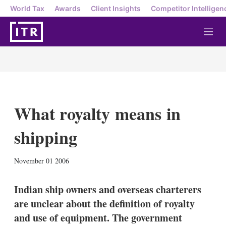
World Tax
Awards
Client Insights
Competitor Intelligen
M
e
n
u
What royalty means in
shipping
X
L
E
S
November 01 2006
i
m
h
n
a
o
k
i
w
Indian ship owners and overseas charterers
e
l
m
are unclear about the definition of royalty
d
o
I
r
and use of equipment. The government
n
e