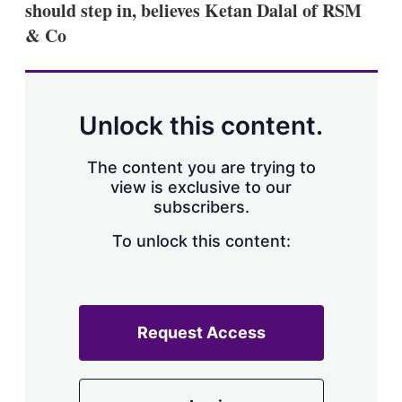
should step in, believes Ketan Dalal of RSM
s
h
& Co
a
r
i
n
g
Unlock this content.
o
p
t
The content you are trying to
i
view is exclusive to our
o
n
subscribers.
s
To unlock this content:
Request Access