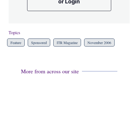
or Login
Topics
Feature
Sponsored
ITR Magazine
November 2006
More from across our site