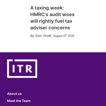
A taxing week:
HMRC's audit woes
will rightly fuel tax
adviser concerns
August 07 2026
Sam Sholli
,
About us
Meet the Team