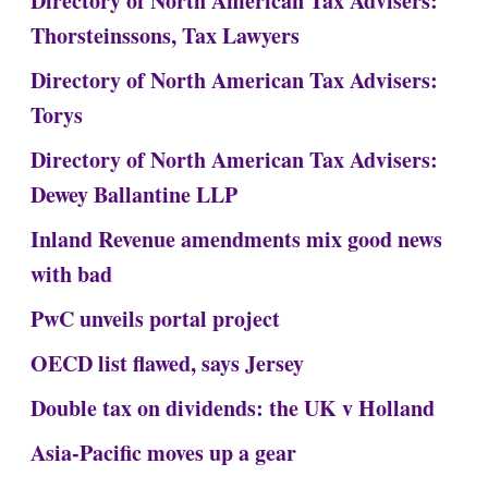
Directory of North American Tax Advisers:
Thorsteinssons, Tax Lawyers
Directory of North American Tax Advisers:
Torys
Directory of North American Tax Advisers:
Dewey Ballantine LLP
Inland Revenue amendments mix good news
with bad
PwC unveils portal project
OECD list flawed, says Jersey
Double tax on dividends: the UK v Holland
Asia-Pacific moves up a gear