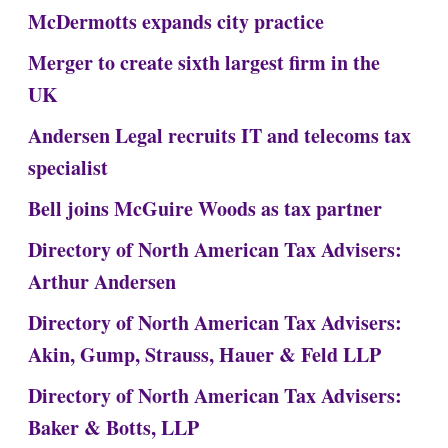
McDermotts expands city practice
Merger to create sixth largest firm in the
UK
Andersen Legal recruits IT and telecoms tax
specialist
Bell joins McGuire Woods as tax partner
Directory of North American Tax Advisers:
Arthur Andersen
Directory of North American Tax Advisers:
Akin, Gump, Strauss, Hauer & Feld LLP
Directory of North American Tax Advisers:
Baker & Botts, LLP