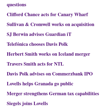
questions
Clifford Chance acts for Canary Wharf
Sullivan & Cromwell works on acquisition
SJ Berwin advises Guardian iT
Telefónica chooses Davis Polk
Herbert Smith works on Iceland merger
Travers Smith acts for NTL
Davis Polk advises on Commerzbank IPO
Lovells helps Granada go public
Merger strengthens German tax capabilities
Siegels joins Lovells