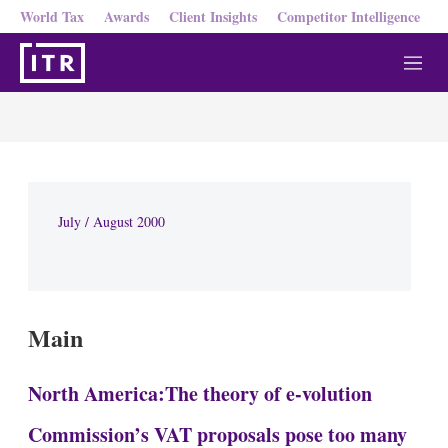
World Tax
Awards
Client Insights
Competitor Intelligence
M
e
n
u
July / August 2000
Main
North America:The theory of e-volution
Commission’s VAT proposals pose too many