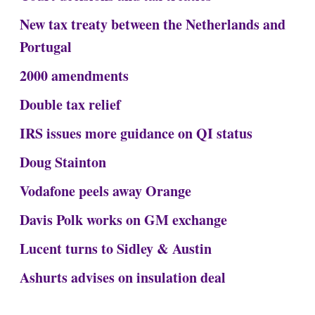
New tax treaty between the Netherlands and
Portugal
2000 amendments
Double tax relief
IRS issues more guidance on QI status
Doug Stainton
Vodafone peels away Orange
Davis Polk works on GM exchange
Lucent turns to Sidley & Austin
Ashurts advises on insulation deal