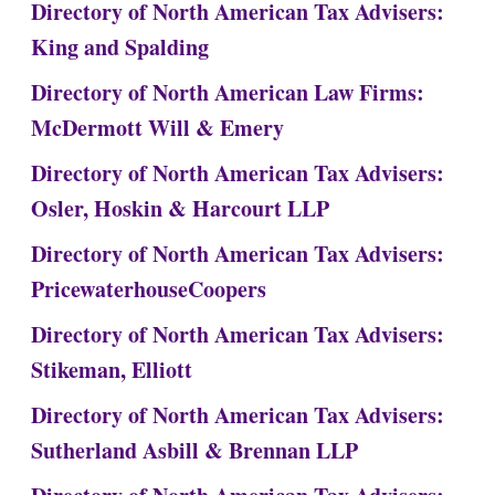
Directory of North American Tax Advisers:
King and Spalding
Directory of North American Law Firms:
McDermott Will & Emery
Directory of North American Tax Advisers:
Osler, Hoskin & Harcourt LLP
Directory of North American Tax Advisers:
PricewaterhouseCoopers
Directory of North American Tax Advisers:
Stikeman, Elliott
Directory of North American Tax Advisers:
Sutherland Asbill & Brennan LLP