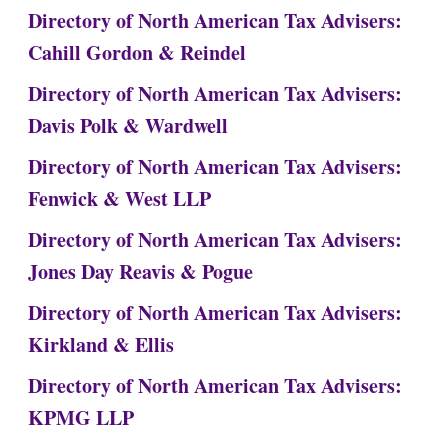
Directory of North American Tax Advisers:
Cahill Gordon & Reindel
Directory of North American Tax Advisers:
Davis Polk & Wardwell
Directory of North American Tax Advisers:
Fenwick & West LLP
Directory of North American Tax Advisers:
Jones Day Reavis & Pogue
Directory of North American Tax Advisers:
Kirkland & Ellis
Directory of North American Tax Advisers:
KPMG LLP