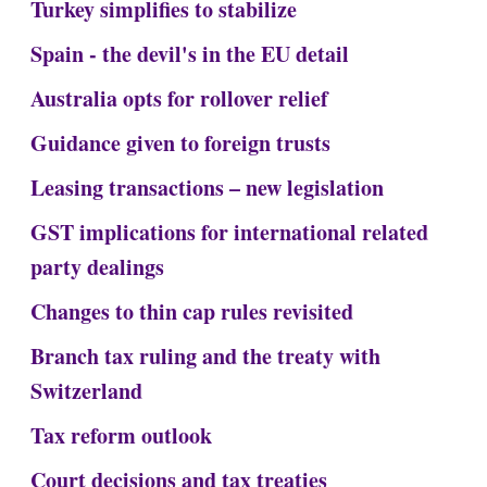
Turkey simplifies to stabilize
Spain - the devil's in the EU detail
Australia opts for rollover relief
Guidance given to foreign trusts
Leasing transactions – new legislation
GST implications for international related
party dealings
Changes to thin cap rules revisited
Branch tax ruling and the treaty with
Switzerland
Tax reform outlook
Court decisions and tax treaties