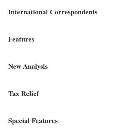
International Correspondents
Features
New Analysis
Tax Relief
Special Features