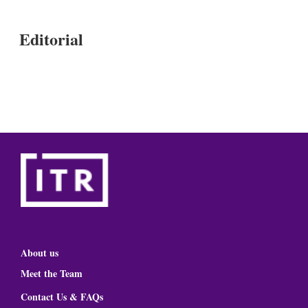
Editorial
About us
Meet the Team
Contact Us & FAQs