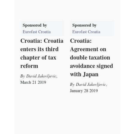
Sponsored by
Sponsored by
Eurofast Croatia
Eurofast Croatia
Croatia: Croatia
Croatia:
enters its third
Agreement on
chapter of tax
double taxation
reform
avoidance signed
with Japan
David Jakovljevic
,
March 21 2019
David Jakovljevic
,
January 28 2019