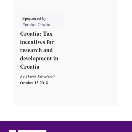
Sponsored by
Eurofast Croatia
Croatia: Tax
incentives for
research and
development in
Croatia
David Jakovljevic
,
October 15 2018