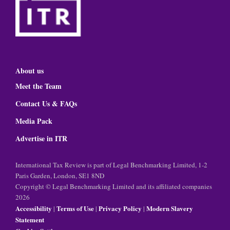
About us
Meet the Team
Contact Us & FAQs
Media Pack
Advertise in ITR
International Tax Review is part of Legal Benchmarking Limited, 1-2
Paris Garden, London, SE1 8ND
Copyright © Legal Benchmarking Limited and its affiliated companies
2026
Accessibility
Terms of Use
Privacy Policy
Modern Slavery
|
|
|
Statement