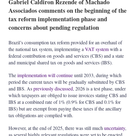
Gabriel Caldiron Rezende of Machado
s
Associados comments on the beginning of the
tax reform implementation phase and
concerns about pending regulation
Brazil’s consumption tax reform provided for an overhaul of
the national tax system, implementing a
VAT system
with a
federal contribution on goods and services (CBS) and a state
and municipal shared tax on goods and services (IBS).
The
implementation will continue
until 2033, during which
period the current taxes will be gradually substituted by CBS
and IBS. As
previously discussed
, 2026 is a test phase, under
which taxpayers are obliged to issue invoices stating CBS and
IBS at a combined rate of 1% (0.9% for CBS and 0.1% for
IBS) but are exempt from paying these taxes if the ancillary
tax obligations are complied with.
However, at the end of 2025, there was still much
uncertainty
,
as several highly relevant regulations were yet to be enacted