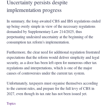
Uncertainty persists despite
implementation progress
In summary, the long-awaited CBS and IBS regulations ended
up being overly simple in view of the necessary regulations
demanded by Supplementary Law 214/2025, thus
perpetuating undesired uncertainty at the beginning of the
consumption tax reform’s implementation.
Furthermore, the clear need for additional regulation frustrated
expectations that the reform would deliver simplicity and legal
security, as a door has been left open for numerous other tax
regulations and interpretations, which is one of the major
causes of controversies under the current tax system.
Unfortunately, taxpayers must organise themselves according
to the current rules, and prepare for the full levy of CBS in
2027, even though its tax rate has not been issued yet.
Topics