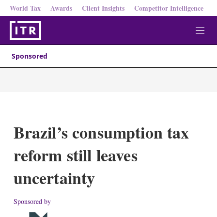
World Tax
Awards
Client Insights
Competitor Intelligence
M
e
n
Sponsored
u
Brazil’s consumption tax
reform still leaves
uncertainty
Sponsored by