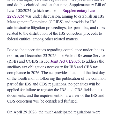
and doubts clarified, and, at that time, Supplementary Bill of
Law 108/2024 (which resulted in
Supplementary Law
227/2026
) was under discussion, aiming to establish an IBS
Management Committee (CGIBS) and provide for IBS
administrative litigation proceedings, tax penalties, and rules
related to the distribution of the IBS collection proceeds to
federal entities, among other related matters.
Due to the uncertainties regarding compliance under the tax
reform, on December 23 2025, the Federal Revenue Service
(RFB) and CGIBS issued
Joint Act 01/2025
, to address the
ancillary tax obligations necessary for IBS and CBS tax
compliance in 2026. The act provides that, until the first day
of the fourth month following the publication of the common
part of the IBS and CBS regulations, no penalties will be
applied for failure to register the IBS and CBS fields in tax
documents, and the requirement for a waiver of the IBS and
CBS collection will be considered fulfilled.
On April 29 2026, the much-anticipated regulations were