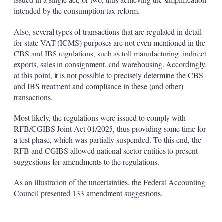
intended by the consumption tax reform.
Also, several types of transactions that are regulated in detail
for state VAT (ICMS) purposes are not even mentioned in the
CBS and IBS regulations, such as toll manufacturing, indirect
exports, sales in consignment, and warehousing. Accordingly,
at this point, it is not possible to precisely determine the CBS
and IBS treatment and compliance in these (and other)
transactions.
Most likely, the regulations were issued to comply with
RFB/CGIBS Joint Act 01/2025, thus providing some time for
a test phase, which was partially suspended. To this end, the
RFB and CGIBS allowed national sector entities to present
suggestions for amendments to the regulations.
As an illustration of the uncertainties, the Federal Accounting
Council presented 133 amendment suggestions.