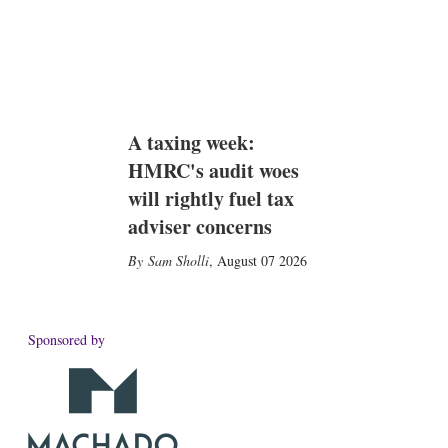
A taxing week:
HMRC's audit woes
will rightly fuel tax
adviser concerns
Sam Sholli
,
August 07 2026
Sponsored by