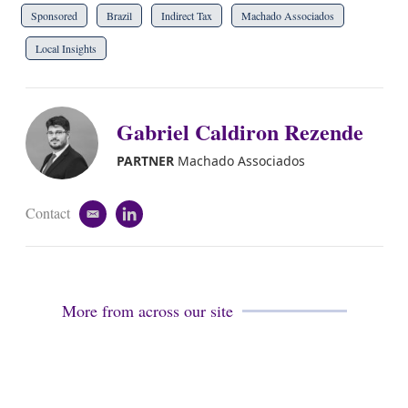
Sponsored
Brazil
Indirect Tax
Machado Associados
Local Insights
Gabriel Caldiron Rezende
PARTNER
Machado Associados
Contact
e
l
m
i
a
n
i
k
l
e
d
More from across our site
i
n