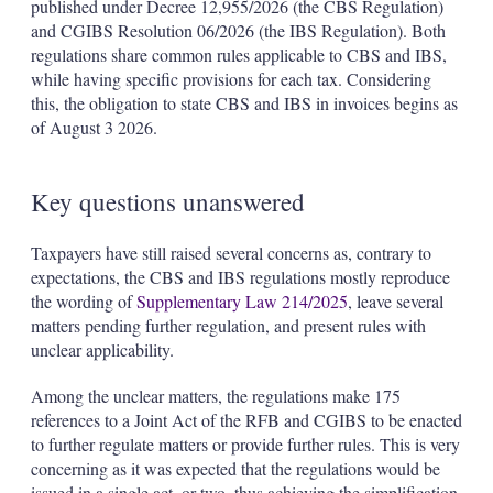
published under Decree 12,955/2026 (the CBS Regulation)
and CGIBS Resolution 06/2026 (the IBS Regulation). Both
regulations share common rules applicable to CBS and IBS,
while having specific provisions for each tax. Considering
this, the obligation to state CBS and IBS in invoices begins as
of August 3 2026.
Key questions unanswered
Taxpayers have still raised several concerns as, contrary to
expectations, the CBS and IBS regulations mostly reproduce
the wording of
Supplementary Law 214/2025
, leave several
matters pending further regulation, and present rules with
unclear applicability.
Among the unclear matters, the regulations make 175
references to a Joint Act of the RFB and CGIBS to be enacted
to further regulate matters or provide further rules. This is very
concerning as it was expected that the regulations would be
issued in a single act, or two, thus achieving the simplification