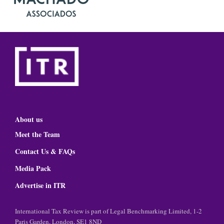
About us
Meet the Team
Contact Us & FAQs
Media Pack
Advertise in ITR
International Tax Review is part of Legal Benchmarking Limited, 1-2
Paris Garden, London, SE1 8ND