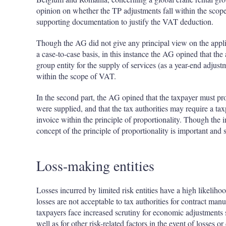
opinion on whether the TP adjustments fall within the scope
supporting documentation to justify the VAT deduction.
Though the AG did not give any principal view on the appli
a case-to-case basis, in this instance the AG opined that the
group entity for the supply of services (as a year-end adjustm
within the scope of VAT.
In the second part, the AG opined that the taxpayer must pr
were supplied, and that the tax authorities may require a ta
invoice within the principle of proportionality. Though the 
concept of the principle of proportionality is important and 
Loss-making entities
Losses incurred by limited risk entities have a high likeliho
losses are not acceptable to tax authorities for contract manuf
taxpayers face increased scrutiny for economic adjustments s
well as for other risk-related factors in the event of losses or