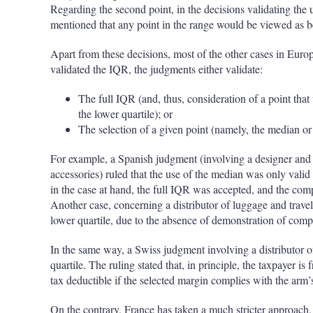
Regarding the second point, in the decisions validating the us
mentioned that any point in the range would be viewed as be
Apart from these decisions, most of the other cases in Europ
validated the IQR, the judgments either validate:
The full IQR (and, thus, consideration of a point that 
the lower quartile); or
The selection of a given point (namely, the median or
For example, a Spanish judgment (involving a designer and s
accessories) ruled that the use of the median was only valid 
in the case at hand, the full IQR was accepted, and the com
Another case, concerning a distributor of luggage and travel 
lower quartile, due to the absence of demonstration of compa
In the same way, a Swiss judgment involving a distributor o
quartile. The ruling stated that, in principle, the taxpayer is 
tax deductible if the selected margin complies with the arm
On the contrary, France has taken a much stricter approach.