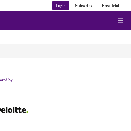
Login
Subscribe
Free Trial
M
e
n
u
ored by