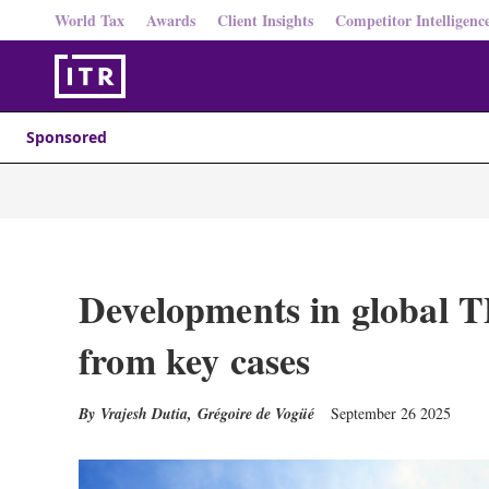
World Tax
Awards
Client Insights
Competitor Intelligenc
Sponsored
Developments in global TP 
from key cases
Vrajesh Dutia
,
Grégoire de Vogüé
September 26 2025