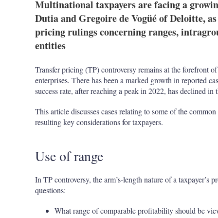
Multinational taxpayers are facing a growi
Dutia and Gregoire de Vogüé of Deloitte, as 
pricing rulings concerning ranges, intragro
entities
Transfer pricing (TP) controversy remains at the forefront of
enterprises. There has been a marked growth in reported ca
success rate, after reaching a peak in 2022, has declined in 
This article discusses cases relating to some of the common
resulting key considerations for taxpayers.
Use of range
In TP controversy, the arm’s-length nature of a taxpayer’s pr
questions:
What range of comparable profitability should be vie