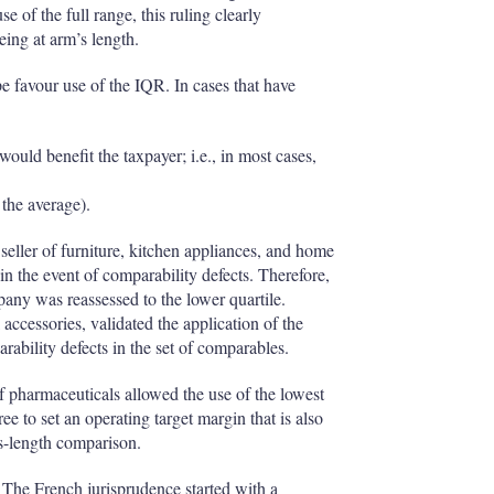
e of the full range, this ruling clearly
ing at arm’s length.
e favour use of the IQR. In cases that have
would benefit the taxpayer; i.e., in most cases,
 the average).
eller of furniture, kitchen appliances, and home
in the event of comparability defects. Therefore,
pany was reassessed to the lower quartile.
accessories, validated the application of the
rability defects in the set of comparables.
f pharmaceuticals allowed the use of the lowest
free to set an operating target margin that is also
’s-length comparison.
 The French jurisprudence started with a