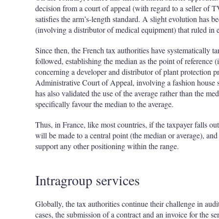
decision from a court of appeal (with regard to a seller of T
satisfies the arm’s-length standard. A slight evolution has
(involving a distributor of medical equipment) that ruled in 
Since then, the French tax authorities have systematically 
followed, establishing the median as the point of reference 
concerning a developer and distributor of plant protection pr
Administrative Court of Appeal, involving a fashion house s
has also validated the use of the average rather than the m
specifically favour the median to the average.
Thus, in France, like most countries, if the taxpayer falls ou
will be made to a central point (the median or average), and
support any other positioning within the range.
Intragroup services
Globally, the tax authorities continue their challenge in audi
cases, the submission of a contract and an invoice for the ser