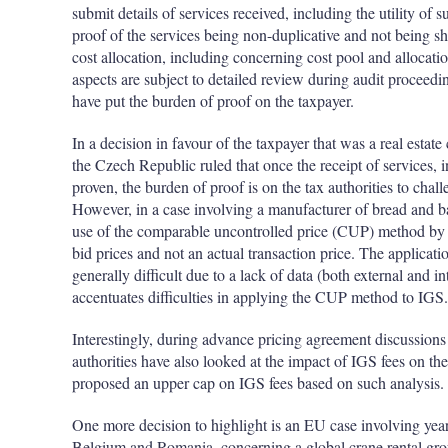
submit details of services received, including the utility of 
proof of the services being non-duplicative and not being sha
cost allocation, including concerning cost pool and allocatio
aspects are subject to detailed review during audit proceeding
have put the burden of proof on the taxpayer.
In a decision in favour of the taxpayer that was a real esta
the Czech Republic ruled that once the receipt of services, inc
proven, the burden of proof is on the tax authorities to chal
However, in a case involving a manufacturer of bread and b
use of the comparable uncontrolled price (CUP) method by
bid prices and not an actual transaction price. The applicat
generally difficult due to a lack of data (both external and in
accentuates difficulties in applying the CUP method to IGS.
Interestingly, during advance pricing agreement discussions 
authorities have also looked at the impact of IGS fees on the
proposed an upper cap on IGS fees based on such analysis.
One more decision to highlight is an EU case involving yea
Belgium and Romania, concerning a global crane rental gro