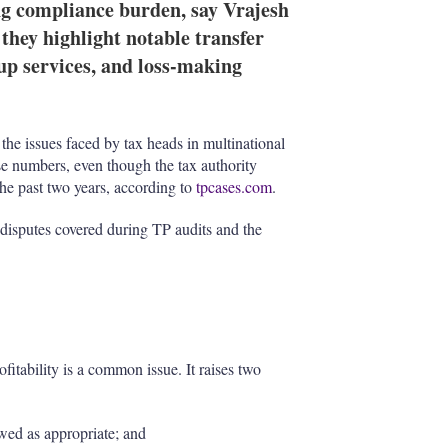
ng compliance burden, say Vrajesh
they highlight notable transfer
up services, and loss-making
 the issues faced by tax heads in multinational
se numbers, even though the tax authority
the past two years, according to
tpcases.com
.
 disputes covered during TP audits and the
ofitability is a common issue. It raises two
wed as appropriate; and