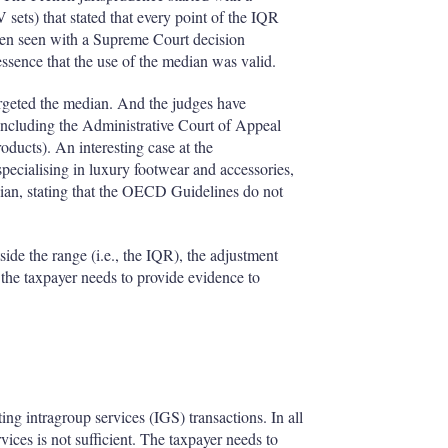
V sets) that stated that every point of the IQR
 been seen with a Supreme Court decision
essence that the use of the median was valid.
targeted the median. And the judges have
(including the Administrative Court of Appeal
oducts). An interesting case at the
pecialising in luxury footwear and accessories,
edian, stating that the OECD Guidelines do not
tside the range (i.e., the IQR), the adjustment
 the taxpayer needs to provide evidence to
ting intragroup services (IGS) transactions. In all
vices is not sufficient. The taxpayer needs to