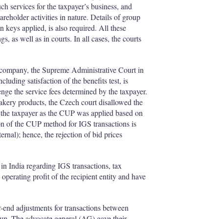
such services for the taxpayer’s business, and
reholder activities in nature. Details of group
n keys applied, is also required. All these
s, as well as in courts. In all cases, the courts
te company, the Supreme Administrative Court in
luding satisfaction of the benefits test, is
lenge the service fees determined by the taxpayer.
akery products, the Czech court disallowed the
 the taxpayer as the CUP was applied based on
ion of the CUP method for IGS transactions is
ternal); hence, the rejection of bid prices
in India regarding IGS transactions, tax
 operating profit of the recipient entity and have
r-end adjustments for transactions between
up. The advocate general (AG) gave their