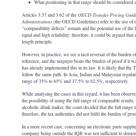
What positioning in that range should be considered a
Articles 3.57 and 3.62 of the
OECD Transfer Pricing Guidel
Administrations
(the OECD Guidelines) refer to the use of 
“comparability defects” remain and the potential use of the f
equal and high reliability; therefore, it could be argued that
length principle.
However, in practice, we see a tacit reversal of the burden o
reference, and the taxpayer bears the burden of proof if it wa
has already implemented this in its law. It is likely that th
follow the same path. In Asia, Indian and Malaysian regulat
range of 35% to 65% and 37.5% to 62.5%, respectively.
While analysing the cases in this regard, it has been observe
the possibility of using the full range of comparable results
alcoholic drink maker, the court decided that the full range
therefore, the tax authorities did not fulfil the burden of proo
In a more recent case, concerning an electronic parts supplier
company being outside the IQR was not sufficient to demonst