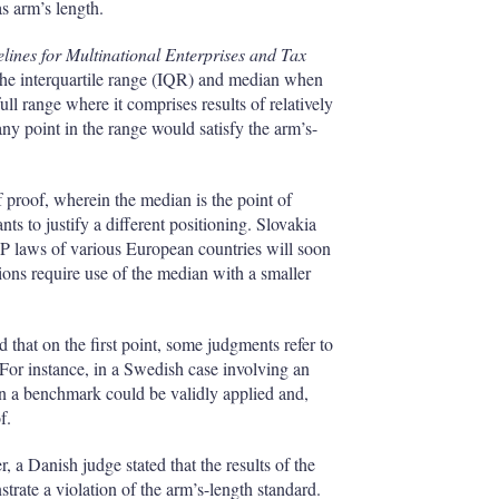
s arm’s length.
ines for Multinational Enterprises and Tax
the interquartile range (IQR) and median when
ull range where it comprises results of relatively
 any point in the range would satisfy the arm’s-
f proof, wherein the median is the point of
nts to justify a different positioning. Slovakia
e TP laws of various European countries will soon
ions require use of the median with a smaller
d that on the first point, some judgments refer to
. For instance, in a Swedish case involving an
 in a benchmark could be validly applied and,
f.
, a Danish judge stated that the results of the
rate a violation of the arm’s-length standard.