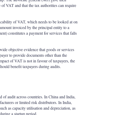
 of VAT and that the tax authorities can require
cability of VAT, which needs to be looked at on
 amount invoiced by the principal entity to a
ent) constitutes a payment for services that falls
ovide objective evidence that goods or services
xpayer to provide documents other than the
impact of VAT is not in favour of taxpayers, the
should benefit taxpayers during audits.
od of audit across countries. In China and India,
acturers or limited risk distributors. In India,
uch as capacity utilisation and depreciation, as
 during a startup period.