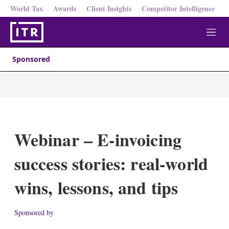
World Tax
Awards
Client Insights
Competitor Intelligence
M
e
n
Sponsored
u
Webinar – E-invoicing
success stories: real-world
wins, lessons, and tips
Sponsored by