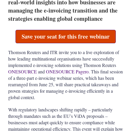
real-world insights into how businesses are
n
s
managing the e-invoicing transition and the
strategies enabling global compliance
Save your seat for this free webinar
Thomson Reuters and ITR invite you to a live exploration of
how leading multinational organisations have successfully
implemented e-invoicing solutions using Thomson Reuters
ONESOURCE
and
ONESOURCE Pagero
. This final session
of a three-part e-invoicing webinar series, which has been
rearranged from June 25, will share practical takeaways and
proven strategies for managing e-invoicing efficiently in a
global context.
With regulatory landscapes shifting rapidly – particularly
through mandates such as the EU’s ViDA proposals –
businesses must adapt quickly to ensure compliance while
maintaining operational efficiency. This event will explain how