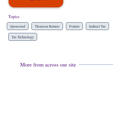
Topics
Sponsored
Thomson Reuters
Feature
Indirect Tax
Tax Technology
More from across our site