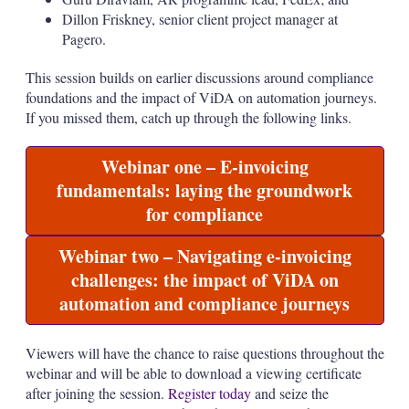
Dillon Friskney, senior client project manager at
Pagero.
This session builds on earlier discussions around compliance
foundations and the impact of ViDA on automation journeys.
If you missed them, catch up through the following links.
Webinar one – E-invoicing
fundamentals: laying the groundwork
for compliance
Webinar two – Navigating e-invoicing
challenges: the impact of ViDA on
automation and compliance journeys
Viewers will have the chance to raise questions throughout the
webinar and will be able to download a viewing certificate
after joining the session.
Register today
and seize the