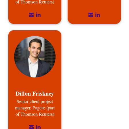
of Thomson Reuters)
Dillon Friskney
Senior client project
manager, Pagero (part
of Thomson Reuters)