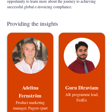
opportunity to learn more about the journey to achieving
successful global e-invoicing compliance.
Providing the insights
Adelina
Guru Diraviam
AR programme lead,
Fernström
FedEx
Product marketing
manager, Pagero (part