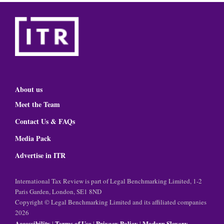
About us
Meet the Team
Contact Us & FAQs
Media Pack
Advertise in ITR
International Tax Review is part of Legal Benchmarking Limited, 1-2
Paris Garden, London, SE1 8ND
Copyright © Legal Benchmarking Limited and its affiliated companies
2026
Accessibility
Terms of Use
Privacy Policy
Modern Slavery
|
|
|