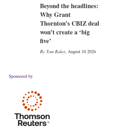
Beyond the headlines:
Why Grant
Thornton’s CBIZ deal
won’t create a ‘big
five’
Tom Baker
,
August 10 2026
Sponsored by