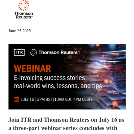
X
L
E
S
June 25 2025
i
m
h
n
a
o
k
i
w
e
l
m
d
o
I
r
n
e
s
h
a
r
i
n
g
o
p
Join ITR and Thomson Reuters on July 16 as
t
i
a three-part webinar series concludes with
o