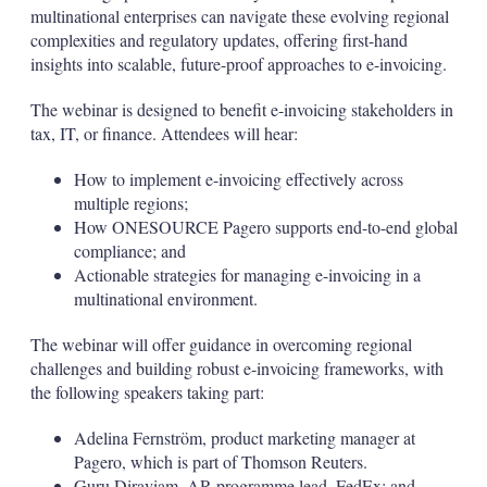
multinational enterprises can navigate these evolving regional
complexities and regulatory updates, offering first-hand
insights into scalable, future-proof approaches to e-invoicing.
The webinar is designed to benefit e-invoicing stakeholders in
tax, IT, or finance. Attendees will hear:
How to implement e-invoicing effectively across
multiple regions;
How ONESOURCE Pagero supports end-to-end global
compliance; and
Actionable strategies for managing e-invoicing in a
multinational environment.
The webinar will offer guidance in overcoming regional
challenges and building robust e-invoicing frameworks, with
the following speakers taking part:
Adelina Fernström, product marketing manager at
Pagero, which is part of Thomson Reuters.
Guru Diraviam, AR programme lead, FedEx; and