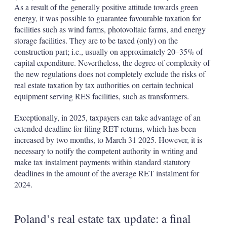
As a result of the generally positive attitude towards green
energy, it was possible to guarantee favourable taxation for
facilities such as wind farms, photovoltaic farms, and energy
storage facilities. They are to be taxed (only) on the
construction part; i.e., usually on approximately 20–35% of
capital expenditure. Nevertheless, the degree of complexity of
the new regulations does not completely exclude the risks of
real estate taxation by tax authorities on certain technical
equipment serving RES facilities, such as transformers.
Exceptionally, in 2025, taxpayers can take advantage of an
extended deadline for filing RET returns, which has been
increased by two months, to March 31 2025. However, it is
necessary to notify the competent authority in writing and
make tax instalment payments within standard statutory
deadlines in the amount of the average RET instalment for
2024.
Poland’s real estate tax update: a final