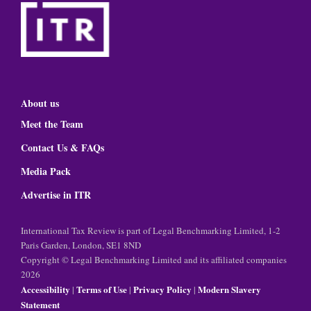
About us
Meet the Team
Contact Us & FAQs
Media Pack
Advertise in ITR
International Tax Review is part of Legal Benchmarking Limited, 1-2
Paris Garden, London, SE1 8ND
Copyright © Legal Benchmarking Limited and its affiliated companies
2026
Accessibility
Terms of Use
Privacy Policy
Modern Slavery
|
|
|
Statement