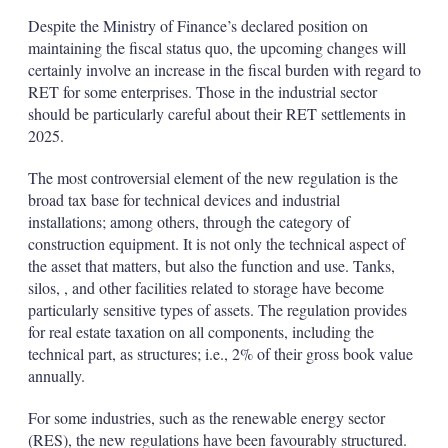
Despite the Ministry of Finance’s declared position on
maintaining the fiscal status quo, the upcoming changes will
certainly involve an increase in the fiscal burden with regard to
RET for some enterprises. Those in the industrial sector
should be particularly careful about their RET settlements in
2025.
The most controversial element of the new regulation is the
broad tax base for technical devices and industrial
installations; among others, through the category of
construction equipment. It is not only the technical aspect of
the asset that matters, but also the function and use. Tanks,
silos, , and other facilities related to storage have become
particularly sensitive types of assets. The regulation provides
for real estate taxation on all components, including the
technical part, as structures; i.e., 2% of their gross book value
annually.
For some industries, such as the renewable energy sector
(RES), the new regulations have been favourably structured.