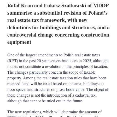
t
Rafał Kran and Łukasz Szatkowski of MDDP
i
o
summarise a substantial revision of Poland’s
n
real estate tax framework, with new
s
definitions for buildings and structures, and a
controversial change concerning construction
equipment
One of the largest amendments to Polish real estate taxes
(RET) in the past 20 years enters into force in 2025, although
it does not constitute a revolution in the principles of taxation.
The changes particularly concern the scope of taxable
property. Among the real estate taxation rules that have been
retained, land will be taxed based on the area, buildings on
floor space, and structures on gross book value. The object of
these changes is not the introduction of a cadastral tax,
although that cannot be ruled out in the future.
The new regulations, which will determine the amount of