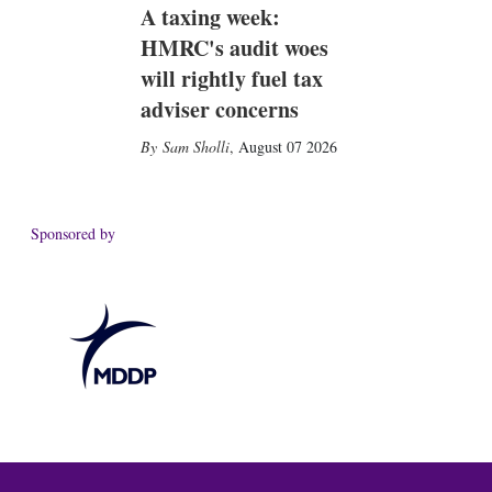
A taxing week:
HMRC's audit woes
will rightly fuel tax
adviser concerns
Sam Sholli
,
August 07 2026
Sponsored by