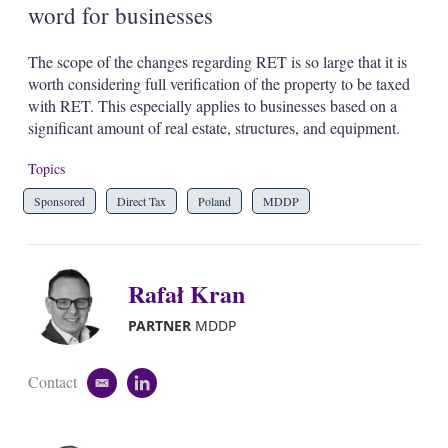
word for businesses
The scope of the changes regarding RET is so large that it is
worth considering full verification of the property to be taxed
with RET. This especially applies to businesses based on a
significant amount of real estate, structures, and equipment.
Topics
Sponsored
Direct Tax
Poland
MDDP
Rafał Kran
PARTNER
MDDP
Contact
e
l
m
i
a
n
i
k