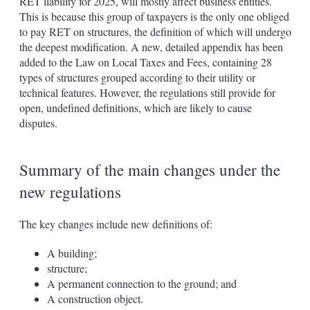
RET liability for 2025, will mostly affect business entities.
This is because this group of taxpayers is the only one obliged
to pay RET on structures, the definition of which will undergo
the deepest modification. A new, detailed appendix has been
added to the Law on Local Taxes and Fees, containing 28
types of structures grouped according to their utility or
technical features. However, the regulations still provide for
open, undefined definitions, which are likely to cause
disputes.
Summary of the main changes under the
new regulations
The key changes include new definitions of:
A building;
structure;
A permanent connection to the ground; and
A construction object.