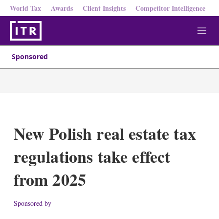
World Tax
Awards
Client Insights
Competitor Intelligence
M
e
n
Sponsored
u
New Polish real estate tax
regulations take effect
from 2025
Sponsored by