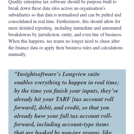
Quality enterprise tax software should be purpose-built to
break down these data silos across an organisation’s
subsidiaries so that data is normalised and can be pulled and
consolidated in real time. Furthermore, this should allow for
more detailed reporting, including immediate and automated
breakdowns by jurisdiction, entity, and even line of business.
When this happens, tax teams no longer need to chase after
the finance data or apply their business rules and calculations
manually.
Insightsoftware’s Longview suite
enables everything to happen in real time;
by the time you finish your inputs, they’ve
already hit your TARF [tax account roll
forward], debit, and credit, so that you
already have your full tax account roll-
forward, including account-type items
that are booked by non-tax groups, like