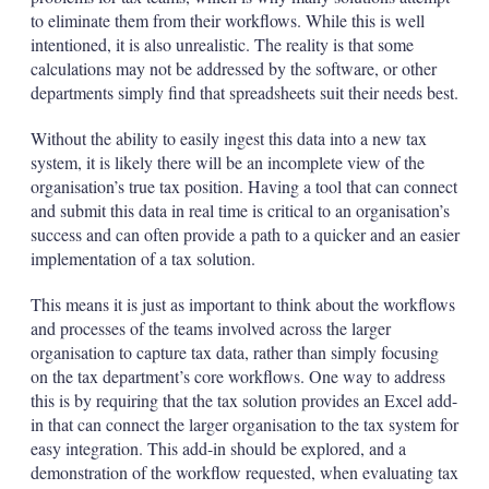
to eliminate them from their workflows. While this is well
intentioned, it is also unrealistic. The reality is that some
calculations may not be addressed by the software, or other
departments simply find that spreadsheets suit their needs best.
Without the ability to easily ingest this data into a new tax
system, it is likely there will be an incomplete view of the
organisation’s true tax position. Having a tool that can connect
and submit this data in real time is critical to an organisation’s
success and can often provide a path to a quicker and an easier
implementation of a tax solution.
This means it is just as important to think about the workflows
and processes of the teams involved across the larger
organisation to capture tax data, rather than simply focusing
on the tax department’s core workflows. One way to address
this is by requiring that the tax solution provides an Excel add-
in that can connect the larger organisation to the tax system for
easy integration. This add-in should be explored, and a
demonstration of the workflow requested, when evaluating tax