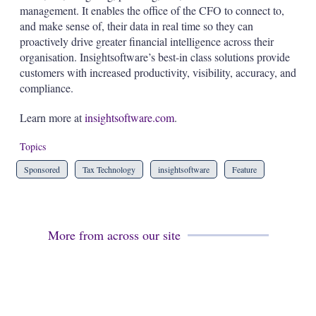
management. It enables the office of the CFO to connect to,
and make sense of, their data in real time so they can
proactively drive greater financial intelligence across their
organisation. Insightsoftware’s best-in class solutions provide
customers with increased productivity, visibility, accuracy, and
compliance.
Learn more at
insightsoftware.com
.
Topics
Sponsored
Tax Technology
insightsoftware
Feature
More from across our site