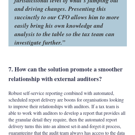
jurisdictional level of what’s jumping out
and driving changes. Presenting this
succinctly to our CFO allows him to more
easily bring his own knowledge and
analysis to the table so the tax team can
investigate further.
7. How can the solution promote a smoother
relationship with external auditors?
Robust self-service reporting combined with automated,
scheduled report delivery are boons for organisations looking
to improve their relationships with auditors. If a tax team is
able to work with auditors to develop a report that provides all
the granular detail they require, then the automated report
delivery turns this into an almost set-it-and-forget-it process,
guaranteeing that the audit team always has access to the data