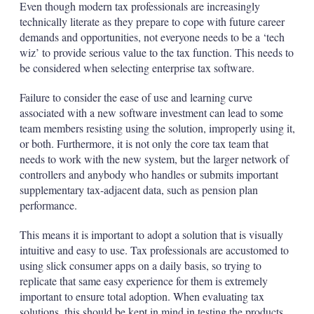
Even though modern tax professionals are increasingly
technically literate as they prepare to cope with future career
demands and opportunities, not everyone needs to be a ‘tech
wiz’ to provide serious value to the tax function. This needs to
be considered when selecting enterprise tax software.
Failure to consider the ease of use and learning curve
associated with a new software investment can lead to some
team members resisting using the solution, improperly using it,
or both. Furthermore, it is not only the core tax team that
needs to work with the new system, but the larger network of
controllers and anybody who handles or submits important
supplementary tax-adjacent data, such as pension plan
performance.
This means it is important to adopt a solution that is visually
intuitive and easy to use. Tax professionals are accustomed to
using slick consumer apps on a daily basis, so trying to
replicate that same easy experience for them is extremely
important to ensure total adoption. When evaluating tax
solutions, this should be kept in mind in testing the products.