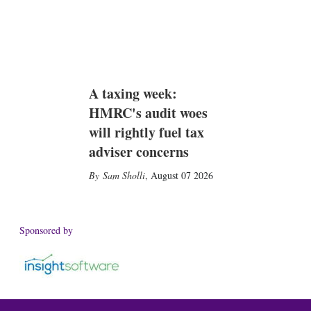
A taxing week:
HMRC's audit woes
will rightly fuel tax
adviser concerns
Sam Sholli
,
August 07 2026
Sponsored by