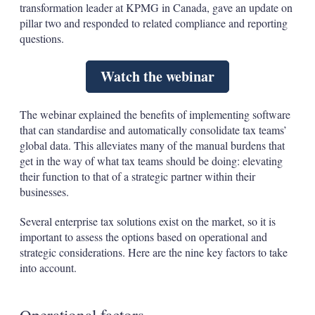
transformation leader at KPMG in Canada, gave an update on
pillar two and responded to related compliance and reporting
questions.
Watch the webinar
The webinar explained the benefits of implementing software
that can standardise and automatically consolidate tax teams’
global data. This alleviates many of the manual burdens that
get in the way of what tax teams should be doing: elevating
their function to that of a strategic partner within their
businesses.
Several enterprise tax solutions exist on the market, so it is
important to assess the options based on operational and
strategic considerations. Here are the nine key factors to take
into account.