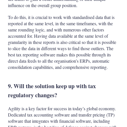
influence on the overall group position.
To do this, it is crucial to work with standardised data that is
reported at the same level, in the same timeframes, with the
same rounding logic, and with numerous other factors
accounted for. Having data available at the same level of
granularity in these reports is also critical so that it is possible
to slice the data in different ways to find those outliers. The
best tax reporting software makes this possible through its
direct data feeds to all the organisation’s ERPs, automatic
consolidation capabilities, and comprehensive reporting.
9. Will the solution keep up with tax
regulatory changes?
Agility is a key factor for success in today’s global economy.
Dedicated tax accounting software and transfer pricing (TP)
software that integrates with financial software, including