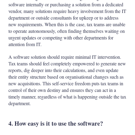
software internally or purchasing a solution from a dedicated
vendor, many solutions require heavy involvement from the IT
department or outside consultants for upkeep or to address
new requirements. When this is the case, tax teams are unable
to operate autonomously, often finding themselves waiting on
urgent updates or competing with other departments for
attention from IT.
A software solution should require minimal IT intervention.
Tax teams should feel completely empowered to generate new
reports, dig deeper into their calculations, and even update
their entity structure based on organisational changes such as
new acquisitions. This self-service freedom puts tax teams in
control of their own destiny and ensures they can act in a
timely manner, regardless of what is happening outside the tax
department.
4. How easy is it to use the software?