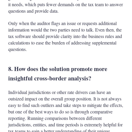
it needs, which puts fewer demands on the tax team to answer
questions and provide data.
Only when the auditor flags an issue or requests additional
information would the two parties need to talk. Even then, the
tax software should provide clarity into the business rules and
calculations to ease the burden of addressing supplemental
questions.
8. How does the solution promote more
insightful cross-border analysis?
Individual jurisdictions or other rate drivers can have an
outsized impact on the overall group position. It is not always
easy to find such outliers and take steps to mitigate the effects,
but one of the best ways to do so is through comparative
reporting. Running comparisons between different
jurisdictions, entities, and time periods is extremely helpful for
tax teams to gain a better understanding of their unique