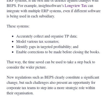
ERP systems, is the best line of defence against changes with
BEPS. For example, insightsoftware’s
Longview Tax
can
integrate with multiple ERP systems, even if different software
is being used in each subsidiary.
These systems:
Accurately collect and organise TP data;
Model various tax scenarios;
Identify gaps in targeted profitability; and
Enable corrections to be made before closing the books.
That way, the time saved can be used to take a step back to
consider the wider picture.
New regulations such as BEPS clearly constitute a significant
change, but such challenges also present an opportunity for
corporate tax teams to step into a more strategic role within
their organisation.