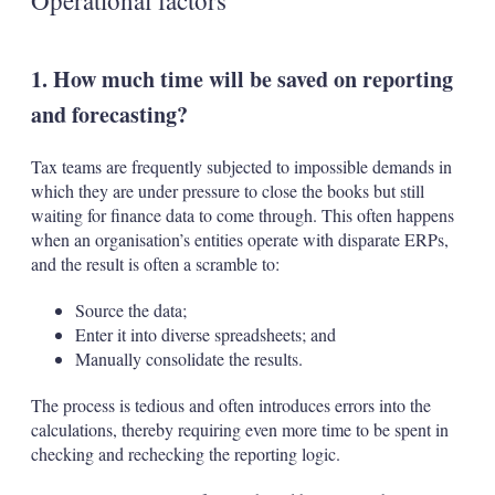
Operational factors
1. How much time will be saved on reporting
and forecasting?
Tax teams are frequently subjected to impossible demands in
which they are under pressure to close the books but still
waiting for finance data to come through. This often happens
when an organisation’s entities operate with disparate ERPs,
and the result is often a scramble to:
Source the data;
Enter it into diverse spreadsheets; and
Manually consolidate the results.
The process is tedious and often introduces errors into the
calculations, thereby requiring even more time to be spent in
checking and rechecking the reporting logic.