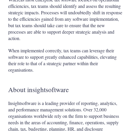
efficiencies, tax teams should identify and assess the resulting
strategic impacts. Processes will undoubtedly shift in response
to the efficiencies gained from any software implementation,
but tax teams should take care to ensure that the new
processes are able to support deeper strategic analysis and
action.
When implemented correctly, tax teams can leverage their
software to support greatly enhanced capabilities, elevating
their role to that of a strategic partner within their
organisations.
About insightsoftware
Insightsoftware is a leading provider of reporting, analytics,
and performance management solutions. Over 32,000
organisations worldwide rely on the firm to support business
needs in the areas of accounting, finance, operations, supply
chain, tax, budgeting, planning, HR, and disclosure