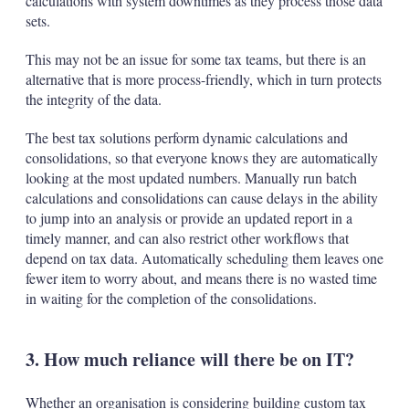
calculations with system downtimes as they process those data
sets.
This may not be an issue for some tax teams, but there is an
alternative that is more process-friendly, which in turn protects
the integrity of the data.
The best tax solutions perform dynamic calculations and
consolidations, so that everyone knows they are automatically
looking at the most updated numbers. Manually run batch
calculations and consolidations can cause delays in the ability
to jump into an analysis or provide an updated report in a
timely manner, and can also restrict other workflows that
depend on tax data. Automatically scheduling them leaves one
fewer item to worry about, and means there is no wasted time
in waiting for the completion of the consolidations.
3. How much reliance will there be on IT?
Whether an organisation is considering building custom tax