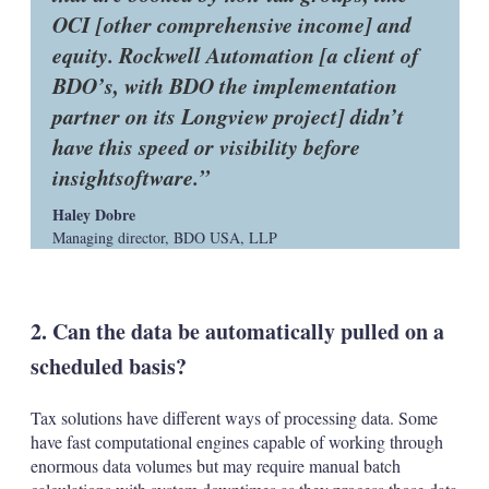
OCI [other comprehensive income] and
equity. Rockwell Automation [a client of
BDO’s, with BDO the implementation
partner on its Longview project] didn’t
have this speed or visibility before
insightsoftware.
Haley Dobre
Managing director, BDO USA, LLP
2. Can the data be automatically pulled on a
scheduled basis?
Tax solutions have different ways of processing data. Some
have fast computational engines capable of working through
enormous data volumes but may require manual batch