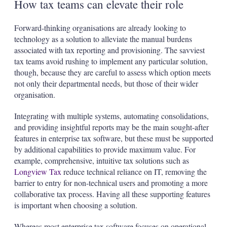
How tax teams can elevate their role
Forward-thinking organisations are already looking to
technology as a solution to alleviate the manual burdens
associated with tax reporting and provisioning. The savviest
tax teams avoid rushing to implement any particular solution,
though, because they are careful to assess which option meets
not only their departmental needs, but those of their wider
organisation.
Integrating with multiple systems, automating consolidations,
and providing insightful reports may be the main sought-after
features in enterprise tax software, but these must be supported
by additional capabilities to provide maximum value. For
example, comprehensive, intuitive tax solutions such as
Longview Tax
reduce technical reliance on IT, removing the
barrier to entry for non-technical users and promoting a more
collaborative tax process. Having all these supporting features
is important when choosing a solution.
Whereas most enterprise tax software focuses on operational