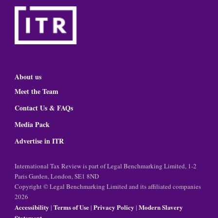
About us
Meet the Team
Contact Us & FAQs
Media Pack
Advertise in ITR
International Tax Review is part of Legal Benchmarking Limited, 1-2
Paris Garden, London, SE1 8ND
Copyright © Legal Benchmarking Limited and its affiliated companies
2026
Accessibility
Terms of Use
Privacy Policy
Modern Slavery
|
|
|
Statement