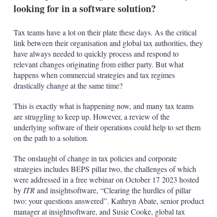
looking for in a software solution?
Tax teams have a lot on their plate these days. As the critical
link between their organisation and global tax authorities, they
have always needed to quickly process and respond to
relevant changes originating from either party. But what
happens when commercial strategies and tax regimes
drastically change at the same time?
This is exactly what is happening now, and many tax teams
are struggling to keep up. However, a review of the
underlying software of their operations could help to set them
on the path to a solution.
The onslaught of change in tax policies and corporate
strategies includes BEPS pillar two, the challenges of which
were addressed in a free webinar on October 17 2023 hosted
by
ITR
and insightsoftware, “Clearing the hurdles of pillar
two: your questions answered”. Kathryn Abate, senior product
manager at insightsoftware, and Susie Cooke, global tax