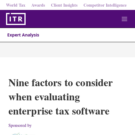
World Tax
Awards
Client Insights
Competitor Intelligence
M
e
n
Expert Analysis
u
Nine factors to consider
when evaluating
enterprise tax software
Sponsored by