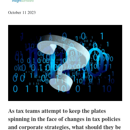
X
L
E
S
October 11 2023
i
m
h
n
a
o
k
i
w
e
l
m
d
o
I
r
n
e
s
h
a
r
i
n
g
o
p
t
i
As tax teams attempt to keep the plates
o
n
spinning in the face of changes in tax policies
s
and corporate strategies, what should they be