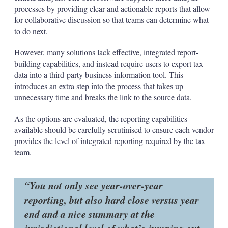
processes by providing clear and actionable reports that allow
for collaborative discussion so that teams can determine what
to do next.
However, many solutions lack effective, integrated report-
building capabilities, and instead require users to export tax
data into a third-party business information tool. This
introduces an extra step into the process that takes up
unnecessary time and breaks the link to the source data.
As the options are evaluated, the reporting capabilities
available should be carefully scrutinised to ensure each vendor
provides the level of integrated reporting required by the tax
team.
You not only see year-over-year
reporting, but also hard close versus year
end and a nice summary at the