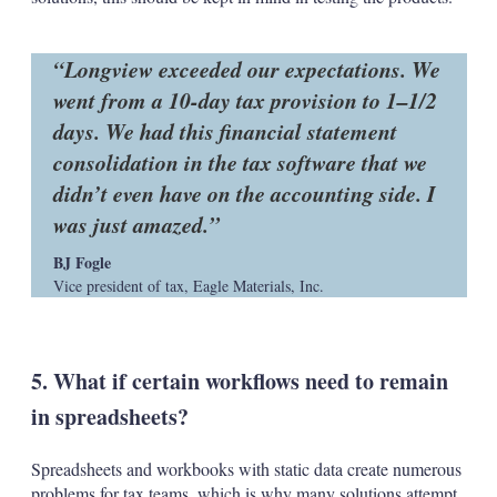
Longview exceeded our expectations. We
went from a 10-day tax provision to 1–1/2
days. We had this financial statement
consolidation in the tax software that we
didn’t even have on the accounting side. I
was just amazed.
BJ Fogle
Vice president of tax, Eagle Materials, Inc.
5. What if certain workflows need to remain
in spreadsheets?
Spreadsheets and workbooks with static data create numerous
problems for tax teams, which is why many solutions attempt