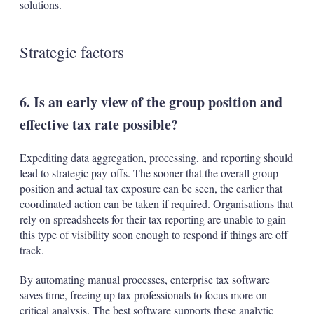
solutions.
Strategic factors
6. Is an early view of the group position and
effective tax rate possible?
Expediting data aggregation, processing, and reporting should
lead to strategic pay-offs. The sooner that the overall group
position and actual tax exposure can be seen, the earlier that
coordinated action can be taken if required. Organisations that
rely on spreadsheets for their tax reporting are unable to gain
this type of visibility soon enough to respond if things are off
track.
By automating manual processes, enterprise tax software
saves time, freeing up tax professionals to focus more on
critical analysis. The best software supports these analytic