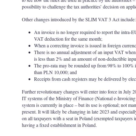
possibility to challenge the tax authorities’ decision on appl
Other changes introduced by the SLIM VAT 3 Act include:
An invoice is no longer required to report the intra-E
VAT deduction for the same month;
When a correcting invoice is issued in foreign currenc
There is no annual adjustment of an input VAT when a 
is less than 2% and an amount of non-deductible inp
The pro-rata may be rounded up from 98% to 100% if
than PLN 10,000; and
Receipts from cash registers may be delivered by elec
Further revolutionary changes will enter into force in July 2
IT systems of the Ministry of Finance (National e-Invoicin
system is currently in place – but its use is optional; not m
present. It will likely be changing in late 2023 and especial
on all taxpayers with a seat in Poland (exempted taxpayers in
having a fixed establishment in Poland.