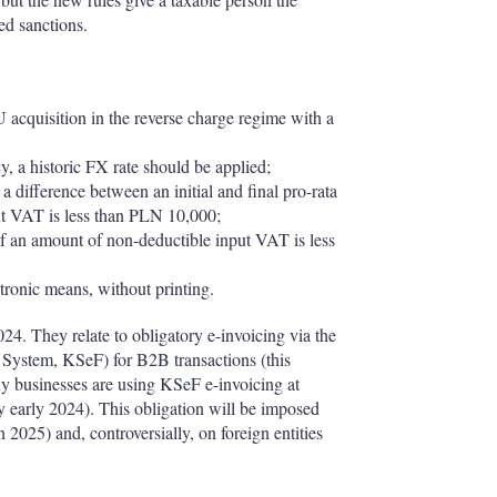
ied sanctions.
U acquisition in the reverse charge regime with a
y, a historic FX rate should be applied;
difference between an initial and final pro-rata
ut VAT is less than PLN 10,000;
 an amount of non-deductible input VAT is less
tronic means, without printing.
024. They relate to obligatory e-invoicing via the
g System, KSeF) for B2B transactions (this
any businesses are using KSeF e-invoicing at
ly early 2024). This obligation will be imposed
 2025) and, controversially, on foreign entities