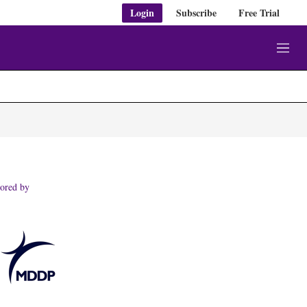
Login
Subscribe
Free Trial
M
e
n
u
ored by