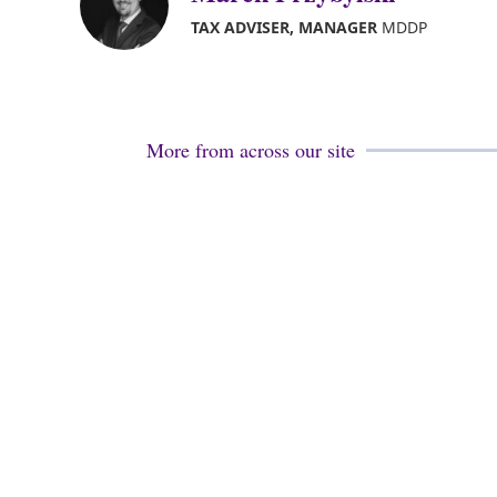
TAX ADVISER, MANAGER
MDDP
More from across our site