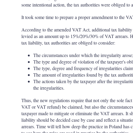
some intentional action, the tax authorities were obliged to
It took some time to prepare a proper amendment to the VAT 
According to the amended VAT Act, additional tax liability s
levied as an amount up to 15%/20%/30% of VAT arrears. Ho
tax liability, tax authorities are obliged to consider:
The circumstances under which the irregularity arose
The type and degree of violation of the taxpayer's obl
The type, degree and frequency of irregularities claim
The amount of irregularities found by the tax authorit
The actions taken by the taxpayer after the irregular
the irregularities.
Thus, the new regulations require that not only the sole fa
VAT or VAT refund) be claimed, but also the circumstances 
taxpayer made to mitigate or eliminate the VAT arrears. It sh
liability should be decided case by case and reflect a situat
arrears. Time will tell how deep the practice in Poland has c
to see how the rules are used in practice by the authorities 