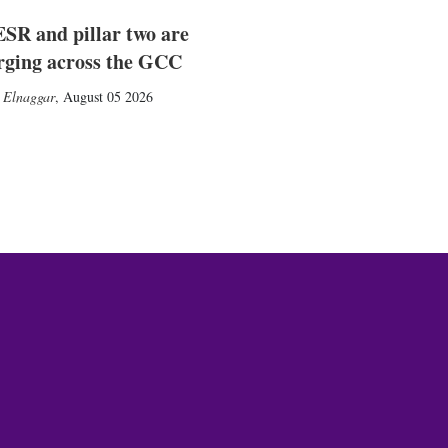
SR and pillar two are
rging across the GCC
 Elnaggar
,
August 05 2026