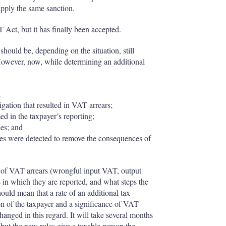
 apply the same sanction.
Act, but it has finally been accepted.
hould be, depending on the situation, still
wever, now, while determining an additional
;
igation that resulted in VAT arrears;
ed in the taxpayer’s reporting;
ies; and
ities were detected to remove the consequences of
ct of VAT arrears (wrongful input VAT, output
in which they are reported, and what steps the
ould mean that a rate of an additional tax
ion of the taxpayer and a significance of VAT
hanged in this regard. It will take several months
– but the new rules give a taxable person the