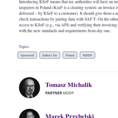
Introducing KSeF means that tax authorities will have an in
taxpayers in Poland (KseF is a clearing system: an invoice i
delivered – by KSeF to a customer). It should give them a ne
check transactions by pairing data with SAF-T. On the othe
access to KSeF (e.g., via API) and verifying their invoicing
with the new standards and requirements from day one.
Topics
Sponsored
Indirect Tax
Poland
MDDP
Tomasz Michalik
PARTNER
MDDP
Marek Przybylski