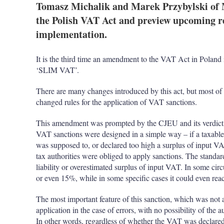
Tomasz Michalik and Marek Przybylski of
the Polish VAT Act and preview upcoming re
implementation.
It is the third time an amendment to the VAT Act in Poland i
‘SLIM VAT’.
There are many changes introduced by this act, but most of 
changed rules for the application of VAT sanctions.
This amendment was prompted by the CJEU and its verdict
VAT sanctions were designed in a simple way – if a taxable
was supposed to, or declared too high a surplus of input VA
tax authorities were obliged to apply sanctions. The stand
liability or overestimated surplus of input VAT. In some c
or even 15%, while in some specific cases it could even re
The most important feature of this sanction, which was not
application in the case of errors, with no possibility of the 
In other words, regardless of whether the VAT was declared