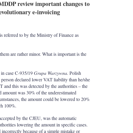
 MDDP review important changes to
volutionary e-invoicing
s referred to by the Ministry of Finance as
them are rather minor. What is important is the
 in case C-935/19
Grupa Warzywna.
Polish
 person declared lower VAT liability than he/she
T and this was detected by the authorities – the
ard amount was 30% of the underestimated
ircumstances, the amount could be lowered to 20%
ach 100%.
 accepted by the CJEU, was the automatic
authorities lowering the amount in specific cases.
 incorrectly because of a simple mistake or