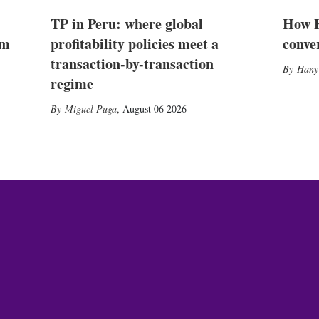
TP in Peru: where global
How E
2m
profitability policies meet a
conve
transaction-by-transaction
Hany
regime
Miguel Puga
,
August 06 2026