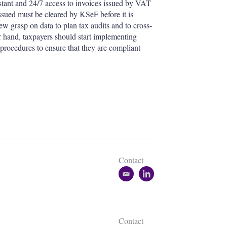
stant and 24/7 access to invoices issued by VAT
ssued must be cleared by KSeF before it is
w grasp on data to plan tax audits and to cross-
r hand, taxpayers should start implementing
 procedures to ensure that they are compliant
Contact
e
l
m
i
a
n
i
k
l
e
Contact