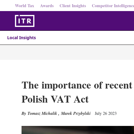
World Tax
Awards
Client Insights
Competitor Intelligenc
Local Insights
The importance of recent
Polish VAT Act
Tomasz Michalik
,
Marek Przybylski
July 26 2023