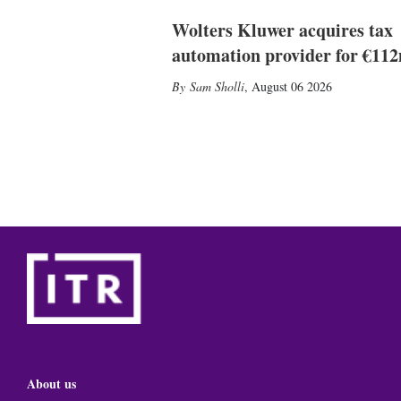
Wolters Kluwer acquires tax
automation provider for €11
Sam Sholli
,
August 06 2026
About us