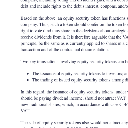
debt and include rights to the debt’s interest, coupons, and/o
Based on the above, an equity security token has functions si
company. Thus, such a token should confer on the token hold
right to vote (and thus share in the decisions about strategic 
receive dividends from it. It is therefore arguable that the 
principle, be the same as is currently applied to shares in a 
transaction and of the contractual documentation.
Two key transactions involving equity security tokens can be
The issuance of equity security tokens to investors; a
The trading of issued equity security tokens among dif
In this regard, the issuance of equity security tokens, under
should be paying dividend income, should not attract VAT. 
new traditional shares, which, in accordance with case C-4
VAT.
The sale of equity security tokens also would not attract any