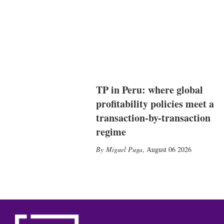
TP in Peru: where global
profitability policies meet a
transaction-by-transaction
regime
Miguel Puga
,
August 06 2026