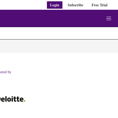
Login
Subscribe
Free Trial
M
e
n
u
ored by