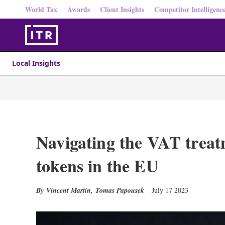
World Tax
Awards
Client Insights
Competitor Intelligenc
Local Insights
Navigating the VAT treat
tokens in the EU
Vincent Martin
,
Tomas Papousek
July 17 2023