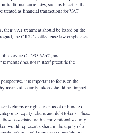
on-traditional currencies, such as bitcoins, that
 treated as financial transactions for VAT
ns, their VAT treatment should be based on the
is regard, the CJEU’s settled case law emphasises
f the service (C-2/95
SDC
); and
onic means does not in itself preclude the
rspective, it is important to focus on the
ed by means of security tokens should not impact
esents claims or rights to an asset or bundle of
 categories: equity tokens and debt tokens. These
to those associated with a conventional security
token would represent a share in the equity of a
security token would represent ownership in a