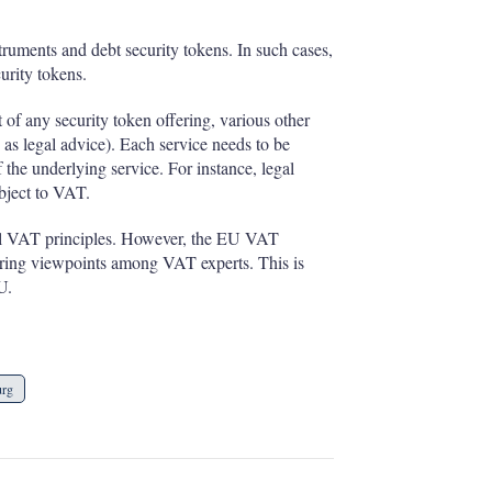
truments and debt security tokens. In such cases,
urity tokens.
t of any security token offering, various other
 as legal advice). Each service needs to be
the underlying service. For instance, legal
ubject to VAT.
eral VAT principles. However, the EU VAT
ffering viewpoints among VAT experts. This is
U.
urg