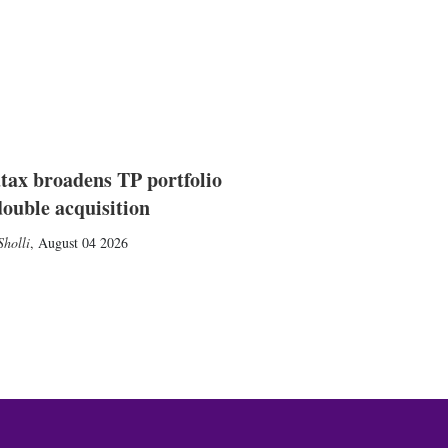
tax broadens TP portfolio
double acquisition
holli
,
August 04 2026