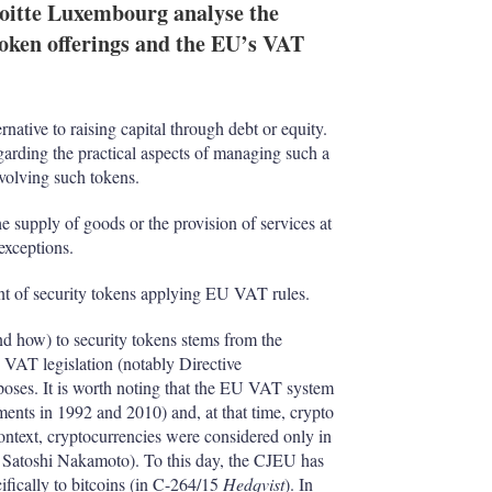
oitte Luxembourg analyse the
token offerings and the EU’s VAT
rnative to raising capital through debt or equity.
egarding the practical aspects of managing such a
volving such tokens.
e supply of goods or the provision of services at
 exceptions.
nt of security tokens applying EU VAT rules.
d how) to security tokens stems from the
U VAT legislation (notably Directive
oses. It is worth noting that the EU VAT system
ments in 1992 and 2010) and, at that time, crypto
context, cryptocurrencies were considered only in
y Satoshi Nakamoto). To this day, the CJEU has
ifically to bitcoins (in C-264/15
Hedqvist
). In