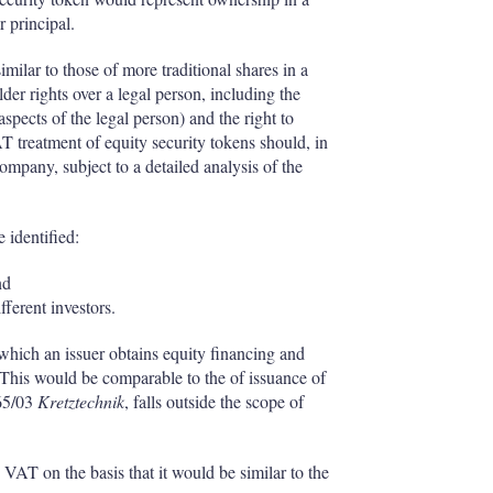
r principal.
milar to those of more traditional shares in a
er rights over a legal person, including the
aspects of the legal person) and the right to
VAT treatment of equity security tokens should, in
company, subject to a detailed analysis of the
 identified:
nd
ferent investors.
 which an issuer obtains equity financing and
This would be comparable to the of issuance of
65/03
Kretztechnik
, falls outside the scope of
 VAT on the basis that it would be similar to the