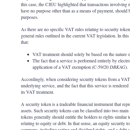
this case, the CJEU highlighted that transactions involving n
have no purpose other than as a means of payment, should be
purposes.
As there are no specific VAT rules relating to security toke
general rules outlined in the current VAT legislation. In th
that:
VAT treatment should solely be based on the nature o
The fact that a service is performed entirely by electr
application of a VAT exemption (C-59/20
DBKAG
).
Accordingly, when considering security tokens from a VAT pe
underlying service, and the fact that this service is render
its VAT treatment.
A security token is a tradeable financial instrument that repr
assets. Such security tokens can be classified into two main
tokens generally should entitle the holders to rights similar 
relating to equity or debt. In that sense, an equity security 
company, including voting and dividend rights, and a debt 