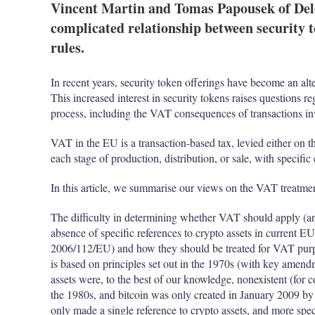
Vincent Martin and Tomas Papousek of Del
complicated relationship between security 
rules.
In recent years, security token offerings have become an alte
This increased interest in security tokens raises questions r
process, including the VAT consequences of transactions in
VAT in the EU is a transaction-based tax, levied either on th
each stage of production, distribution, or sale, with specific
In this article, we summarise our views on the VAT treatme
The difficulty in determining whether VAT should apply (an
absence of specific references to crypto assets in current E
2006/112/EU) and how they should be treated for VAT purp
is based on principles set out in the 1970s (with key amend
assets were, to the best of our knowledge, nonexistent (for 
the 1980s, and bitcoin was only created in January 2009 b
only made a single reference to crypto assets, and more spec