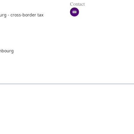
Contact
e
rg - cross-border tax
m
a
i
l
embourg