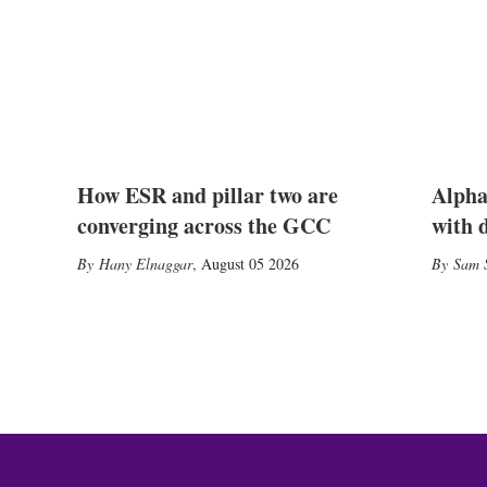
How ESR and pillar two are
Alpha
converging across the GCC
with 
Hany Elnaggar
,
August 05 2026
Sam S