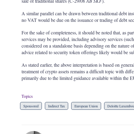
sale of traditional shares (C-29/08
AB SKF
).
A similar parallel can be drawn between traditional debt ins
no VAT would be due on the issuance or trading of debt sec
For the sake of completeness, it should be noted that, as par
services may be provided, including advisory services (such
considered on a standalone basis depending on the nature of 
advice related to security token offerings likely would be s
As stated earlier, the above interpretation is based on gen
treatment of crypto assets remains a difficult topic with di
primarily due to the limited guidance available within the E
Topics
Sponsored
Indirect Tax
European Union
Deloitte Luxembo