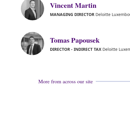
Vincent Martin
MANAGING DIRECTOR
Deloitte Luxembou
Tomas Papousek
DIRECTOR - INDIRECT TAX
Deloitte Lux
More from across our site