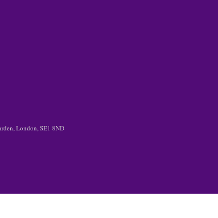
 Garden, London, SE1 8ND