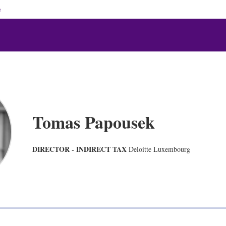
e
Tomas Papousek
DIRECTOR - INDIRECT TAX
Deloitte Luxembourg