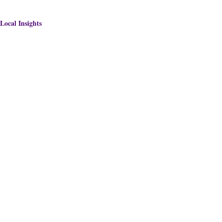
Local Insights