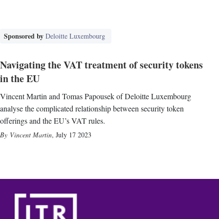
Sponsored by
Deloitte Luxembourg
Navigating the VAT treatment of security tokens
in the EU
Vincent Martin and Tomas Papousek of Deloitte Luxembourg
analyse the complicated relationship between security token
offerings and the EU’s VAT rules.
Vincent Martin
,
July 17 2023