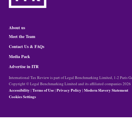
About us
Meet the Team
Contact Us & FAQs
Media Pack
Advertise in ITR
International Tax Review is part of Legal Benchmarking Limited, 1-2 Paris
Copyright © Legal Benchmarking Limited and its affiliated companies 2026
Accessibility
Terms of Use
Privacy Policy
Modern Slavery Statement
|
|
|
Cookies Settings