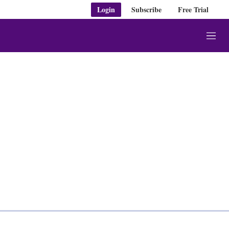
Login
Subscribe
Free Trial
M
e
n
u