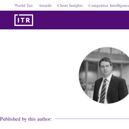
World Tax
Awards
Client Insights
Competitor Intelligenc
Published by this author: