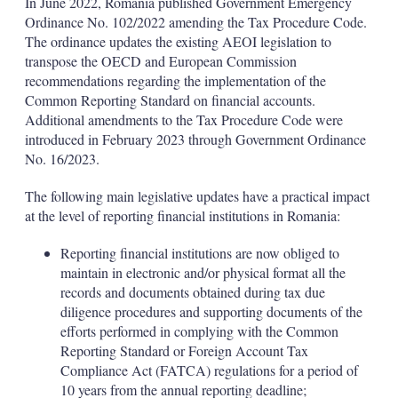
In June 2022, Romania published Government Emergency
Ordinance No. 102/2022 amending the Tax Procedure Code.
The ordinance updates the existing AEOI legislation to
transpose the OECD and European Commission
recommendations regarding the implementation of the
Common Reporting Standard on financial accounts.
Additional amendments to the Tax Procedure Code were
introduced in February 2023 through Government Ordinance
No. 16/2023.
The following main legislative updates have a practical impact
at the level of reporting financial institutions in Romania:
Reporting financial institutions are now obliged to
maintain in electronic and/or physical format all the
records and documents obtained during tax due
diligence procedures and supporting documents of the
efforts performed in complying with the Common
Reporting Standard or Foreign Account Tax
Compliance Act (FATCA) regulations for a period of
10 years from the annual reporting deadline;