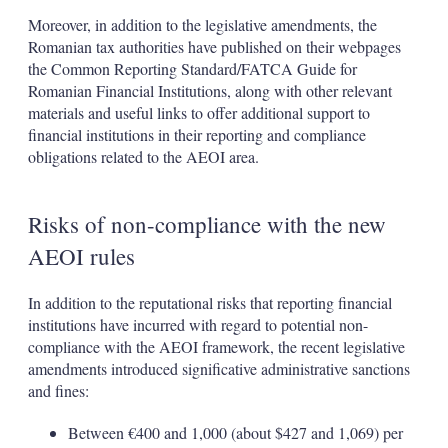
Moreover, in addition to the legislative amendments, the
Romanian tax authorities have published on their webpages
the Common Reporting Standard/FATCA Guide for
Romanian Financial Institutions, along with other relevant
materials and useful links to offer additional support to
financial institutions in their reporting and compliance
obligations related to the AEOI area.
Risks of non-compliance with the new
AEOI rules
In addition to the reputational risks that reporting financial
institutions have incurred with regard to potential non-
compliance with the AEOI framework, the recent legislative
amendments introduced significative administrative sanctions
and fines:
Between €400 and 1,000 (about $427 and 1,069) per