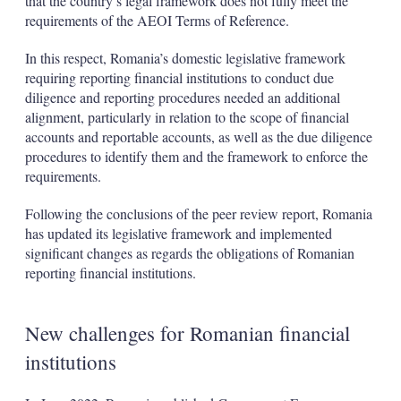
that the country’s legal framework does not fully meet the
requirements of the AEOI Terms of Reference.
In this respect, Romania’s domestic legislative framework
requiring reporting financial institutions to conduct due
diligence and reporting procedures needed an additional
alignment, particularly in relation to the scope of financial
accounts and reportable accounts, as well as the due diligence
procedures to identify them and the framework to enforce the
requirements.
Following the conclusions of the peer review report, Romania
has updated its legislative framework and implemented
significant changes as regards the obligations of Romanian
reporting financial institutions.
New challenges for Romanian financial
institutions