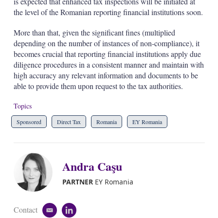
is expected that enhanced tax inspections will be initiated at
the level of the Romanian reporting financial institutions soon.
More than that, given the significant fines (multiplied
depending on the number of instances of non-compliance), it
becomes crucial that reporting financial institutions apply due
diligence procedures in a consistent manner and maintain with
high accuracy any relevant information and documents to be
able to provide them upon request to the tax authorities.
Topics
Sponsored
Direct Tax
Romania
EY Romania
Andra Caşu
PARTNER
EY Romania
Contact
e
l