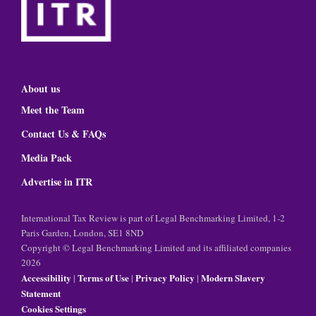
About us
Meet the Team
Contact Us & FAQs
Media Pack
Advertise in ITR
International Tax Review is part of Legal Benchmarking Limited, 1-2
Paris Garden, London, SE1 8ND
Copyright © Legal Benchmarking Limited and its affiliated companies
2026
Accessibility
Terms of Use
Privacy Policy
Modern Slavery
|
|
|
Statement
Cookies Settings