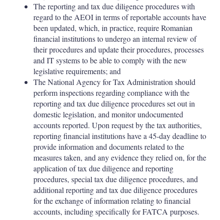
The reporting and tax due diligence procedures with
regard to the AEOI in terms of reportable accounts have
been updated, which, in practice, require Romanian
financial institutions to undergo an internal review of
their procedures and update their procedures, processes
and IT systems to be able to comply with the new
legislative requirements; and
The National Agency for Tax Administration should
perform inspections regarding compliance with the
reporting and tax due diligence procedures set out in
domestic legislation, and monitor undocumented
accounts reported. Upon request by the tax authorities,
reporting financial institutions have a 45-day deadline to
provide information and documents related to the
measures taken, and any evidence they relied on, for the
application of tax due diligence and reporting
procedures, special tax due diligence procedures, and
additional reporting and tax due diligence procedures
for the exchange of information relating to financial
accounts, including specifically for FATCA purposes.