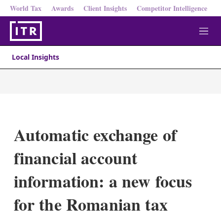
World Tax
Awards
Client Insights
Competitor Intelligence
M
e
n
Local Insights
u
Automatic exchange of
financial account
information: a new focus
for the Romanian tax