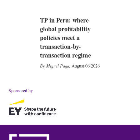
TP in Peru: where
global profitability
policies meet a
transaction-by-
transaction regime
Miguel Puga
,
August 06 2026
Sponsored by