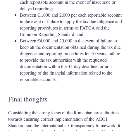
each reportable account in the event of inaccurate or
delayed reporting;
Between €1,000 and 2,000 per each reportable account
in the event of failure to apply the tax due diligence and
reporting procedures in terms of FATCA and the
Common Reporting Standard; and
Between €4,000 and 20,000 in the event of failure to
keep all the documentation obtained during the tax due
diligence and reporting procedures for 10 years, failure
to provide the tax authorities with the requested
documentation within the 45-day deadline, or non-
reporting of the financial information related to the
reportable accounts.
Final thoughts
Considering the strong focus of the Romanian tax authorities
towards ensuring correct implementation of the AEOI
Standard and the international tax transparency framework, it