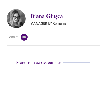
m
i
a
n
i
k
Diana Giușcă
l
e
d
i
MANAGER
EY Romania
n
Contact
e
m
a
i
l
More from across our site