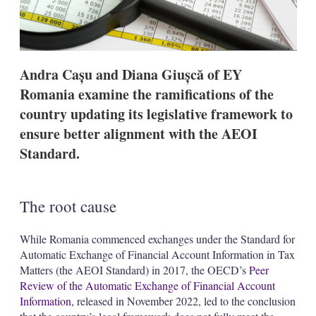
o
p
t
i
o
n
Andra Cașu and Diana Giușcă of EY
s
Romania examine the ramifications of the
country updating its legislative framework to
ensure better alignment with the AEOI
Standard.
The root cause
While Romania commenced exchanges under the Standard for
Automatic Exchange of Financial Account Information in Tax
Matters (the AEOI Standard) in 2017, the OECD’s
Peer
Review of the Automatic Exchange of Financial Account
Information
, released in November 2022, led to the conclusion