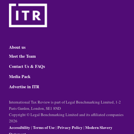
About us
Meet the Team
Contact Us & FAQs
Media Pack
Advertise in ITR
International Tax Review is part of Legal Benchmarking Limited, 1-2
Paris Garden, London, SE1 8ND
Copyright © Legal Benchmarking Limited and its affiliated companies
2026
Accessibility
Terms of Use
Privacy Policy
Modern Slavery
|
|
|
Statement