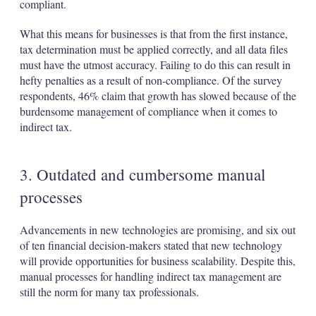
compliant.
What this means for businesses is that from the first instance,
tax determination must be applied correctly, and all data files
must have the utmost accuracy. Failing to do this can result in
hefty penalties as a result of non-compliance. Of the survey
respondents, 46% claim that growth has slowed because of the
burdensome management of compliance when it comes to
indirect tax.
3. Outdated and cumbersome manual
processes
Advancements in new technologies are promising, and six out
of ten financial decision-makers stated that new technology
will provide opportunities for business scalability. Despite this,
manual processes for handling indirect tax management are
still the norm for many tax professionals.