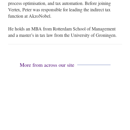
process optimisation, and tax automation. Before joining
n
Vertex, Peter was responsible for leading the indirect tax
function at AkzoNobel.
He holds an MBA from Rotterdam School of Management
and a master’s in tax law from the University of Groningen.
More from across our site