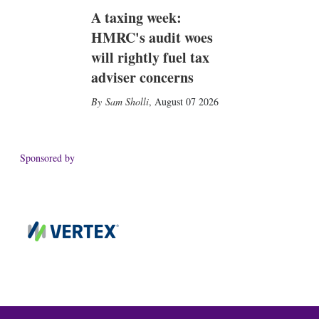
A taxing week:
HMRC's audit woes
will rightly fuel tax
adviser concerns
Sam Sholli
,
August 07 2026
Sponsored by