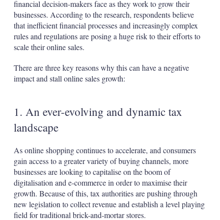
financial decision-makers face as they work to grow their
businesses. According to the research, respondents believe
that inefficient financial processes and increasingly complex
rules and regulations are posing a huge risk to their efforts to
scale their online sales.
There are three key reasons why this can have a negative
impact and stall online sales growth:
1. An ever-evolving and dynamic tax
landscape
As online shopping continues to accelerate, and consumers
gain access to a greater variety of buying channels, more
businesses are looking to capitalise on the boom of
digitalisation and e-commerce in order to maximise their
growth. Because of this, tax authorities are pushing through
new legislation to collect revenue and establish a level playing
field for traditional brick-and-mortar stores.