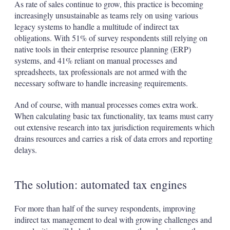
As rate of sales continue to grow, this practice is becoming
increasingly unsustainable as teams rely on using various
legacy systems to handle a multitude of indirect tax
obligations. With 51% of survey respondents still relying on
native tools in their enterprise resource planning (ERP)
systems, and 41% reliant on manual processes and
spreadsheets, tax professionals are not armed with the
necessary software to handle increasing requirements.
And of course, with manual processes comes extra work.
When calculating basic tax functionality, tax teams must carry
out extensive research into tax jurisdiction requirements which
drains resources and carries a risk of data errors and reporting
delays.
The solution: automated tax engines
For more than half of the survey respondents, improving
indirect tax management to deal with growing challenges and