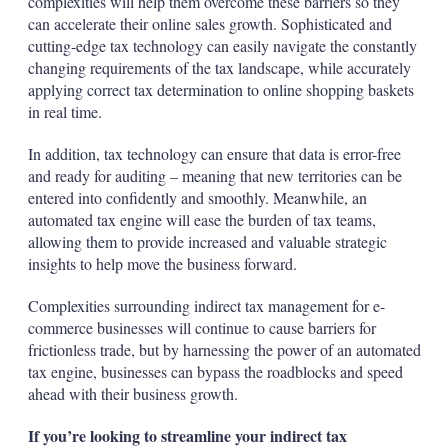
complexities will help them overcome these barriers so they
can accelerate their online sales growth. Sophisticated and
cutting-edge tax technology can easily navigate the constantly
changing requirements of the tax landscape, while accurately
applying correct tax determination to online shopping baskets
in real time.
In addition, tax technology can ensure that data is error-free
and ready for auditing – meaning that new territories can be
entered into confidently and smoothly. Meanwhile, an
automated tax engine will ease the burden of tax teams,
allowing them to provide increased and valuable strategic
insights to help move the business forward.
Complexities surrounding indirect tax management for e-
commerce businesses will continue to cause barriers for
frictionless trade, but by harnessing the power of an automated
tax engine, businesses can bypass the roadblocks and speed
ahead with their business growth.
If you’re looking to streamline your indirect tax