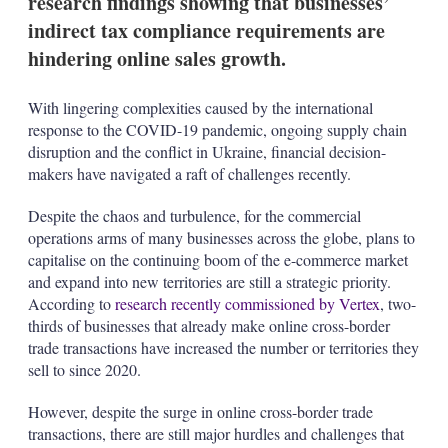
research findings showing that businesses’
t
i
indirect tax compliance requirements are
o
hindering online sales growth.
n
s
With lingering complexities caused by the international
response to the COVID-19 pandemic, ongoing supply chain
disruption and the conflict in Ukraine, financial decision-
makers have navigated a raft of challenges recently.
Despite the chaos and turbulence, for the commercial
operations arms of many businesses across the globe, plans to
capitalise on the continuing boom of the e-commerce market
and expand into new territories are still a strategic priority.
According to
research recently commissioned by Vertex
, two-
thirds of businesses that already make online cross-border
trade transactions have increased the number or territories they
sell to since 2020.
However, despite the surge in online cross-border trade
transactions, there are still major hurdles and challenges that