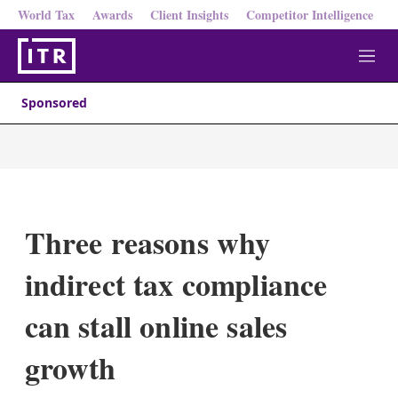
World Tax
Awards
Client Insights
Competitor Intelligence
M
e
n
Sponsored
u
Three reasons why
indirect tax compliance
can stall online sales
growth