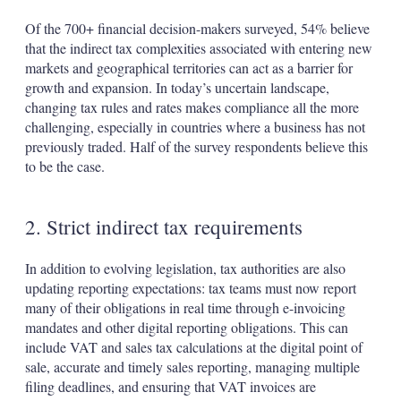
Of the 700+ financial decision-makers surveyed, 54% believe
that the indirect tax complexities associated with entering new
markets and geographical territories can act as a barrier for
growth and expansion. In today’s uncertain landscape,
changing tax rules and rates makes compliance all the more
challenging, especially in countries where a business has not
previously traded. Half of the survey respondents believe this
to be the case.
2. Strict indirect tax requirements
In addition to evolving legislation, tax authorities are also
updating reporting expectations: tax teams must now report
many of their obligations in real time through e-invoicing
mandates and other digital reporting obligations. This can
include VAT and sales tax calculations at the digital point of
sale, accurate and timely sales reporting, managing multiple
filing deadlines, and ensuring that VAT invoices are