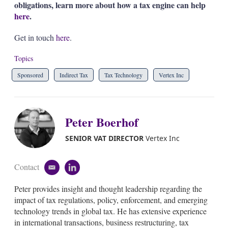
obligations, learn more about how a tax engine can help
here
.
Get in touch
here
.
Topics
Sponsored
Indirect Tax
Tax Technology
Vertex Inc
Peter Boerhof
SENIOR VAT DIRECTOR
Vertex Inc
Contact
e
l
m
i
Peter provides insight and thought leadership regarding the
a
n
i
k
impact of tax regulations, policy, enforcement, and emerging
l
e
technology trends in global tax. He has extensive experience
d
in international transactions, business restructuring, tax
i