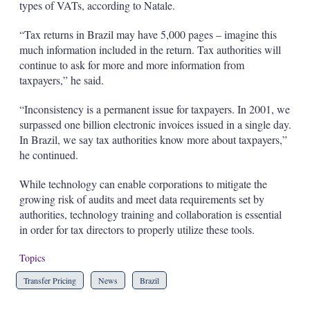
types of VATs, according to Natale.
“Tax returns in Brazil may have 5,000 pages – imagine this
much information included in the return. Tax authorities will
continue to ask for more and more information from
taxpayers,” he said.
“Inconsistency is a permanent issue for taxpayers. In 2001, we
surpassed one billion electronic invoices issued in a single day.
In Brazil, we say tax authorities know more about taxpayers,”
he continued.
While technology can enable corporations to mitigate the
growing risk of audits and meet data requirements set by
authorities, technology training and collaboration is essential
in order for tax directors to properly utilize these tools.
Topics
Transfer Pricing
News
Brazil