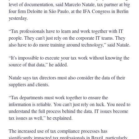
level of documentation, said Marcelo Natale, tax partner at big
four firm Deloitte in São Paulo, at the IFA Congress in Berlin
yesterday.
“Tax professionals have to learn and work together with IT
people. They can’t just rely on the corporate IT teams. They
also have to do more training around technology,” said Natale.
“It’s impossible to execute your tax work without knowing the
source of that data,” he added.
Natale says tax directors must also consider the data of their
suppliers and clients.
“Tax departments must work together to ensure the
information is reliable. You can’t just rely on luck. You need to
understand the full process behind the data. IT issues become
tax issues as well,” he explained.
The increased use of tax compliance processes has
significantly impacted tax professionals in Brazil, particularly