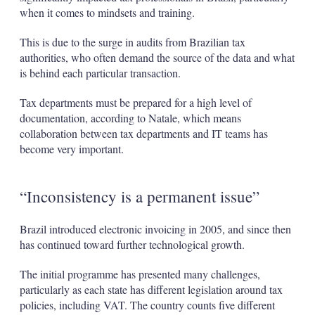
when it comes to mindsets and training.
This is due to the surge in audits from Brazilian tax
authorities, who often demand the source of the data and what
is behind each particular transaction.
Tax departments must be prepared for a high level of
documentation, according to Natale, which means
collaboration between tax departments and IT teams has
become very important.
“Inconsistency is a permanent issue”
Brazil introduced electronic invoicing in 2005, and since then
has continued toward further technological growth.
The initial programme has presented many challenges,
particularly as each state has different legislation around tax
policies, including VAT. The country counts five different