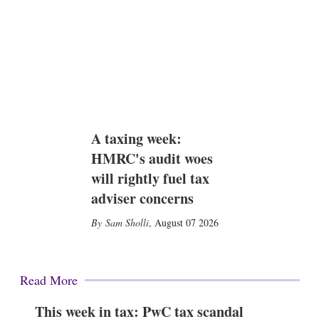
A taxing week:
HMRC's audit woes
will rightly fuel tax
adviser concerns
Sam Sholli
,
August 07 2026
Read More
This week in tax: PwC tax scandal