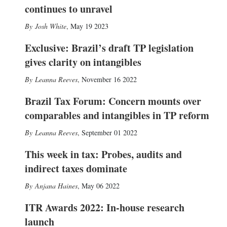
continues to unravel
Josh White
,
May 19 2023
Exclusive: Brazil’s draft TP legislation
gives clarity on intangibles
Leanna Reeves
,
November 16 2022
Brazil Tax Forum: Concern mounts over
comparables and intangibles in TP reform
Leanna Reeves
,
September 01 2022
This week in tax: Probes, audits and
indirect taxes dominate
Anjana Haines
,
May 06 2022
ITR Awards 2022: In-house research
launch