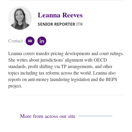
Leanna Reeves
SENIOR REPORTER
ITR
Contact
e
l
m
i
Leanna covers transfer pricing developments and court rulings.
a
n
i
k
She writes about jurisdictions' alignment with OECD
l
e
standards, profit shifting via TP arrangements, and other
d
topics including tax reforms across the world. Leanna also
i
reports on anti-money laundering legislation and the BEPS
n
project.
More from across our site