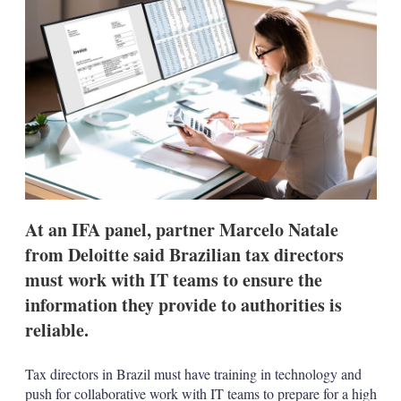
d
o
I
r
n
e
s
h
a
r
i
n
g
o
p
t
i
At an IFA panel, partner Marcelo Natale
o
n
from Deloitte said Brazilian tax directors
s
must work with IT teams to ensure the
information they provide to authorities is
reliable.
Tax directors in Brazil must have training in technology and
push for collaborative work with IT teams to prepare for a high