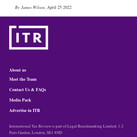
James Wilson
,
April 25 2022
About us
Meet the Team
Contact Us & FAQs
Media Pack
Advertise in ITR
International Tax Review is part of Legal Benchmarking Limited, 1-2
Paris Garden, London, SE1 8ND