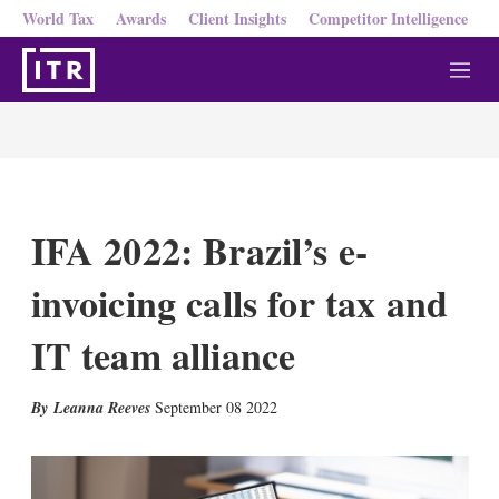
World Tax
Awards
Client Insights
Competitor Intelligence
M
e
n
u
IFA 2022: Brazil’s e-
invoicing calls for tax and
IT team alliance
X
L
E
S
Leanna Reeves
September 08 2022
i
m
h
n
a
o
k
i
w
e
l
m