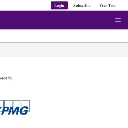
Login
Subscribe
Free Trial
M
e
n
u
ored by