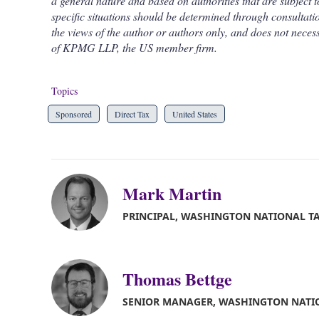
a general nature and based on authorities that are subject t
specific situations should be determined through consultatio
the views of the author or authors only, and does not necess
of KPMG LLP, the US member firm.
Topics
Sponsored
Direct Tax
United States
Mark Martin
PRINCIPAL, WASHINGTON NATIONAL T
Thomas Bettge
SENIOR MANAGER, WASHINGTON NATI