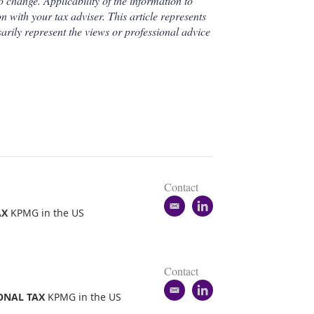
o change. Applicability of the information to
n with your tax adviser. This article represents
arily represent the views or professional advice
Contact
e
l
AX
KPMG in the US
m
i
a
n
i
k
l
e
Contact
d
e
i
l
ONAL TAX
KPMG in the US
m
n
i