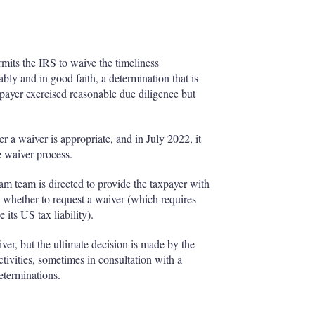
rmits the IRS to waive the timeliness
ably and in good faith, a determination that is
xpayer exercised reasonable due diligence but
 a waiver is appropriate, and in July 2022, it
e waiver process.
m team is directed to provide the taxpayer with
 whether to request a waiver (which requires
 its US tax liability).
r, but the ultimate decision is made by the
ctivities, sometimes in consultation with a
eterminations.