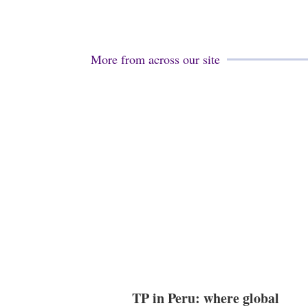
More from across our site
TP in Peru: where global