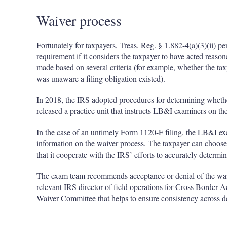
Waiver process
Fortunately for taxpayers, Treas. Reg. § 1.882-4(a)(3)(ii) pe
requirement if it considers the taxpayer to have acted reason
made based on several criteria (for example, whether the ta
was unaware a filing obligation existed).
In 2018, the IRS adopted procedures for determining whether
released a practice unit that instructs LB&I examiners on th
In the case of an untimely Form 1120-F filing, the LB&I exa
information on the waiver process. The taxpayer can choose
that it cooperate with the IRS’ efforts to accurately determine
The exam team recommends acceptance or denial of the waive
relevant IRS director of field operations for Cross Border A
Waiver Committee that helps to ensure consistency across d