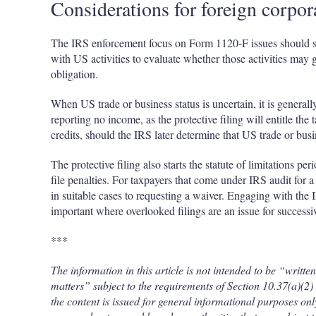
Considerations for foreign corpor
The IRS enforcement focus on Form 1120-F issues should ser
with US activities to evaluate whether those activities may 
obligation.
When US trade or business status is uncertain, it is generall
reporting no income, as the protective filing will entitle the
credits, should the IRS later determine that US trade or busi
The protective filing also starts the statute of limitations p
file penalties. For taxpayers that come under IRS audit for 
in suitable cases to requesting a waiver. Engaging with the 
important where overlooked filings are an issue for successiv
***
The information in this article is not intended to be “writt
matters” subject to the requirements of Section 10.37(a)(
the content is issued for general informational purposes only