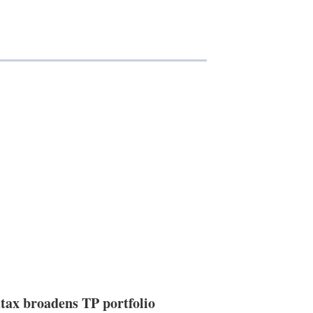
tax broadens TP portfolio