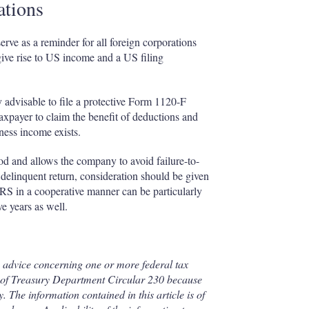
ations
ve as a reminder for all foreign corporations
give rise to US income and a US filing
y advisable to file a protective Form 1120-F
 taxpayer to claim the benefit of deductions and
ness income exists.
eriod and allows the company to avoid failure-to-
a delinquent return, consideration should be given
IRS in a cooperative manner can be particularly
e years as well.
en advice concerning one or more federal tax
2) of Treasury Department Circular 230 because
. The information contained in this article is of