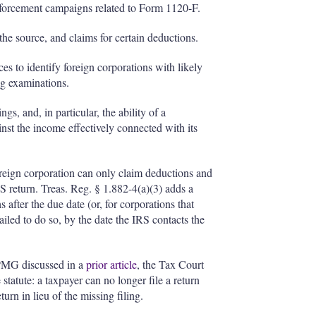
nforcement campaigns related to Form 1120-F.
the source, and claims for certain deductions.
es to identify foreign corporations with likely
ing examinations.
s, and, in particular, the ability of a
ainst the income effectively connected with its
reign corporation can only claim deductions and
 US return. Treas. Reg. § 1.882-4(a)(3) adds a
 after the due date (or, for corporations that
ailed to do so, by the date the IRS contacts the
PMG discussed in a
prior article
, the Tax Court
 statute: a taxpayer can no longer file a return
turn in lieu of the missing filing.