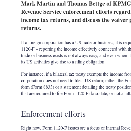
Mark Martin and Thomas Bettge of KPMG in
Revenue Service enforcement efforts regard
income tax returns, and discuss the waiver 
returns.
If a foreign corporation has a US trade or business, it is re
1120-F – reporting the income effectively connected with th
trade or business exists is not always easy, and even when i
its US activities give rise to a filing obligation.
For instance, if a bilateral tax treaty exempts the income fr
corporation does not need to file a US return; rather, the
form (Form 8833) or a statement detailing the treaty position.
that are required to file Form 1120-F do so late, or not at all
Enforcement efforts
Right now, Form 1120-F issues are a focus of Internal Reve