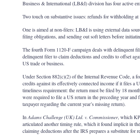
Business & International (LB&I) division has four active e
Two touch on substantive issues: refunds for withholding at 
One is aimed at non-filers: LB&I is using external data sourc
filing obligations, and sending out soft letters before initiat
The fourth Form 1120-F campaign deals with delinquent filing
delinquent filer to claim deductions and credits to offset ag
US trade or business.
Under Section 882(c)(2) of the Internal Revenue Code, a fo
credits against its effectively connected income if it files a
timeliness requirement: the return must be filed by 18 months
were required to file a US return in the preceding year and f
taxpayer regarding the current year’s missing return).
In
Adams Challenge (UK) Ltd. v. Commissioner
, which K
articulated another timing rule, which it found implicit in the
claiming deductions after the IRS prepares a substitute for re