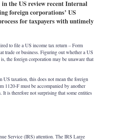
 the US review recent Internal
ing foreign corporations’ US
process for taxpayers with untimely
quired to file a US income tax return – Form
at trade or business. Figuring out whether a US
t is, the foreign corporation may be unaware that
om US taxation, this does not mean the foreign
 Form 1120-F must be accompanied by another
 It is therefore not surprising that some entities
.
nue Service (IRS) attention. The IRS Large