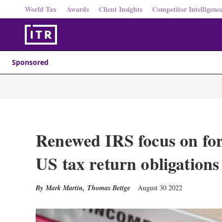
World Tax
Awards
Client Insights
Competitor Intelligenc
Sponsored
Renewed IRS focus on for
US tax return obligations
Mark Martin
,
Thomas Bettge
August 30 2022