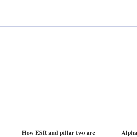
a
n
i
k
l
e
d
i
n
How ESR and pillar two are
Alpha