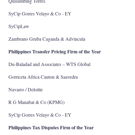
Quisumbing Torres
SyCip Gorres Velayo & Co - EY
SyCipLaw
Zambrano Gruba Caganda & Advincula
Philippines Transfer Pricing Firm of the Year
Du-Baladad and Associates – WTS Global
Gorriceta Africa Cauton & Saavedra
Navarro / Deloitte
R G Manabat & Co (KPMG)
SyCip Gorres Velayo & Co - EY
Philippines Tax Disputes Firm of the Year