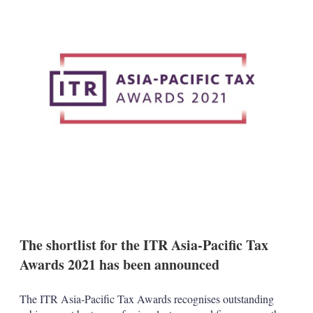
d
o
I
r
n
e
s
h
a
r
i
n
g
o
p
t
i
o
n
s
The shortlist for the ITR Asia-Pacific Tax
Awards 2021 has been announced
The ITR Asia-Pacific Tax Awards recognises outstanding