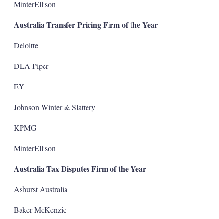
MinterEllison
Australia Transfer Pricing Firm of the Year
Deloitte
DLA Piper
EY
Johnson Winter & Slattery
KPMG
MinterEllison
Australia Tax Disputes Firm of the Year
Ashurst Australia
Baker McKenzie