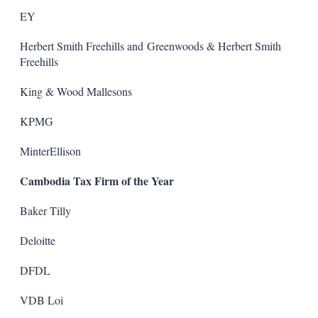
EY
Herbert Smith Freehills and Greenwoods & Herbert Smith
Freehills
King & Wood Mallesons
KPMG
MinterEllison
Cambodia Tax Firm of the Year
Baker Tilly
Deloitte
DFDL
VDB Loi