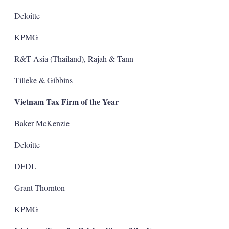
Deloitte
KPMG
R&T Asia (Thailand), Rajah & Tann
Tilleke & Gibbins
Vietnam Tax Firm of the Year
Baker McKenzie
Deloitte
DFDL
Grant Thornton
KPMG