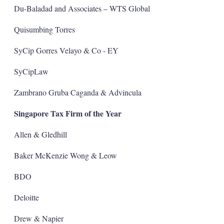
Du-Baladad and Associates – WTS Global
Quisumbing Torres
SyCip Gorres Velayo & Co - EY
SyCipLaw
Zambrano Gruba Caganda & Advincula
Singapore Tax Firm of the Year
Allen & Gledhill
Baker McKenzie Wong & Leow
BDO
Deloitte
Drew & Napier