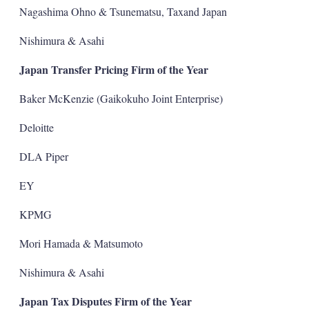
Nagashima Ohno & Tsunematsu, Taxand Japan
Nishimura & Asahi
Japan Transfer Pricing Firm of the Year
Baker McKenzie (Gaikokuho Joint Enterprise)
Deloitte
DLA Piper
EY
KPMG
Mori Hamada & Matsumoto
Nishimura & Asahi
Japan Tax Disputes Firm of the Year