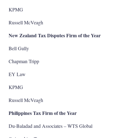
KPMG
Russell McVeagh
New Zealand Tax Disputes Firm of the Year
Bell Gully
Chapman Tripp
EY Law
KPMG
Russell McVeagh
Philippines Tax Firm of the Year
Du-Baladad and Associates – WTS Global