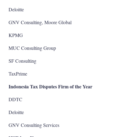
Deloitte
GNV Consulting, Moore Global
KPMG
MUC Consulting Group
SF Consulting
TaxPrime
Indonesia Tax Disputes Firm of the Year
DDTC
Deloitte
GNV Consulting Services