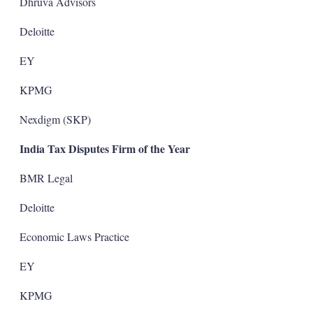
Dhruva Advisors
Deloitte
EY
KPMG
Nexdigm (SKP)
India Tax Disputes Firm of the Year
BMR Legal
Deloitte
Economic Laws Practice
EY
KPMG