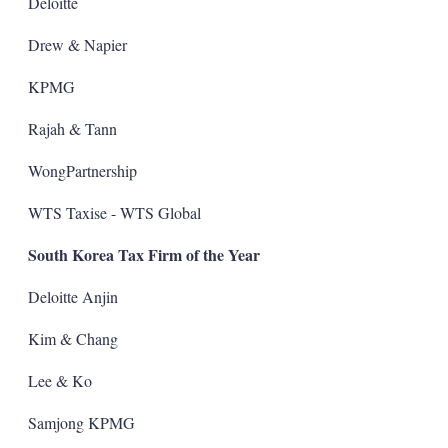
Deloitte
Drew & Napier
KPMG
Rajah & Tann
WongPartnership
WTS Taxise - WTS Global
South Korea Tax Firm of the Year
Deloitte Anjin
Kim & Chang
Lee & Ko
Samjong KPMG