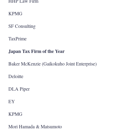
HHP Law Firm
KPMG
SF Consulting
TaxPrime
Japan Tax Firm of the Year
Baker McKenzie (Gaikokuho Joint Enterprise)
Deloitte
DLA Piper
EY
KPMG
Mori Hamada & Matsumoto