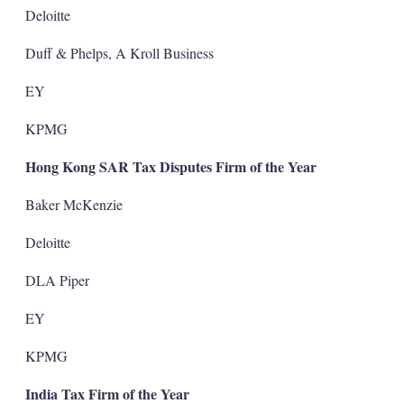
Deloitte
Duff & Phelps, A Kroll Business
EY
KPMG
Hong Kong SAR Tax Disputes Firm of the Year
Baker McKenzie
Deloitte
DLA Piper
EY
KPMG
India Tax Firm of the Year