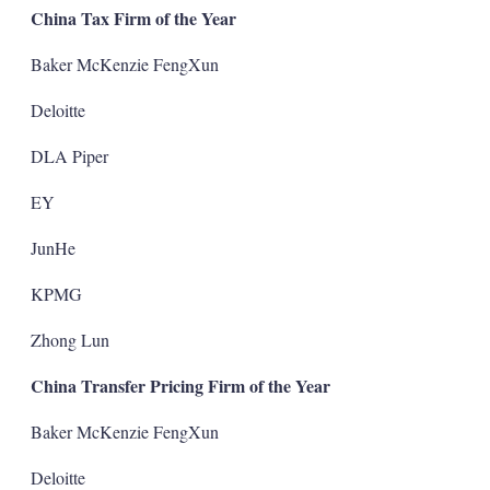
China Tax Firm of the Year
Baker McKenzie FengXun
Deloitte
DLA Piper
EY
JunHe
KPMG
Zhong Lun
China Transfer Pricing Firm of the Year
Baker McKenzie FengXun
Deloitte