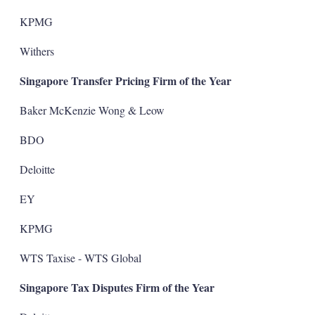
KPMG
Withers
Singapore Transfer Pricing Firm of the Year
Baker McKenzie Wong & Leow
BDO
Deloitte
EY
KPMG
WTS Taxise - WTS Global
Singapore Tax Disputes Firm of the Year