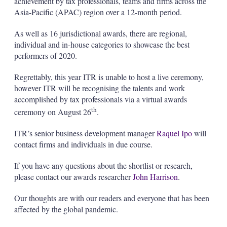
achievement by tax professionals, teams and firms across the
Asia-Pacific (APAC) region over a 12-month period.
As well as 16 jurisdictional awards, there are regional,
individual and in-house categories to showcase the best
performers of 2020.
Regrettably, this year ITR is unable to host a live ceremony,
however ITR will be recognising the talents and work
accomplished by tax professionals via a virtual awards
th
ceremony on August 26
.
ITR’s senior business development manager
Raquel Ipo
will
contact firms and individuals in due course.
If you have any questions about the shortlist or research,
please contact our awards researcher
John Harrison
.
Our thoughts are with our readers and everyone that has been
affected by the global pandemic.