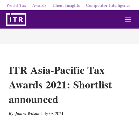
World Tax
Awards
Client Insights
Competitor Intelligence
M
e
n
u
ITR Asia-Pacific Tax
Awards 2021: Shortlist
announced
X
L
E
S
James Wilson
July 08 2021
i
m
h
n
a
o
k
i
w
e
l
m