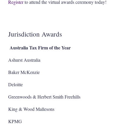
Register
to attend the virtual awards ceremony today!
Jurisdiction Awards
Australia Tax Firm of the Year
Ashurst Australia
Baker McKenzie
Deloitte
Greenwoods & Herbert Smith Freehills
King & Wood Mallesons
KPMG