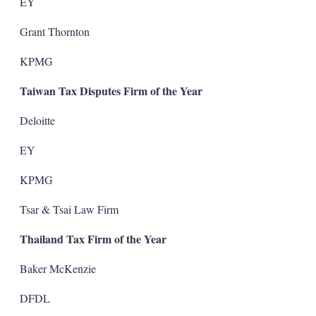
EY
Grant Thornton
KPMG
Taiwan Tax Disputes Firm of the Year
Deloitte
EY
KPMG
Tsar & Tsai Law Firm
Thailand Tax Firm of the Year
Baker McKenzie
DFDL