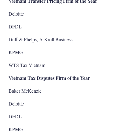
Vietnam Transfer Pricing Firm of the Year
Deloitte
DFDL
Duff & Phelps, A Kroll Business
KPMG
WTS Tax Vietnam
Vietnam Tax Disputes Firm of the Year
Baker McKenzie
Deloitte
DFDL
KPMG