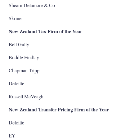
Shearn Delamore & Co
Skrine
New Zealand Tax Firm of the Year
Bell Gully
Buddle Findlay
Chapman Tripp
Deloitte
Russell McVeagh
New Zealand Transfer Pricing Firm of the Year
Deloitte
EY