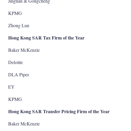
Jingtian & Gongcheng
KPMG
Zhong Lun
Hong Kong SAR Tax Firm of the Year
Baker McKenzie
Deloitte
DLA Piper
EY
KPMG
Hong Kong SAR Transfer Pricing Firm of the Year
Baker McKenzie