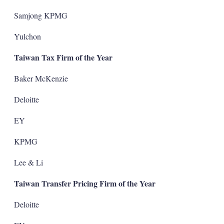
Samjong KPMG
Yulchon
Taiwan Tax Firm of the Year
Baker McKenzie
Deloitte
EY
KPMG
Lee & Li
Taiwan Transfer Pricing Firm of the Year
Deloitte