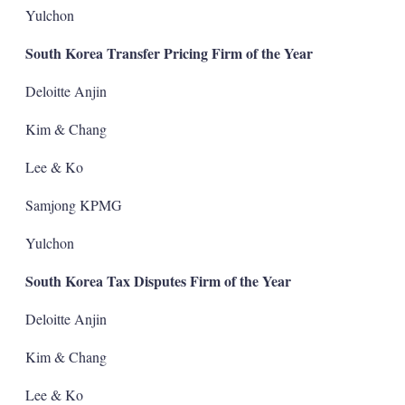
Yulchon
South Korea Transfer Pricing Firm of the Year
Deloitte Anjin
Kim & Chang
Lee & Ko
Samjong KPMG
Yulchon
South Korea Tax Disputes Firm of the Year
Deloitte Anjin
Kim & Chang
Lee & Ko