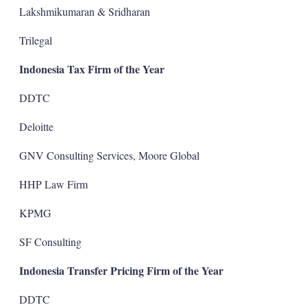
Lakshmikumaran & Sridharan
Trilegal
Indonesia Tax Firm of the Year
DDTC
Deloitte
GNV Consulting Services, Moore Global
HHP Law Firm
KPMG
SF Consulting
Indonesia Transfer Pricing Firm of the Year
DDTC