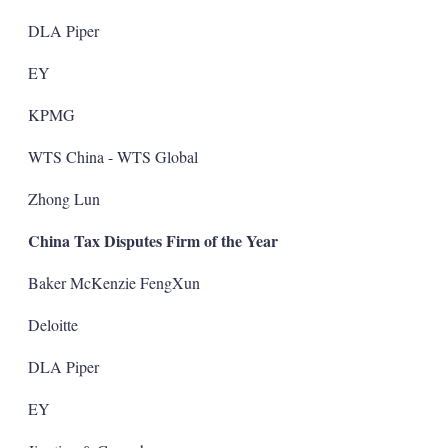
DLA Piper
EY
KPMG
WTS China - WTS Global
Zhong Lun
China Tax Disputes Firm of the Year
Baker McKenzie FengXun
Deloitte
DLA Piper
EY