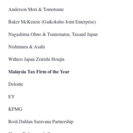
Anderson Mori & Tomotsune
Baker McKenzie (Gaikokuho Joint Enterprise)
Nagashima Ohno & Tsunematsu, Taxand Japan
Nishimura & Asahi
Withers Japan Zeirishi Houjin
Malaysia Tax Firm of the Year
Deloitte
EY
KPMG
Rosli Dahlan Saravana Partnership