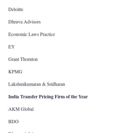
Deloitte
Dhruva Advisors
Economic Laws Practice
EY
Grant Thornton
KPMG
Lakshmikumaran & Sridharan
India Transfer Pricing Firm of the Year
AKM Global
BDO