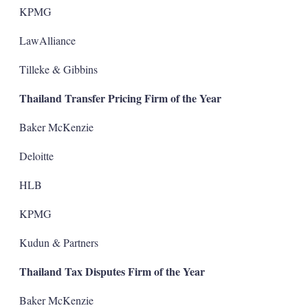
KPMG
LawAlliance
Tilleke & Gibbins
Thailand Transfer Pricing Firm of the Year
Baker McKenzie
Deloitte
HLB
KPMG
Kudun & Partners
Thailand Tax Disputes Firm of the Year
Baker McKenzie