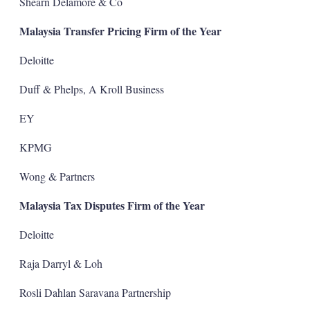
Shearn Delamore & Co
Malaysia Transfer Pricing Firm of the Year
Deloitte
Duff & Phelps, A Kroll Business
EY
KPMG
Wong & Partners
Malaysia Tax Disputes Firm of the Year
Deloitte
Raja Darryl & Loh
Rosli Dahlan Saravana Partnership