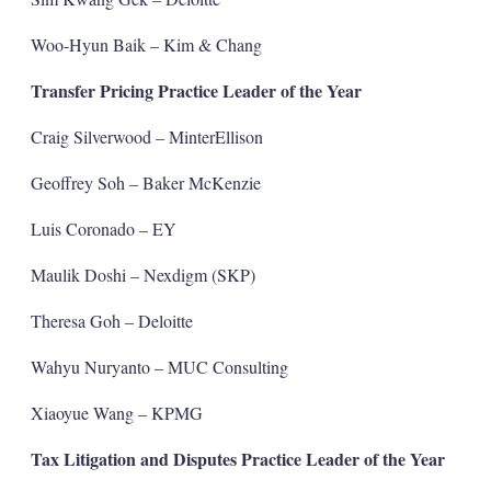
Woo-Hyun Baik – Kim & Chang
Transfer Pricing Practice Leader of the Year
Craig Silverwood – MinterEllison
Geoffrey Soh – Baker McKenzie
Luis Coronado – EY
Maulik Doshi – Nexdigm (SKP)
Theresa Goh – Deloitte
Wahyu Nuryanto – MUC Consulting
Xiaoyue Wang – KPMG
Tax Litigation and Disputes Practice Leader of the Year