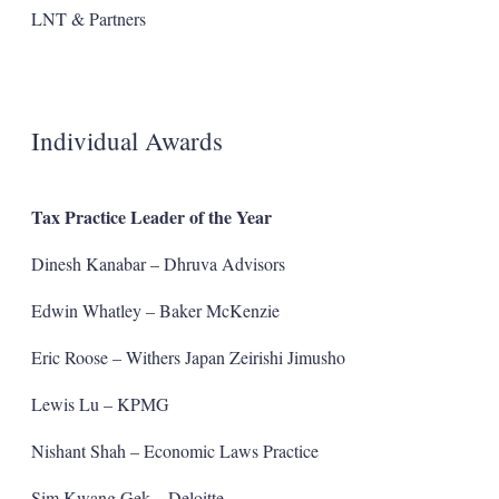
LNT & Partners
Individual Awards
Tax Practice Leader of the Year
Dinesh Kanabar – Dhruva Advisors
Edwin Whatley – Baker McKenzie
Eric Roose – Withers Japan Zeirishi Jimusho
Lewis Lu – KPMG
Nishant Shah – Economic Laws Practice
Sim Kwang Gek – Deloitte