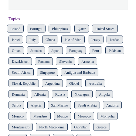
Topics
Poland
Portugal
Philippines
Qatar
United States
Israel
Italy
Ghana
Isle of Man
Jersey
Jordan
Oman
Jamaica
Japan
Paraguay
Peru
Pakistan
Kazakhstan
Panama
Slovenia
Armenia
South Africa
Singapore
Antigua and Barbuda
Slovak Republic
Argentina
Global
Australia
Romania
Albania
Russia
Nicaragua
Angola
Serbia
Algeria
San Marino
Saudi Arabia
Andorra
Monaco
Mauritius
Mexico
Morocco
Mongolia
Montenegro
North Macedonia
Gibraltar
Greece