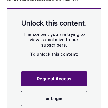
Unlock this content.
The content you are trying to
view is exclusive to our
subscribers.
To unlock this content:
Request Access
or Login