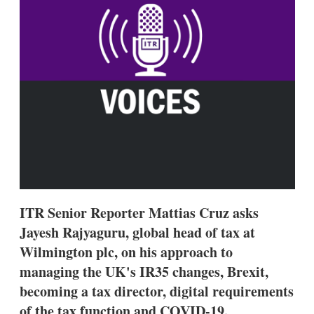
s
h
a
r
i
n
g
o
p
t
i
o
n
s
ITR Senior Reporter Mattias Cruz asks
Jayesh Rajyaguru, global head of tax at
Wilmington plc, on his approach to
managing the UK's IR35 changes, Brexit,
becoming a tax director, digital requirements
of the tax function and COVID-19.