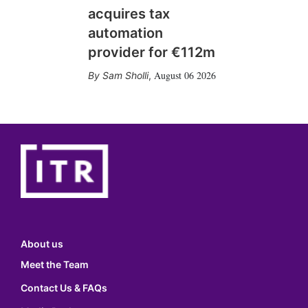
acquires tax
automation
provider for €112m
August 06 2026
Sam Sholli
,
About us
Meet the Team
Contact Us & FAQs