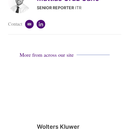
SENIOR REPORTER
ITR
Contact
e
l
m
i
a
n
i
k
l
e
d
More from across our site
i
n
Wolters Kluwer