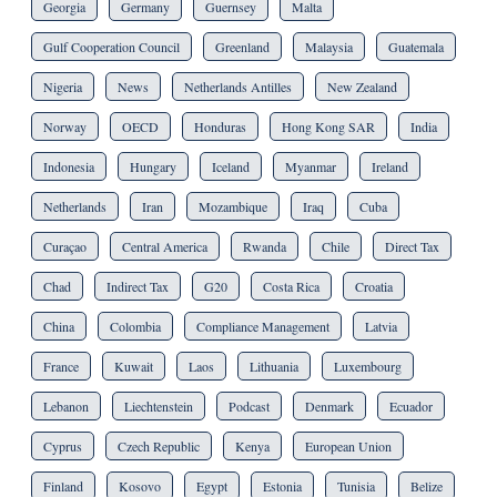
Georgia
Germany
Guernsey
Malta
Gulf Cooperation Council
Greenland
Malaysia
Guatemala
Nigeria
News
Netherlands Antilles
New Zealand
Norway
OECD
Honduras
Hong Kong SAR
India
Indonesia
Hungary
Iceland
Myanmar
Ireland
Netherlands
Iran
Mozambique
Iraq
Cuba
Curaçao
Central America
Rwanda
Chile
Direct Tax
Chad
Indirect Tax
G20
Costa Rica
Croatia
China
Colombia
Compliance Management
Latvia
France
Kuwait
Laos
Lithuania
Luxembourg
Lebanon
Liechtenstein
Podcast
Denmark
Ecuador
Cyprus
Czech Republic
Kenya
European Union
Finland
Kosovo
Egypt
Estonia
Tunisia
Belize