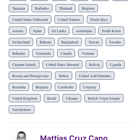
Tanzania
Barbados
Thailand
Belgium
United States Outbound
United Nations
Puerto Rico
Austria
Spain
Sri Lanka
Azerbaijan
South Korea
Switzerland
Bahrain
Bangladesh
Taiwan
Sweden
Bahamas
Venezuela
Canada
Vietnam
Cayman Islands
United States Inbound
Bolivia
Uganda
Bosnia and Herzegovina
Turkey
United Arab Emirates
Bermuda
Bulgaria
Cambodia
Uruguay
United Kingdom
Brazil
Ukraine
British Virgin Islands
Jurisdictions
Mattias Cruz Cano