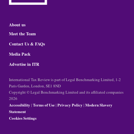
About us
Meet the Team
Contact Us & FAQs
Media Pack
Advertise in ITR
International Tax Review is part of Legal Benchmarking Limited, 1-2
Paris Garden, London, SE1 8ND
Copyright © Legal Benchmarking Limited and its affiliated companies
2026
Accessibility
Terms of Use
Privacy Policy
Modern Slavery
|
|
|
Statement
Cookies Settings