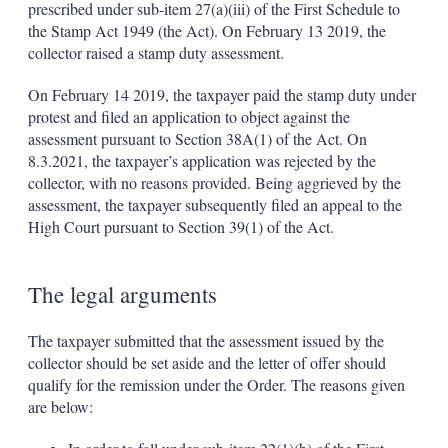
prescribed under sub-item 27(a)(iii) of the First Schedule to
the Stamp Act 1949 (the Act). On February 13 2019, the
collector raised a stamp duty assessment.
On February 14 2019, the taxpayer paid the stamp duty under
protest and filed an application to object against the
assessment pursuant to Section 38A(1) of the Act. On
8.3.2021, the taxpayer’s application was rejected by the
collector, with no reasons provided. Being aggrieved by the
assessment, the taxpayer subsequently filed an appeal to the
High Court pursuant to Section 39(1) of the Act.
The legal arguments
The taxpayer submitted that the assessment issued by the
collector should be set aside and the letter of offer should
qualify for the remission under the Order. The reasons given
are below: