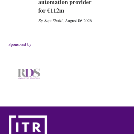
automation provider
for €112m
Sam Sholli
,
August 06 2026
Sponsored by