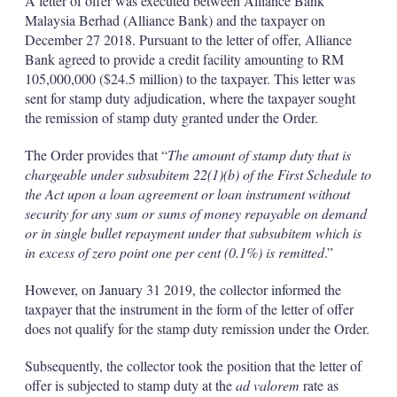
A letter of offer was executed between Alliance Bank
Malaysia Berhad (Alliance Bank) and the taxpayer on
December 27 2018. Pursuant to the letter of offer, Alliance
Bank agreed to provide a credit facility amounting to RM
105,000,000 ($24.5 million) to the taxpayer. This letter was
sent for stamp duty adjudication, where the taxpayer sought
the remission of stamp duty granted under the Order.
The Order provides that “
The amount of stamp duty that is
chargeable under subsubitem 22(1)(b) of the First Schedule to
the Act upon a loan agreement or loan instrument without
security for any sum or sums of money repayable on demand
or in single bullet repayment under that subsubitem which is
in excess of zero point one per cent (0.1%) is remitted
.”
However, on January 31 2019, the collector informed the
taxpayer that the instrument in the form of the letter of offer
does not qualify for the stamp duty remission under the Order.
Subsequently, the collector took the position that the letter of
offer is subjected to stamp duty at the
ad valorem
rate as