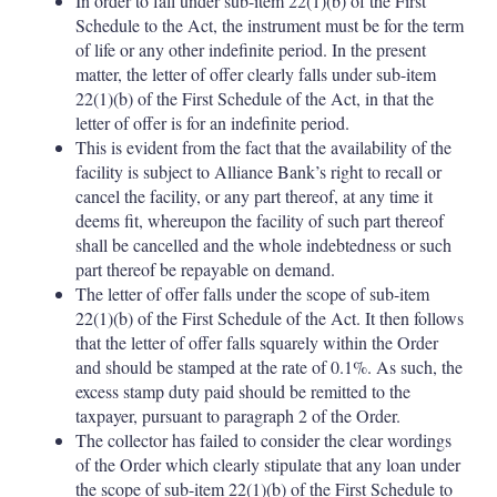
In order to fall under sub-item 22(1)(b) of the First
Schedule to the Act, the instrument must be for the term
of life or any other indefinite period. In the present
matter, the letter of offer clearly falls under sub-item
22(1)(b) of the First Schedule of the Act, in that the
letter of offer is for an indefinite period.
This is evident from the fact that the availability of the
facility is subject to Alliance Bank’s right to recall or
cancel the facility, or any part thereof, at any time it
deems fit, whereupon the facility of such part thereof
shall be cancelled and the whole indebtedness or such
part thereof be repayable on demand.
The letter of offer falls under the scope of sub-item
22(1)(b) of the First Schedule of the Act. It then follows
that the letter of offer falls squarely within the Order
and should be stamped at the rate of 0.1%. As such, the
excess stamp duty paid should be remitted to the
taxpayer, pursuant to paragraph 2 of the Order.
The collector has failed to consider the clear wordings
of the Order which clearly stipulate that any loan under
the scope of sub-item 22(1)(b) of the First Schedule to