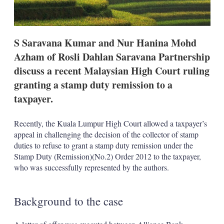
n
s
S Saravana Kumar and Nur Hanina Mohd
Azham of Rosli Dahlan Saravana Partnership
discuss a recent Malaysian High Court ruling
granting a stamp duty remission to a
taxpayer.
Recently, the Kuala Lumpur High Court allowed a taxpayer’s
appeal in challenging the decision of the collector of stamp
duties to refuse to grant a stamp duty remission under the
Stamp Duty (Remission)(No.2) Order 2012 to the taxpayer,
who was successfully represented by the authors.
Background to the case