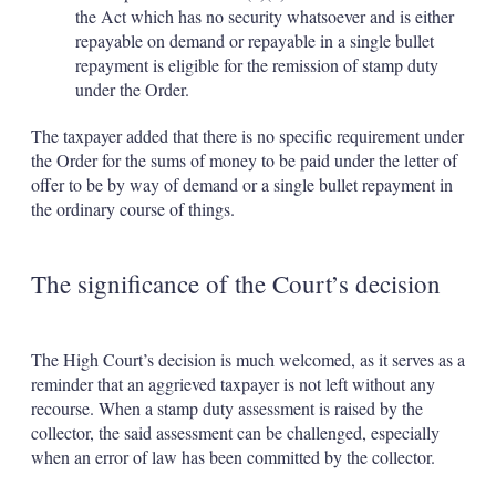
the Act which has no security whatsoever and is either
repayable on demand or repayable in a single bullet
repayment is eligible for the remission of stamp duty
under the Order.
The taxpayer added that there is no specific requirement under
the Order for the sums of money to be paid under the letter of
offer to be by way of demand or a single bullet repayment in
the ordinary course of things.
The significance of the Court’s decision
The High Court’s decision is much welcomed, as it serves as a
reminder that an aggrieved taxpayer is not left without any
recourse. When a stamp duty assessment is raised by the
collector, the said assessment can be challenged, especially
when an error of law has been committed by the collector.