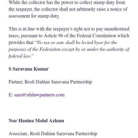
While the collector has the power to collect stamp duty from
the taxpayer, the collector shall not arbitrarily raise a notice of
assessment for stamp duty.
This is in line with the taxpayer’s right not to pay unauthorised
taxes, pursuant to Article 96 of the Federal Constitution which
provides that “
No tax or rate shall be levied by
or for the
purposes of the Federation except by or under the authority of
federal law
.”
S Saravana Kumar
Partner, Rosli Dahlan Saravana Partnership
E:
sara@rdslawpartners.com
Nur Hanina Mohd Azham
Associate, Rosli Dahlan Saravana Partnership