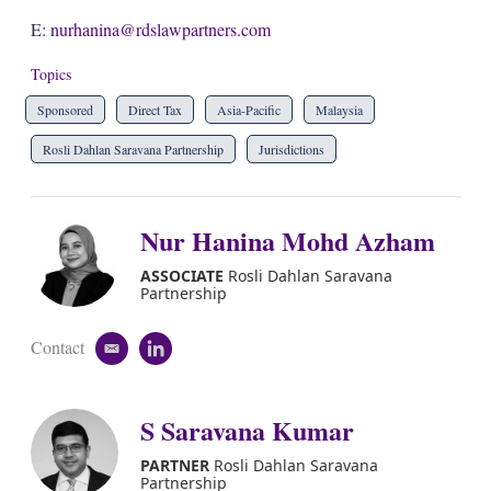
E:
nurhanina@rdslawpartners.com
Topics
Sponsored
Direct Tax
Asia-Pacific
Malaysia
Rosli Dahlan Saravana Partnership
Jurisdictions
Nur Hanina Mohd Azham
ASSOCIATE
Rosli Dahlan Saravana
Partnership
Contact
e
l
m
i
a
n
i
k
S Saravana Kumar
l
e
d
PARTNER
Rosli Dahlan Saravana
i
Partnership