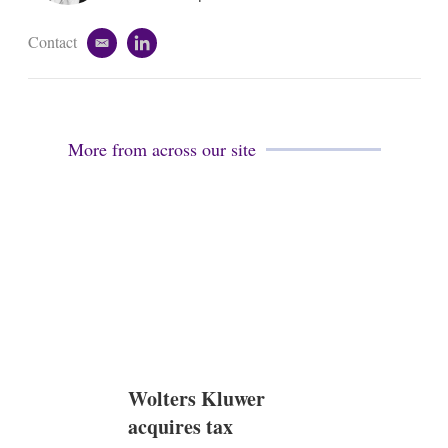
n
Contact
e
l
m
i
a
n
i
k
l
e
d
More from across our site
i
n
Wolters Kluwer
acquires tax