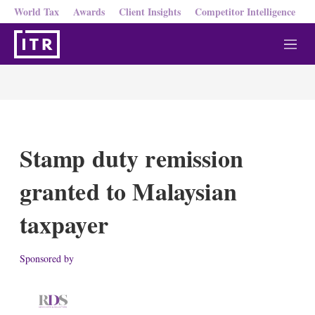
World Tax
Awards
Client Insights
Competitor Intelligence
M
e
n
u
Stamp duty remission
granted to Malaysian
taxpayer
Sponsored by