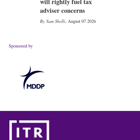
will rightly fuel tax
adviser concerns
Sam Sholli
,
August 07 2026
Sponsored by