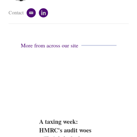
Contact
e
l
m
i
a
n
i
k
l
e
d
More from across our site
i
n
A taxing week:
HMRC's audit woes