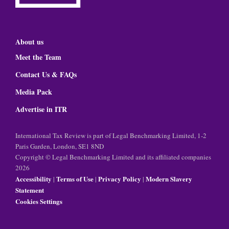
About us
Meet the Team
Contact Us & FAQs
Media Pack
Advertise in ITR
International Tax Review is part of Legal Benchmarking Limited, 1-2
Paris Garden, London, SE1 8ND
Copyright © Legal Benchmarking Limited and its affiliated companies
2026
Accessibility
Terms of Use
Privacy Policy
Modern Slavery
|
|
|
Statement
Cookies Settings