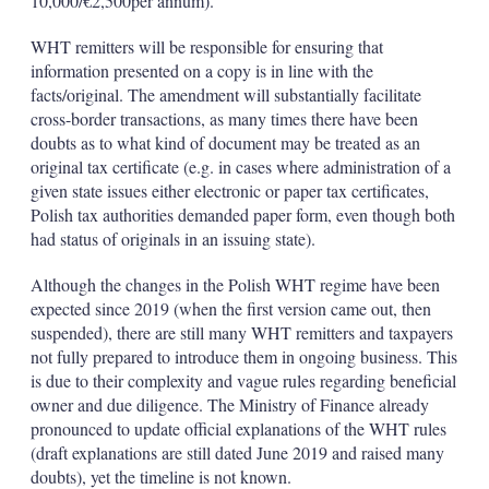
10,000/€2,500per annum).
WHT remitters will be responsible for ensuring that
information presented on a copy is in line with the
facts/original. The amendment will substantially facilitate
cross-border transactions, as many times there have been
doubts as to what kind of document may be treated as an
original tax certificate (e.g. in cases where administration of a
given state issues either electronic or paper tax certificates,
Polish tax authorities demanded paper form, even though both
had status of originals in an issuing state).
Although the changes in the Polish WHT regime have been
expected since 2019 (when the first version came out, then
suspended), there are still many WHT remitters and taxpayers
not fully prepared to introduce them in ongoing business. This
is due to their complexity and vague rules regarding beneficial
owner and due diligence. The Ministry of Finance already
pronounced to update official explanations of the WHT rules
(draft explanations are still dated June 2019 and raised many
doubts), yet the timeline is not known.