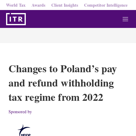
World Tax
Awards
Client Insights
Competitor Intelligence
M
e
n
u
Changes to Poland’s pay
and refund withholding
tax regime from 2022
Sponsored by