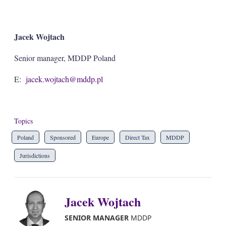
Jacek Wojtach
Senior manager, MDDP Poland
E:
jacek.wojtach@mddp.pl
Topics
Poland
Sponsored
Europe
Direct Tax
MDDP
Jurisdictions
Jacek Wojtach
SENIOR MANAGER
MDDP