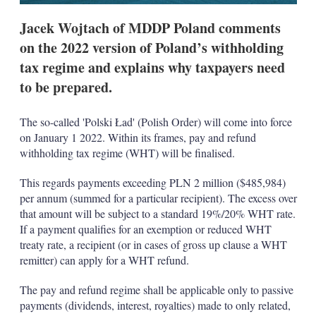
Jacek Wojtach of MDDP Poland comments
on the 2022 version of Poland’s withholding
tax regime and explains why taxpayers need
to be prepared.
The so-called 'Polski Ład' (Polish Order) will come into force
on January 1 2022. Within its frames, pay and refund
withholding tax regime (WHT) will be finalised.
This regards payments exceeding PLN 2 million ($485,984)
per annum (summed for a particular recipient). The excess over
that amount will be subject to a standard 19%/20% WHT rate.
If a payment qualifies for an exemption or reduced WHT
treaty rate, a recipient (or in cases of gross up clause a WHT
remitter) can apply for a WHT refund.
The pay and refund regime shall be applicable only to passive
payments (dividends, interest, royalties) made to only related,