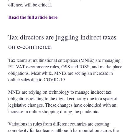
offence, will be critical.
Read the full article here
Tax directors are juggling indirect taxes
on e-commerce
Tax teams at multinational enterprises (MNEs) are managing
EU VAT e-commerce rules, OSS and IOSS, and marketplace
obligations. Meanwhile, MNEs are seeing an increase in
online sales due to COVID-19.
MNEs are relying on technology to manage indirect tax
obligations relating to the digital economy due to a spate of
legislative changes. These changes have coincided with an
increase in online shopping during the pandemic.
Variations in rules from different countries are creating
complexity for tax teams, although harmonisation across the