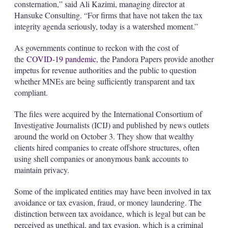
consternation,” said Ali Kazimi, managing director at
Hansuke Consulting. “For firms that have not taken the tax
integrity agenda seriously, today is a watershed moment.”
As governments continue to reckon with the cost of
the
COVID-19 pandemic
, the Pandora Papers provide another
impetus for revenue authorities and the public to question
whether MNEs are being sufficiently transparent and tax
compliant.
The files were acquired by the International Consortium of
Investigative Journalists (ICIJ) and published by news outlets
around the world on October 3. They show that wealthy
clients hired companies to create offshore structures, often
using shell companies or anonymous bank accounts to
maintain privacy.
Some of the implicated entities may have been involved in tax
avoidance or tax evasion, fraud, or money laundering. The
distinction between tax avoidance, which is legal but can be
perceived as unethical, and tax evasion, which is a criminal