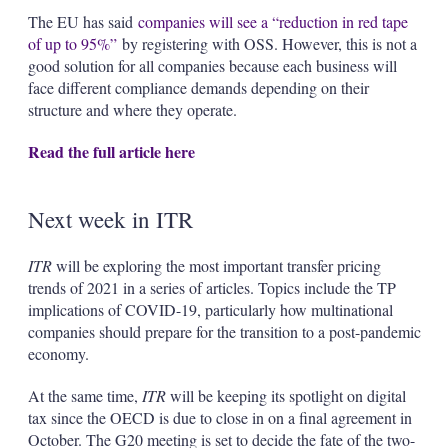
The EU has said
companies will see a “reduction in red tape
of up to 95%”
by registering with OSS. However, this is not a
good solution for all companies because each business will
face different compliance demands depending on their
structure and where they operate.
Read the full article here
Next week in ITR
ITR
will be exploring the most important transfer pricing
trends of 2021 in a series of articles. Topics include the TP
implications of COVID-19, particularly how multinational
companies should prepare for the transition to a post-pandemic
economy.
At the same time,
ITR
will be keeping its spotlight on digital
tax since the OECD is due to close in on a final agreement in
October. The G20 meeting is set to decide the fate of the two-