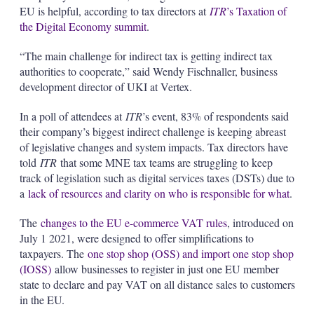
EU is helpful, according to tax directors at
ITR
’s Taxation of
the Digital Economy summit
.
“The main challenge for indirect tax is getting indirect tax
authorities to cooperate,” said Wendy Fischnaller, business
development director of UKI at Vertex.
In a poll of attendees at
ITR
’s event, 83% of respondents said
their company’s biggest indirect challenge is keeping abreast
of legislative changes and system impacts. Tax directors have
told
ITR
that some MNE tax teams are struggling to keep
track of legislation such as digital services taxes (DSTs) due to
a
lack of resources and clarity on who is responsible for what
.
The
changes to the EU e-commerce VAT rules
, introduced on
July 1 2021, were designed to offer simplifications to
taxpayers. The
one stop shop (OSS) and import one stop shop
(IOSS)
allow businesses to register in just one EU member
state to declare and pay VAT on all distance sales to customers
in the EU.