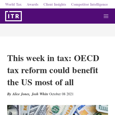
World Tax
Awards
Client Insights
Competitor Intelligence
M
e
n
u
This week in tax: OECD
tax reform could benefit
the US most of all
X
L
E
S
Alice Jones
,
Josh White
October 08 2021
i
m
h
n
a
o
k
i
w
e
l
m