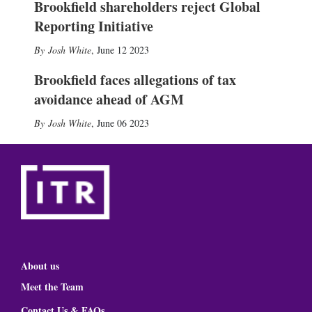
Brookfield shareholders reject Global
Reporting Initiative
Josh White
,
June 12 2023
Brookfield faces allegations of tax
avoidance ahead of AGM
Josh White
,
June 06 2023
About us
Meet the Team
Contact Us & FAQs