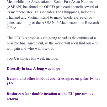
Meanwhile, the Association of South-East Asian Nations
(ASEAN) has found the OECD plan could benefit several of
its member-states. This includes The Philippines, Indonesia,
Thailand and Vietnam stand to make ‘moderate’ revenue
gains, according to the ASEAN+3 Macroeconomic Research
Office.
The OECD’s proposals are going ahead as the outlines of a
possible final agreement, so the world will soon find out who
will gain and who will lose out.
Top
ITR
stories this week include:
Diversity in tax: A long way to go
Ireland and other holdout countries agree on pillar two at
15%
Businesses fear double taxation as the EU pursues tax
reform