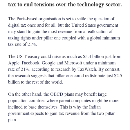
tax to end tensions over the technology sector.
The Paris-based organisation is set to settle the question of
digital tax once and for all, but the United States government
may stand to gain the most revenue from a reallocation of
taxing rights under pillar one coupled with a global minimum
tax rate of 21%.
The US Treasury could raise as much as $5.4 billion just from
Apple, Facebook, Google and Microsoft under a minimum
rate of 21%, according to research by TaxWatch. By contrast,
the research suggests that pillar one could redistribute just $2.5
billion to the rest of the world.
On the other hand, the OECD plans may benefit large
population countries where parent companies might be more
inclined to base themselves. This is why the Indian
government expects to gain tax revenue from the two-pillar
plan.