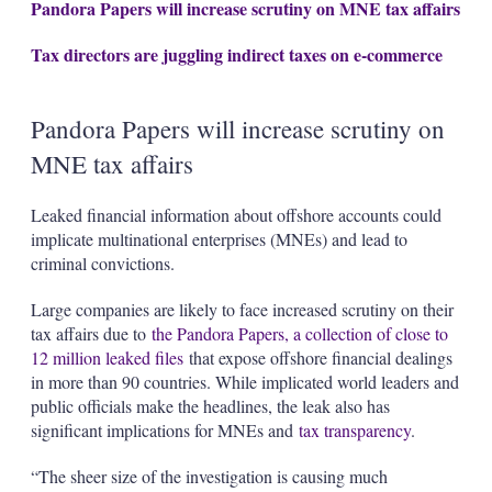
Pandora Papers will increase scrutiny on MNE tax affairs
Tax directors are juggling indirect taxes on e-commerce
Pandora Papers will increase scrutiny on
MNE tax affairs
Leaked financial information about offshore accounts could
implicate multinational enterprises (MNEs) and lead to
criminal convictions.
Large companies are likely to face increased scrutiny on their
tax affairs due to
the Pandora Papers, a collection of close to
12 million leaked files
that expose offshore financial dealings
in more than 90 countries. While implicated world leaders and
public officials make the headlines, the leak also has
significant implications for MNEs and
tax transparency
.
“The sheer size of the investigation is causing much