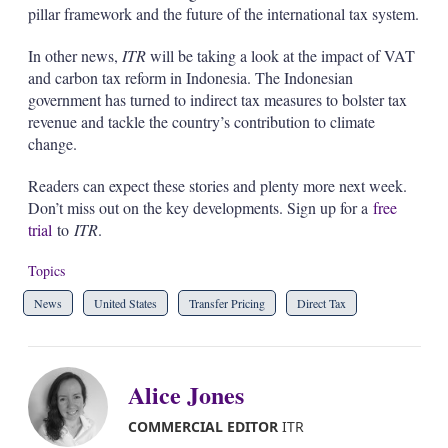
pillar framework and the future of the international tax system.
In other news,
ITR
will be taking a look at the impact of VAT
and carbon tax reform in Indonesia. The Indonesian
government has turned to indirect tax measures to bolster tax
revenue and tackle the country’s contribution to climate
change.
Readers can expect these stories and plenty more next week.
Don’t miss out on the key developments. Sign up for a
free
trial
to
ITR
.
Topics
News
United States
Transfer Pricing
Direct Tax
Alice Jones
COMMERCIAL EDITOR
ITR