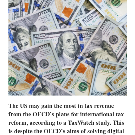
d
o
I
r
n
e
s
h
a
r
i
n
g
o
p
t
i
o
n
s
The US may gain the most in tax revenue
from the OECD’s plans for international tax
reform, according to a TaxWatch study. This
is despite the OECD’s aims of solving digital