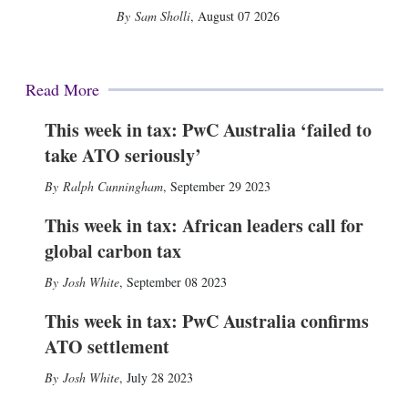
Sam Sholli
,
August 07 2026
Read More
This week in tax: PwC Australia ‘failed to
take ATO seriously’
Ralph Cunningham
,
September 29 2023
This week in tax: African leaders call for
global carbon tax
Josh White
,
September 08 2023
This week in tax: PwC Australia confirms
ATO settlement
Josh White
,
July 28 2023