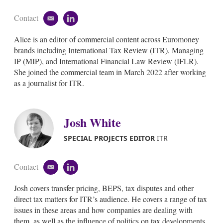
Contact
e
l
m
i
Alice is an editor of commercial content across Euromoney
a
n
i
k
brands including International Tax Review (ITR), Managing
l
e
IP (MIP), and International Financial Law Review (IFLR).
d
She joined the commercial team in March 2022 after working
i
as a journalist for ITR.
n
Josh White
SPECIAL PROJECTS EDITOR
ITR
Contact
e
l
m
i
Josh covers transfer pricing, BEPS, tax disputes and other
a
n
i
k
direct tax matters for ITR’s audience. He covers a range of tax
l
e
issues in these areas and how companies are dealing with
d
them, as well as the influence of politics on tax developments.