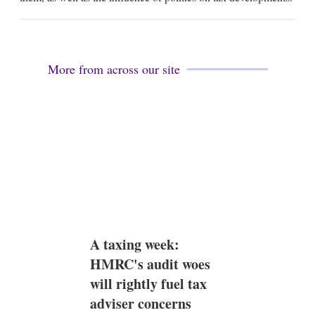
i
n
More from across our site
A taxing week:
HMRC's audit woes
will rightly fuel tax
adviser concerns