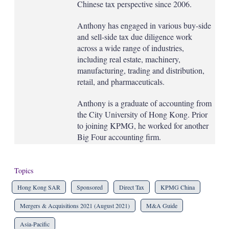
Chinese tax perspective since 2006.
Anthony has engaged in various buy-side
and sell-side tax due diligence work
across a wide range of industries,
including real estate, machinery,
manufacturing, trading and distribution,
retail, and pharmaceuticals.
Anthony is a graduate of accounting from
the City University of Hong Kong. Prior
to joining KPMG, he worked for another
Big Four accounting firm.
Topics
Hong Kong SAR
Sponsored
Direct Tax
KPMG China
Mergers & Acquisitions 2021 (August 2021)
M&A Guide
Asia-Pacific