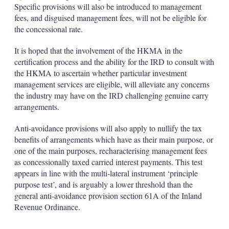
Specific provisions will also be introduced to management
fees, and disguised management fees, will not be eligible for
the concessional rate.
It is hoped that the involvement of the HKMA in the
certification process and the ability for the IRD to consult with
the HKMA to ascertain whether particular investment
management services are eligible, will alleviate any concerns
the industry may have on the IRD challenging genuine carry
arrangements.
Anti-avoidance provisions will also apply to nullify the tax
benefits of arrangements which have as their main purpose, or
one of the main purposes, recharacterising management fees
as concessionally taxed carried interest payments. This test
appears in line with the multi-lateral instrument ‘principle
purpose test’, and is arguably a lower threshold than the
general anti-avoidance provision section 61A of the Inland
Revenue Ordinance.