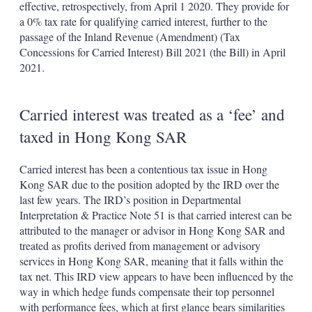
effective, retrospectively, from April 1 2020. They provide for
a 0% tax rate for qualifying carried interest, further to the
passage of the Inland Revenue (Amendment) (Tax
Concessions for Carried Interest) Bill 2021 (the Bill) in April
2021.
Carried interest was treated as a ‘fee’ and
taxed in Hong Kong SAR
Carried interest has been a contentious tax issue in Hong
Kong SAR due to the position adopted by the IRD over the
last few years. The IRD’s position in Departmental
Interpretation & Practice Note 51 is that carried interest can be
attributed to the manager or advisor in Hong Kong SAR and
treated as profits derived from management or advisory
services in Hong Kong SAR, meaning that it falls within the
tax net. This IRD view appears to have been influenced by the
way in which hedge funds compensate their top personnel
with performance fees, which at first glance bears similarities