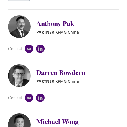
Anthony Pak
PARTNER
KPMG China
Contact
e
l
m
i
a
n
i
k
Darren Bowdern
l
e
d
i
PARTNER
KPMG China
n
Contact
e
l
m
i
a
n
i
k
Michael Wong
l
e
d