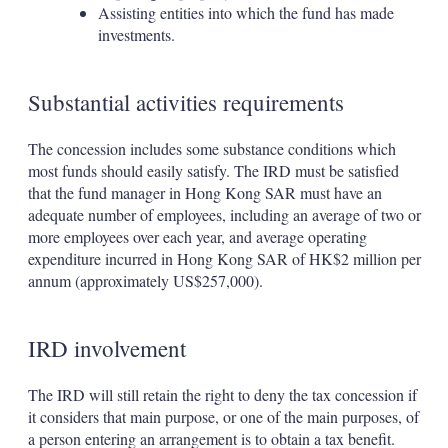
Assisting entities into which the fund has made
investments.
Substantial activities requirements
The concession includes some substance conditions which
most funds should easily satisfy. The IRD must be satisfied
that the fund manager in Hong Kong SAR must have an
adequate number of employees, including an average of two or
more employees over each year, and average operating
expenditure incurred in Hong Kong SAR of HK$2 million per
annum (approximately US$257,000).
IRD involvement
The IRD will still retain the right to deny the tax concession if
it considers that main purpose, or one of the main purposes, of
a person entering an arrangement is to obtain a tax benefit.