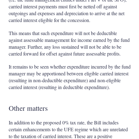
carried interest payments must first be netted off against
outgoings and expenses and depreciation to arrive at the net
carried interest eligible for the concession.
This means that such expenditure will not be deductible
against assessable management fee income earned by the fund
manager. Further, any loss sustained will not be able to be
carried forward for offset against future assessable profits.
It remains to be seen whether expenditure incurred by the fund
manager may be apportioned between eligible carried interest
(resulting in non-deductible expenditure) and non-eligible
carried interest (resulting in deductible expenditure).
Other matters
In addition to the proposed 0% tax rate, the Bill includes
certain enhancements to the UFE regime which are unrelated
to the taxation of carried interest. These are a positive