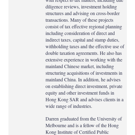
diligence reviews, investment holding
structures and advising on cross-border
transactions. Many of these projects
consist of tax effective regional planning
including consideration of direct and
indirect taxes, capital and stamp duties,
withholding taxes and the effective use of
double taxation agreements. He also has
extensive experience in working with the
mainland Chinese market, including
structuring acquisitions of investments in
mainland China. In addition, he advises
on establishing direct investment, private
equity and other investment funds in
Hong Kong SAR and advises clients in a
wide range of industries.
Darren graduated from the University of
Melbourne and is a fellow of the Hong
Kong Institute of Certified Public