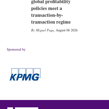
global profitability
policies meet a
transaction-by-
transaction regime
Miguel Puga
,
August 06 2026
Sponsored by