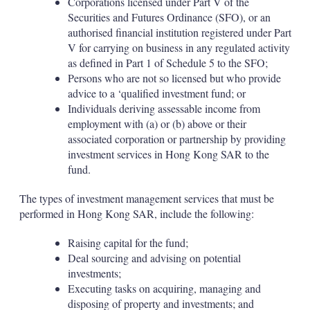
Corporations licensed under Part V of the
Securities and Futures Ordinance (SFO), or an
authorised financial institution registered under Part
V for carrying on business in any regulated activity
as defined in Part 1 of Schedule 5 to the SFO;
Persons who are not so licensed but who provide
advice to a ‘qualified investment fund; or
Individuals deriving assessable income from
employment with (a) or (b) above or their
associated corporation or partnership by providing
investment services in Hong Kong SAR to the
fund.
The types of investment management services that must be
performed in Hong Kong SAR, include the following:
Raising capital for the fund;
Deal sourcing and advising on potential
investments;
Executing tasks on acquiring, managing and
disposing of property and investments; and