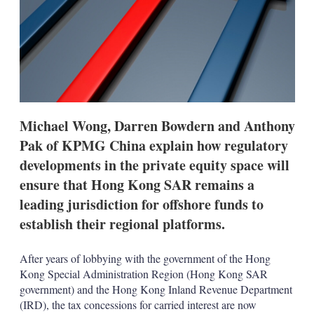
o
p
t
i
o
n
s
Michael Wong, Darren Bowdern and Anthony
Pak of KPMG China explain how regulatory
developments in the private equity space will
ensure that Hong Kong SAR remains a
leading jurisdiction for offshore funds to
establish their regional platforms.
After years of lobbying with the government of the Hong
Kong Special Administration Region (Hong Kong SAR
government) and the Hong Kong Inland Revenue Department
(IRD), the tax concessions for carried interest are now