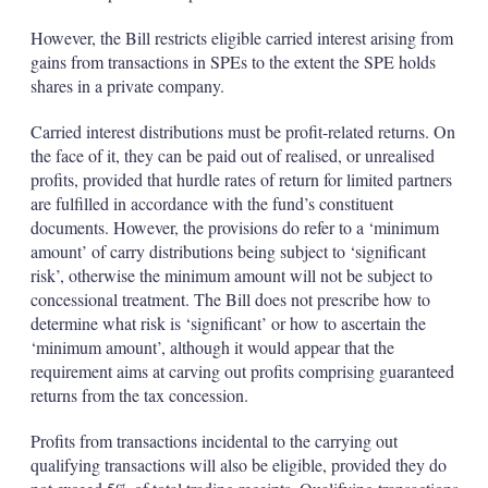
However, the Bill restricts eligible carried interest arising from
gains from transactions in SPEs to the extent the SPE holds
shares in a private company.
Carried interest distributions must be profit-related returns. On
the face of it, they can be paid out of realised, or unrealised
profits, provided that hurdle rates of return for limited partners
are fulfilled in accordance with the fund’s constituent
documents. However, the provisions do refer to a ‘minimum
amount’ of carry distributions being subject to ‘significant
risk’, otherwise the minimum amount will not be subject to
concessional treatment. The Bill does not prescribe how to
determine what risk is ‘significant’ or how to ascertain the
‘minimum amount’, although it would appear that the
requirement aims at carving out profits comprising guaranteed
returns from the tax concession.
Profits from transactions incidental to the carrying out
qualifying transactions will also be eligible, provided they do