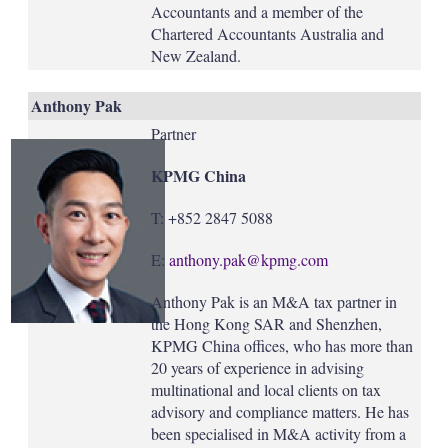
Accountants and a member of the
Chartered Accountants Australia and
New Zealand.
Anthony Pak
Partner
KPMG China
T: +852 2847 5088
E:
anthony.pak@kpmg.com
Anthony Pak is an M&A tax partner in
the Hong Kong SAR and Shenzhen,
KPMG China offices, who has more than
20 years of experience in advising
multinational and local clients on tax
advisory and compliance matters. He has
been specialised in M&A activity from a