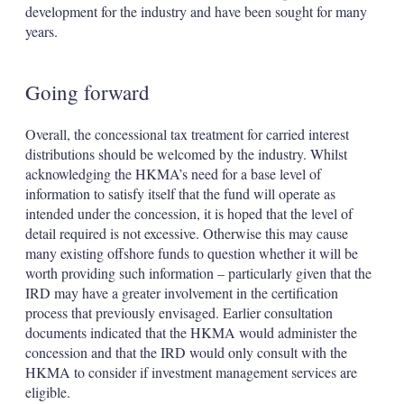
development for the industry and have been sought for many
years.
Going forward
Overall, the concessional tax treatment for carried interest
distributions should be welcomed by the industry. Whilst
acknowledging the HKMA’s need for a base level of
information to satisfy itself that the fund will operate as
intended under the concession, it is hoped that the level of
detail required is not excessive. Otherwise this may cause
many existing offshore funds to question whether it will be
worth providing such information – particularly given that the
IRD may have a greater involvement in the certification
process that previously envisaged. Earlier consultation
documents indicated that the HKMA would administer the
concession and that the IRD would only consult with the
HKMA to consider if investment management services are
eligible.