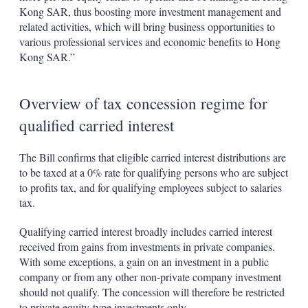
Kong SAR, thus boosting more investment management and
related activities, which will bring business opportunities to
various professional services and economic benefits to Hong
Kong SAR.”
Overview of tax concession regime for
qualified carried interest
The Bill confirms that eligible carried interest distributions are
to be taxed at a 0% rate for qualifying persons who are subject
to profits tax, and for qualifying employees subject to salaries
tax.
Qualifying carried interest broadly includes carried interest
received from gains from investments in private companies.
With some exceptions, a gain on an investment in a public
company or from any other non-private company investment
should not qualify. The concession will therefore be restricted
to private equity-type investments only.