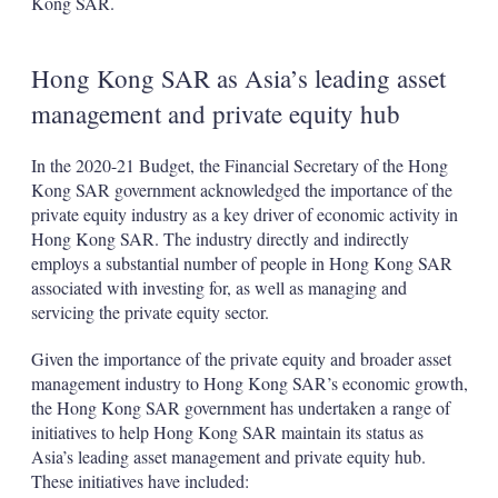
Kong SAR.
Hong Kong SAR as Asia’s leading asset
management and private equity hub
In the 2020-21 Budget, the Financial Secretary of the Hong
Kong SAR government acknowledged the importance of the
private equity industry as a key driver of economic activity in
Hong Kong SAR. The industry directly and indirectly
employs a substantial number of people in Hong Kong SAR
associated with investing for, as well as managing and
servicing the private equity sector.
Given the importance of the private equity and broader asset
management industry to Hong Kong SAR’s economic growth,
the Hong Kong SAR government has undertaken a range of
initiatives to help Hong Kong SAR maintain its status as
Asia’s leading asset management and private equity hub.
These initiatives have included: