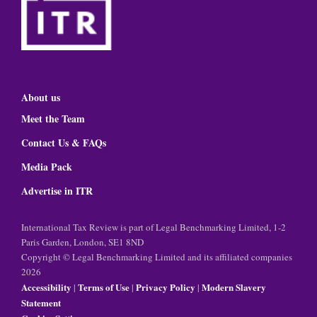
About us
Meet the Team
Contact Us & FAQs
Media Pack
Advertise in ITR
International Tax Review is part of Legal Benchmarking Limited, 1-2
Paris Garden, London, SE1 8ND
Copyright © Legal Benchmarking Limited and its affiliated companies
2026
Accessibility
Terms of Use
Privacy Policy
Modern Slavery
|
|
|
Statement