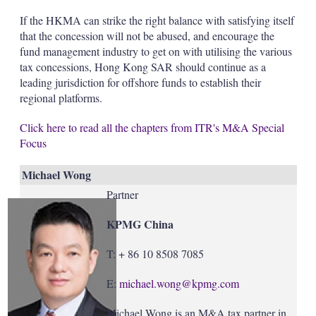
If the HKMA can strike the right balance with satisfying itself
that the concession will not be abused, and encourage the
fund management industry to get on with utilising the various
tax concessions, Hong Kong SAR should continue as a
leading jurisdiction for offshore funds to establish their
regional platforms.
Click here to read all the chapters from ITR's M&A Special
Focus
Michael Wong
Partner
KPMG China
T: + 86 10 8508 7085
E:
michael.wong@kpmg.com
Michael Wong is an M&A tax partner in