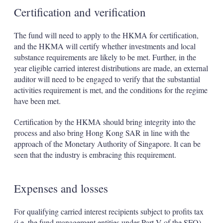
Certification and verification
The fund will need to apply to the HKMA for certification,
and the HKMA will certify whether investments and local
substance requirements are likely to be met. Further, in the
year eligible carried interest distributions are made, an external
auditor will need to be engaged to verify that the substantial
activities requirement is met, and the conditions for the regime
have been met.
Certification by the HKMA should bring integrity into the
process and also bring Hong Kong SAR in line with the
approach of the Monetary Authority of Singapore. It can be
seen that the industry is embracing this requirement.
Expenses and losses
For qualifying carried interest recipients subject to profits tax
(i.e. the fund management entities under Part V of the SFO),