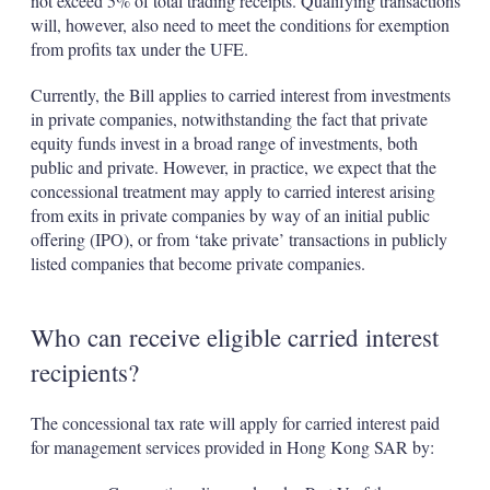
not exceed 5% of total trading receipts. Qualifying transactions
will, however, also need to meet the conditions for exemption
from profits tax under the UFE.
Currently, the Bill applies to carried interest from investments
in private companies, notwithstanding the fact that private
equity funds invest in a broad range of investments, both
public and private. However, in practice, we expect that the
concessional treatment may apply to carried interest arising
from exits in private companies by way of an initial public
offering (IPO), or from ‘take private’ transactions in publicly
listed companies that become private companies.
Who can receive eligible carried interest
recipients?
The concessional tax rate will apply for carried interest paid
for management services provided in Hong Kong SAR by: