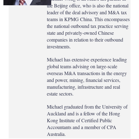
the Beijing office, who is also the national
leader of the deal advisory and M&A tax
teams in KPMG China. This encompasses
the national outbound tax practice serving
state and privately-owned Chinese
companies in relation to their outbound
investments.
Michael has extensive experience leading
global teams advising on large-scale
overseas M&A transactions in the energy
and power, mining, financial services,
manufacturing, infrastructure and real
estate sectors.
Michael graduated from the University of
Auckland and is a fellow of the Hong
Kong Institute of Certified Public
Accountants and a member of CPA
Australia.