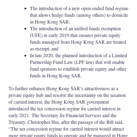
The introduction of a new open-ended fund regime
that allows hedge funds (among others) to domicile
in Hong Kong SAR;
The introduction of an unified funds exemption
(UFE) in early 2019 that ensures private equity
funds managed from Hong Kong SAR are treated
as exempt; and
In late 2020, the planned introduction of a Limited
Partnership Fund Law (LPF law) that will enable
fund sponsors to establish private equity and other
funds in Hong Kong SAR.
To further enhance Hong Kong SAR’s attractiveness as a
private equity hub and resolve the uncertainty on the taxation
of carried interest, the Hong Kong SAR government
introduced the tax concession regime for carried interest in
early 2021. The Secretary for Financial Services and the
Treasury, Christopher Hui, after the passage of the Bill said,
“The tax concession regime for carried interest would attract
more private equity funds to operate and be managed in Hong