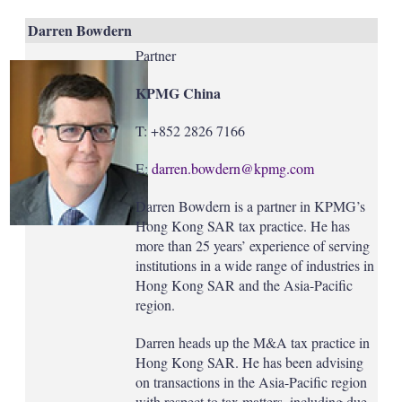
Darren Bowdern
Partner
KPMG China
T: +852 2826 7166
E:
darren.bowdern@kpmg.com
Darren Bowdern is a partner in KPMG’s
Hong Kong SAR tax practice. He has
more than 25 years’ experience of serving
institutions in a wide range of industries in
Hong Kong SAR and the Asia-Pacific
region.
Darren heads up the M&A tax practice in
Hong Kong SAR. He has been advising
on transactions in the Asia-Pacific region
with respect to tax matters, including due