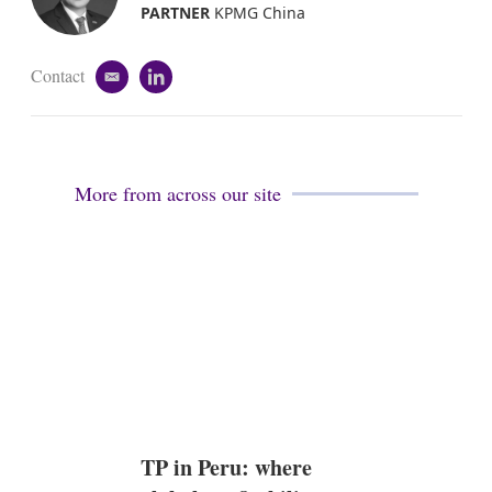
i
PARTNER
KPMG China
n
Contact
e
l
m
i
a
n
i
k
l
e
d
More from across our site
i
n
TP in Peru: where