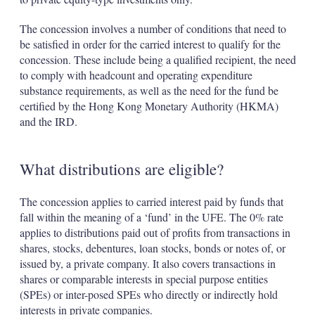
The concession involves a number of conditions that need to
be satisfied in order for the carried interest to qualify for the
concession. These include being a qualified recipient, the need
to comply with headcount and operating expenditure
substance requirements, as well as the need for the fund be
certified by the Hong Kong Monetary Authority (HKMA)
and the IRD.
What distributions are eligible?
The concession applies to carried interest paid by funds that
fall within the meaning of a ‘fund’ in the UFE. The 0% rate
applies to distributions paid out of profits from transactions in
shares, stocks, debentures, loan stocks, bonds or notes of, or
issued by, a private company. It also covers transactions in
shares or comparable interests in special purpose entities
(SPEs) or inter-posed SPEs who directly or indirectly hold
interests in private companies.