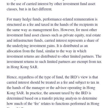
to the use of carried interest by other investment fund asset
classes, but is in fact different.
For many hedge funds, performance-related remuneration is
structured as a fee and taxed in the hands of the recipients in
the same way as management fees. However, for most other
investment fund asset classes such as private equity, real estate
and infrastructure funds, carried interest represents a share of
the underlying investment gains. It is distributed as an
allocation from the fund, similar to the way in which
investment returns are distributed to other limited partners. The
investment returns to such limited partners are exempt from tax
in Hong Kong SAR.
Hence, regardless of the type of fund, the IRD’s view is that
carried interest should be treated as a fee and subject to tax in
the hands of the manager or the advisor operating in Hong
Kong SAR. In practice, the amount taxed by the IRD is
determined based on a transfer pricing analysis to determine
how much of the ‘fee’ relates to functions performed in Hong