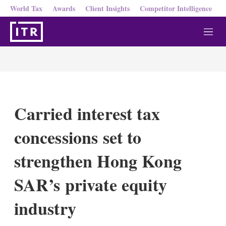
World Tax
Awards
Client Insights
Competitor Intelligence
M
e
n
u
Carried interest tax
concessions set to
strengthen Hong Kong
SAR’s private equity
industry