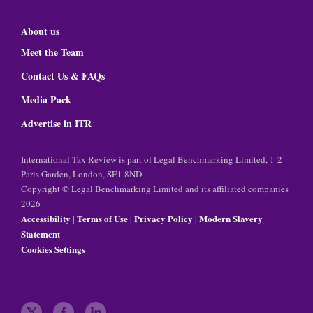
About us
Meet the Team
Contact Us & FAQs
Media Pack
Advertise in ITR
International Tax Review is part of Legal Benchmarking Limited, 1-2
Paris Garden, London, SE1 8ND
Copyright © Legal Benchmarking Limited and its affiliated companies
2026
Accessibility
Terms of Use
Privacy Policy
Modern Slavery
|
|
|
Statement
Cookies Settings