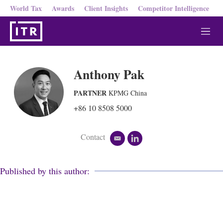
World Tax
Awards
Client Insights
Competitor Intelligence
M
e
n
u
Anthony Pak
PARTNER
KPMG China
+86 10 8508 5000
Contact
e
l
m
i
a
n
i
k
Published by this author:
l
e
d
i
n