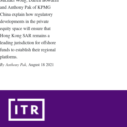
and Anthony Pak of KPMG
China explain how regulatory
developments in the private
equity space will ensure that
Hong Kong SAR remains a
leading jurisdiction for offshore
funds to establish their regional
platforms.
Anthony Pak
,
August 18 2021