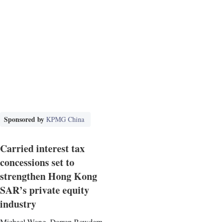
Sponsored by
KPMG China
Carried interest tax
concessions set to
strengthen Hong Kong
SAR’s private equity
industry
Michael Wong, Darren Bowdern