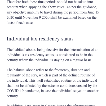
Therefore both these time periods should not be taken into
account when applying the above rules. As per the guidance,
any objective inability to travel during the period from June 15
2020 until November 9 2020 shall be examined based on the
facts of each case.
Individual tax residency status
The habitual abode, being decisive for the determination of an
individual’s tax residency status, is considered to be in the
country where the individual is staying on a regular basis.
The habitual abode refers to the frequency, duration and
regularity of the stay, which is part of the defined routine of
the individual. This well-established routine of the individual
shall not be affected by the extreme conditions created by the
COVID-19 pandemic, in case the individual stayed in another
country.
In addition, days spent in Greece during the aforementioned