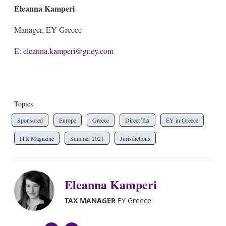
Eleanna Kamperi
Manager, EY Greece
E:
eleanna.kamperi@gr.ey.com
Topics
Sponsored
Europe
Greece
Direct Tax
EY in Greece
ITR Magazine
Summer 2021
Jurisdictions
Eleanna Kamperi
TAX MANAGER
EY Greece