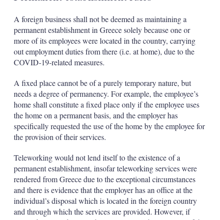
A foreign business shall not be deemed as maintaining a
permanent establishment in Greece solely because one or
more of its employees were located in the country, carrying
out employment duties from there (i.e. at home), due to the
COVID-19-related measures.
A fixed place cannot be of a purely temporary nature, but
needs a degree of permanency. For example, the employee’s
home shall constitute a fixed place only if the employee uses
the home on a permanent basis, and the employer has
specifically requested the use of the home by the employee for
the provision of their services.
Teleworking would not lend itself to the existence of a
permanent establishment, insofar teleworking services were
rendered from Greece due to the exceptional circumstances
and there is evidence that the employer has an office at the
individual’s disposal which is located in the foreign country
and through which the services are provided. However, if