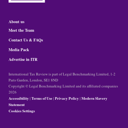
About us
Meet the Team
Contact Us & FAQs
Media Pack
Advertise in ITR
International Tax Review is part of Legal Benchmarking Limited, 1-2
Paris Garden, London, SE1 8ND
Copyright © Legal Benchmarking Limited and its affiliated companies
2026
Accessibility
Terms of Use
Privacy Policy
Modern Slavery
|
|
|
Statement
Cookies Settings