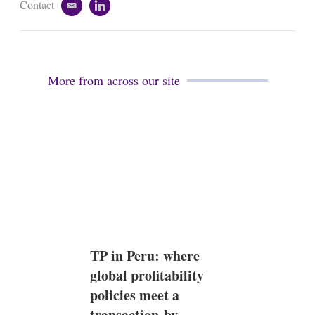
Contact
e
l
m
i
a
n
i
k
l
e
d
More from across our site
i
n
TP in Peru: where
global profitability
policies meet a
transaction-by-