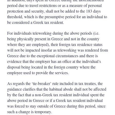
period due to travel restrictions or as a measure of personal
protection and security, shall not be added to the 183 days
threshold, which is the presumptive period for an individual to
be considered a Greek tax resident.
For individuals teleworking during the above periods (i.e.
being physically present in Greece and not in the country
where they are employed), their foreign tax residence status
will not be impacted insofar as teleworking was rendered from
Greece due to the exceptional circumstances and there is
evidence that the employer has an office at the individual’s
disposal being located in the foreign country where the
employee used to provide the services.
As regards the ‘tie-breaker’ rule included in tax treaties, the
guidance clarifies that the habitual abode shall not be affected
by the fact that a non-Greek tax resident individual spent the
above period in Greece or if a Greek tax resident individual
was forced to stay outside of Greece during this period, since
such a change is temporary.