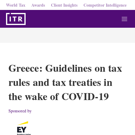
World Tax
Awards
Client Insights
Competitor Intelligence
M
e
n
u
Greece: Guidelines on tax
rules and tax treaties in
the wake of COVID-19
Sponsored by