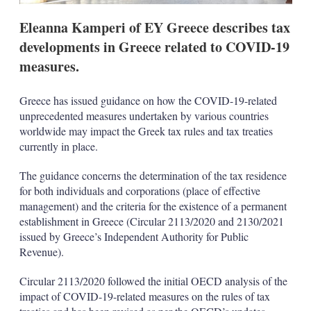
Eleanna Kamperi of EY Greece describes tax
developments in Greece related to COVID-19
measures.
Greece has issued guidance on how the COVID-19-related
unprecedented measures undertaken by various countries
worldwide may impact the Greek tax rules and tax treaties
currently in place.
The guidance concerns the determination of the tax residence
for both individuals and corporations (place of effective
management) and the criteria for the existence of a permanent
establishment in Greece (Circular 2113/2020 and 2130/2021
issued by Greece’s Independent Authority for Public
Revenue).
Circular 2113/2020 followed the initial OECD analysis of the
impact of COVID-19-related measures on the rules of tax