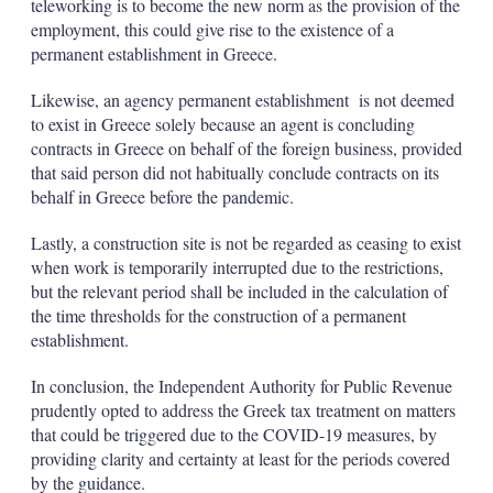
teleworking is to become the new norm as the provision of the
employment, this could give rise to the existence of a
permanent establishment in Greece.
Likewise, an agency permanent establishment is not deemed
to exist in Greece solely because an agent is concluding
contracts in Greece on behalf of the foreign business, provided
that said person did not habitually conclude contracts on its
behalf in Greece before the pandemic.
Lastly, a construction site is not be regarded as ceasing to exist
when work is temporarily interrupted due to the restrictions,
but the relevant period shall be included in the calculation of
the time thresholds for the construction of a permanent
establishment.
In conclusion, the Independent Authority for Public Revenue
prudently opted to address the Greek tax treatment on matters
that could be triggered due to the COVID-19 measures, by
providing clarity and certainty at least for the periods covered
by the guidance.