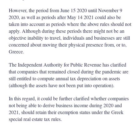
However, the period from June 15 2020 until November 9
2020, as well as periods after May 14 2021 could also be
taken into account as periods where the above rules should not
apply. Although during these periods there might not be an
objective inability to travel, individuals and businesses are still
concerned about moving their physical presence from, or to,
Greece.
The Independent Authority for Public Revenue has clarified
that companies that remained closed during the pandemic are
still entitled to compute annual tax depreciation on assets
(although the assets have not been put into operation).
In this regard, it could be further clarified whether companies
not being able to derive business income during 2020 and
2021, should retain their exemption status under the Greek
special real estate tax rules.