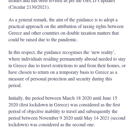
treaties and has been revised as per the OECD’s updates
(Circular 2130/2021).
As a general remark, the aim of the guidance is to adopt a
practical approach on the attribution of taxing rights between
Greece and other countries on double taxation matters that
could be raised due to the pandemic.
In this respect, the guidance recognises the ‘new reality’,
where individuals residing permanently abroad needed to stay
in Greece due to travel restrictions to and from their homes, or
have chosen to return on a temporary basis to Greece as a
measure of personal protection and security during this
period.
Initially, the period between March 18 2020 until June 15
2020 (first lockdown in Greece) was considered as the first
period of objective inability to travel and subsequently the
period between November 9 2020 until May 14 2021 (second
lockdown) was considered as the second one.