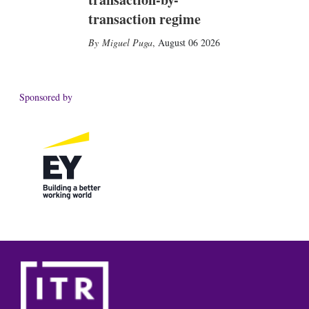
transaction regime
Miguel Puga
,
August 06 2026
Sponsored by