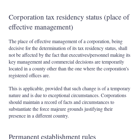
Corporation tax residency status (place of
effective management)
The place of effective management of a corporation, being
decisive for the determination of its tax residency status, shall
not be affected by the fact that executives/personnel making its
key management and commercial decisions are temporarily
located in a county other than the one where the corporation’s
registered offices are.
This is applicable, provided that such change is of a temporary
nature and is due to exceptional circumstances. Corporations
should maintain a record of facts and circumstances to
substantiate the force majeure grounds justifying their
presence in a different country.
Permanent establishment rules