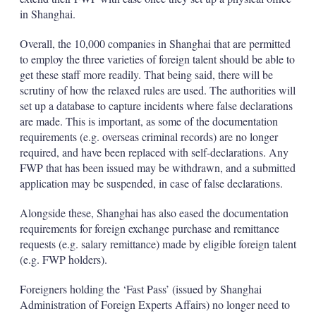
in Shanghai.
Overall, the 10,000 companies in Shanghai that are permitted
to employ the three varieties of foreign talent should be able to
get these staff more readily. That being said, there will be
scrutiny of how the relaxed rules are used. The authorities will
set up a database to capture incidents where false declarations
are made. This is important, as some of the documentation
requirements (e.g. overseas criminal records) are no longer
required, and have been replaced with self-declarations. Any
FWP that has been issued may be withdrawn, and a submitted
application may be suspended, in case of false declarations.
Alongside these, Shanghai has also eased the documentation
requirements for foreign exchange purchase and remittance
requests (e.g. salary remittance) made by eligible foreign talent
(e.g. FWP holders).
Foreigners holding the ‘Fast Pass’ (issued by Shanghai
Administration of Foreign Experts Affairs) no longer need to