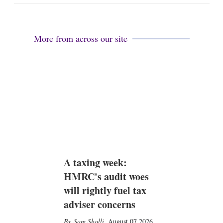
a
n
i
k
l
e
d
More from across our site
i
n
A taxing week:
HMRC's audit woes
will rightly fuel tax
adviser concerns
Sam Sholli
,
August 07 2026