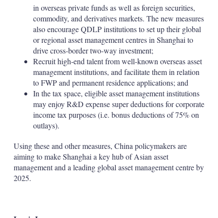
in overseas private funds as well as foreign securities,
commodity, and derivatives markets. The new measures
also encourage QDLP institutions to set up their global
or regional asset management centres in Shanghai to
drive cross-border two-way investment;
Recruit high-end talent from well-known overseas asset
management institutions, and facilitate them in relation
to FWP and permanent residence applications; and
In the tax space, eligible asset management institutions
may enjoy R&D expense super deductions for corporate
income tax purposes (i.e. bonus deductions of 75% on
outlays).
Using these and other measures, China policymakers are
aiming to make Shanghai a key hub of Asian asset
management and a leading global asset management centre by
2025.