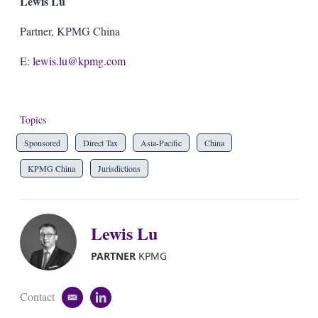
Lewis Lu
Partner, KPMG China
E:
lewis.lu@kpmg.com
Topics
Sponsored
Direct Tax
Asia-Pacific
China
KPMG China
Jurisdictions
Lewis Lu
PARTNER
KPMG
Contact
e
l
m
i