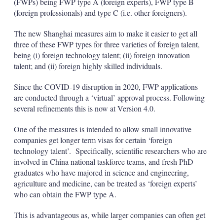
(FWPs) being FWP type A (foreign experts), FWP type B
(foreign professionals) and type C (i.e. other foreigners).
The new Shanghai measures aim to make it easier to get all
three of these FWP types for three varieties of foreign talent,
being (i) foreign technology talent; (ii) foreign innovation
talent; and (ii) foreign highly skilled individuals.
Since the COVID-19 disruption in 2020, FWP applications
are conducted through a ‘virtual’ approval process. Following
several refinements this is now at Version 4.0.
One of the measures is intended to allow small innovative
companies get longer term visas for certain ‘foreign
technology talent’. Specifically, scientific researchers who are
involved in China national taskforce teams, and fresh PhD
graduates who have majored in science and engineering,
agriculture and medicine, can be treated as ‘foreign experts’
who can obtain the FWP type A.
This is advantageous as, while larger companies can often get