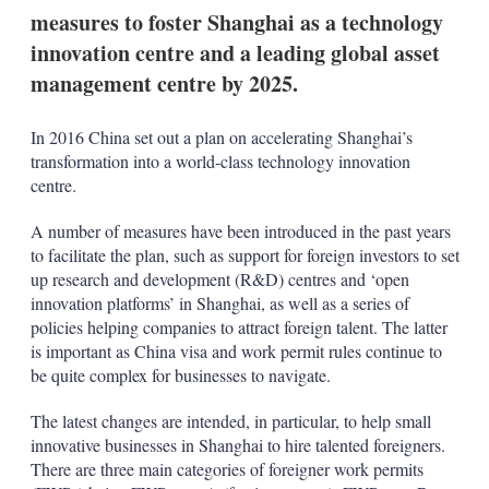
measures to foster Shanghai as a technology
innovation centre and a leading global asset
management centre by 2025.
In 2016 China set out a plan on accelerating Shanghai’s
transformation into a world-class technology innovation
centre.
A number of measures have been introduced in the past years
to facilitate the plan, such as support for foreign investors to set
up research and development (R&D) centres and ‘open
innovation platforms’ in Shanghai, as well as a series of
policies helping companies to attract foreign talent. The latter
is important as China visa and work permit rules continue to
be quite complex for businesses to navigate.
The latest changes are intended, in particular, to help small
innovative businesses in Shanghai to hire talented foreigners.
There are three main categories of foreigner work permits