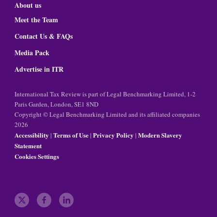
About us
Meet the Team
Contact Us & FAQs
Media Pack
Advertise in ITR
International Tax Review is part of Legal Benchmarking Limited, 1-2
Paris Garden, London, SE1 8ND
Copyright © Legal Benchmarking Limited and its affiliated companies
2026
Accessibility
Terms of Use
Privacy Policy
Modern Slavery
|
|
|
Statement
Cookies Settings
t
f
l
w
a
i