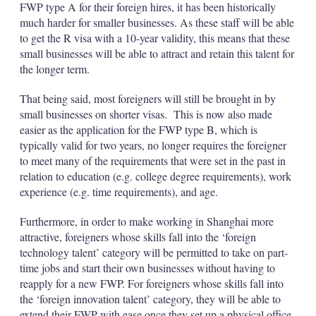
FWP type A for their foreign hires, it has been historically
much harder for smaller businesses. As these staff will be able
to get the R visa with a 10-year validity, this means that these
small businesses will be able to attract and retain this talent for
the longer term.
That being said, most foreigners will still be brought in by
small businesses on shorter visas. This is now also made
easier as the application for the FWP type B, which is
typically valid for two years, no longer requires the foreigner
to meet many of the requirements that were set in the past in
relation to education (e.g. college degree requirements), work
experience (e.g. time requirements), and age.
Furthermore, in order to make working in Shanghai more
attractive, foreigners whose skills fall into the ‘foreign
technology talent’ category will be permitted to take on part-
time jobs and start their own businesses without having to
reapply for a new FWP. For foreigners whose skills fall into
the ‘foreign innovation talent’ category, they will be able to
extend their FWP with ease once they set up a physical office