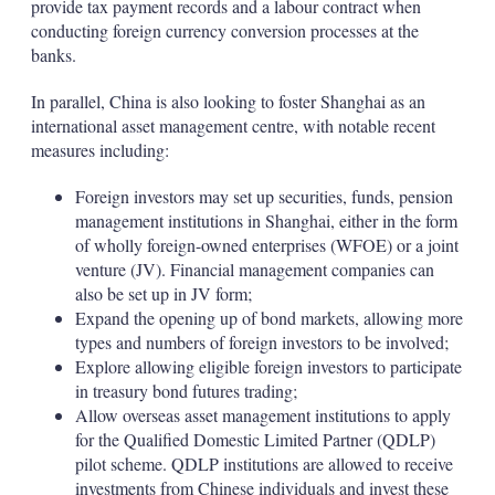
provide tax payment records and a labour contract when
conducting foreign currency conversion processes at the
banks.
In parallel, China is also looking to foster Shanghai as an
international asset management centre, with notable recent
measures including:
Foreign investors may set up securities, funds, pension
management institutions in Shanghai, either in the form
of wholly foreign-owned enterprises (WFOE) or a joint
venture (JV). Financial management companies can
also be set up in JV form;
Expand the opening up of bond markets, allowing more
types and numbers of foreign investors to be involved;
Explore allowing eligible foreign investors to participate
in treasury bond futures trading;
Allow overseas asset management institutions to apply
for the Qualified Domestic Limited Partner (QDLP)
pilot scheme. QDLP institutions are allowed to receive
investments from Chinese individuals and invest these