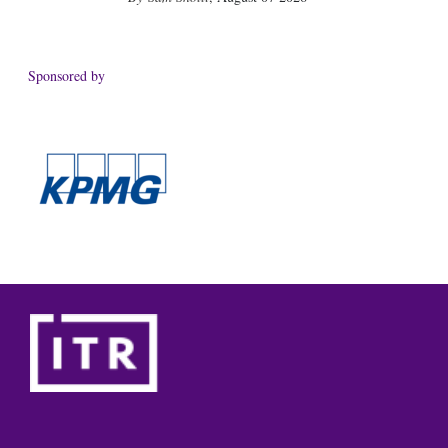
Sponsored by