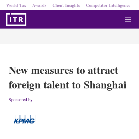
World Tax
Awards
Client Insights
Competitor Intelligence
M
e
n
u
New measures to attract
foreign talent to Shanghai
Sponsored by