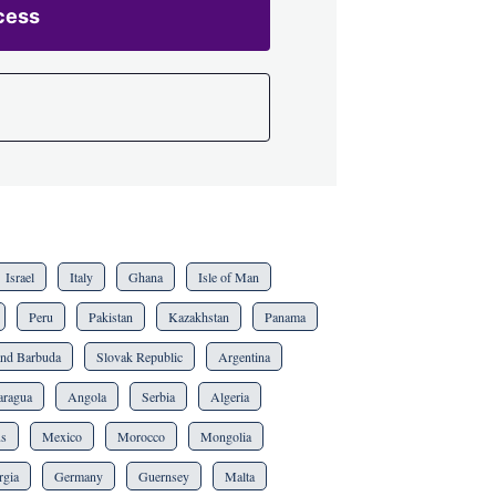
cess
Israel
Italy
Ghana
Isle of Man
Peru
Pakistan
Kazakhstan
Panama
and Barbuda
Slovak Republic
Argentina
aragua
Angola
Serbia
Algeria
us
Mexico
Morocco
Mongolia
rgia
Germany
Guernsey
Malta