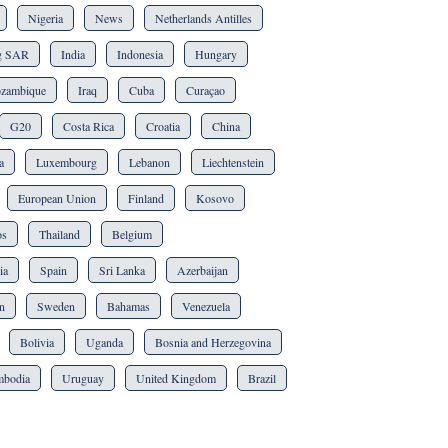
Nigeria
News
Netherlands Antilles
g SAR
India
Indonesia
Hungary
zambique
Iraq
Cuba
Curaçao
G20
Costa Rica
Croatia
China
a
Luxembourg
Lebanon
Liechtenstein
European Union
Finland
Kosovo
os
Thailand
Belgium
ia
Spain
Sri Lanka
Azerbaijan
n
Sweden
Bahamas
Venezuela
Bolivia
Uganda
Bosnia and Herzegovina
bodia
Uruguay
United Kingdom
Brazil