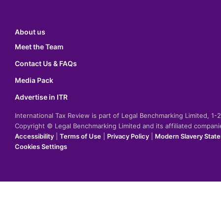
About us
Meet the Team
Contact Us & FAQs
Media Pack
Advertise in ITR
International Tax Review is part of Legal Benchmarking Limited, 1
Copyright © Legal Benchmarking Limited and its affiliated compan
Accessibility
|
Terms of Use
|
Privacy Policy
|
Modern Slavery Stat
Cookies Settings