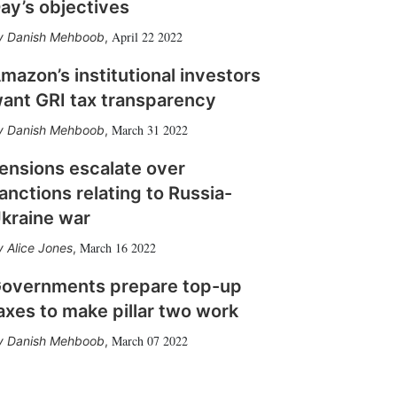
ay’s objectives
April 22 2022
Danish Mehboob
,
mazon’s institutional investors
ant GRI tax transparency
March 31 2022
Danish Mehboob
,
ensions escalate over
anctions relating to Russia-
kraine war
March 16 2022
Alice Jones
,
overnments prepare top-up
axes to make pillar two work
March 07 2022
Danish Mehboob
,