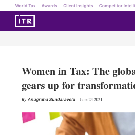
World Tax
Awards
Client Insights
Competitor Intell
Women in Tax: The globa
gears up for transformati
June 24 2021
Anugraha Sundaravelu