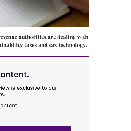
revenue authorities are dealing with
inability taxes and tax technology.
content.
iew is exclusive to our
s.
content: