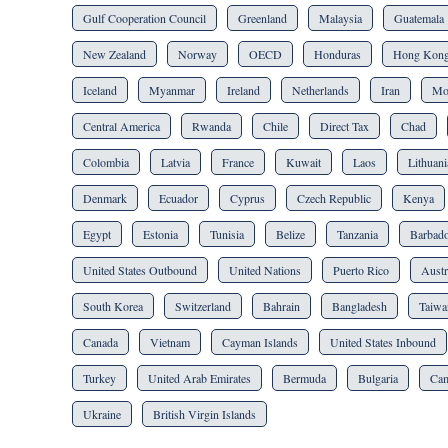
Gulf Cooperation Council
Greenland
Malaysia
Guatemala
New Zealand
Norway
OECD
Honduras
Hong Kon
Iceland
Myanmar
Ireland
Netherlands
Iran
Mo
Central America
Rwanda
Chile
Direct Tax
Chad
Colombia
Latvia
France
Kuwait
Laos
Lithuani
Denmark
Ecuador
Cyprus
Czech Republic
Kenya
Egypt
Estonia
Tunisia
Belize
Tanzania
Barbad
United States Outbound
United Nations
Puerto Rico
Austr
South Korea
Switzerland
Bahrain
Bangladesh
Taiwa
Canada
Vietnam
Cayman Islands
United States Inbound
Turkey
United Arab Emirates
Bermuda
Bulgaria
Cam
Ukraine
British Virgin Islands