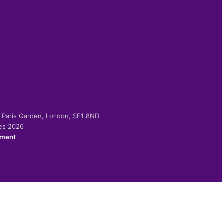
-2 Paris Garden, London, SE1 8ND
ies 2026
ement