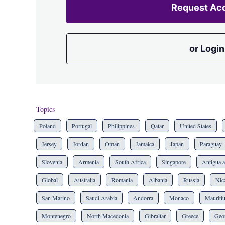
Request Ac
or Login
Topics
Poland
Portugal
Philippines
Qatar
United States
Jersey
Jordan
Oman
Jamaica
Japan
Paraguay
Slovenia
Armenia
South Africa
Singapore
Antigua 
Global
Australia
Romania
Albania
Russia
Nic
San Marino
Saudi Arabia
Andorra
Monaco
Mauriti
Montenegro
North Macedonia
Gibraltar
Greece
Geo