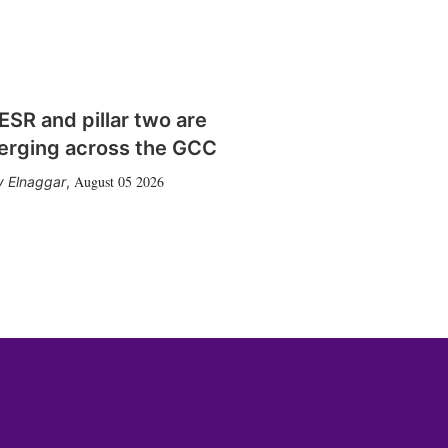
SR and pillar two are
erging across the GCC
August 05 2026
 Elnaggar
,