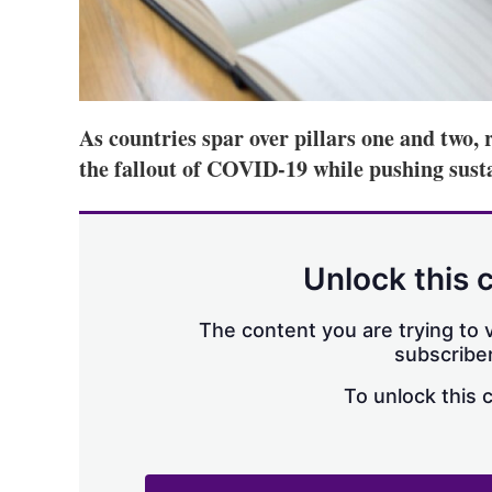
As countries spar over pillars one and two, 
the fallout of COVID-19 while pushing susta
Unlock this 
The content you are trying to v
subscriber
To unlock this 