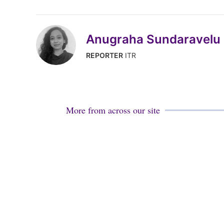
Anugraha Sundaravelu
REPORTER
ITR
More from across our site