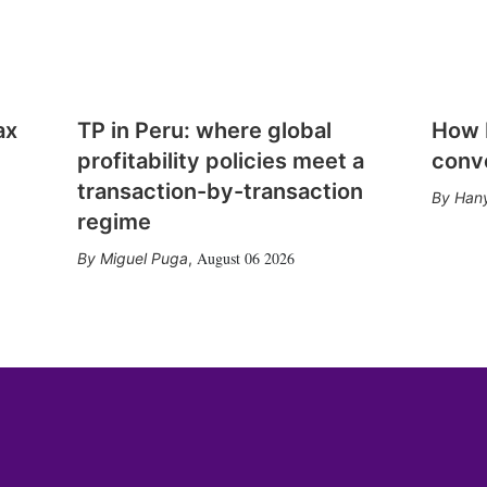
ax
TP in Peru: where global
How E
profitability policies meet a
conv
transaction-by-transaction
Hany
regime
August 06 2026
Miguel Puga
,