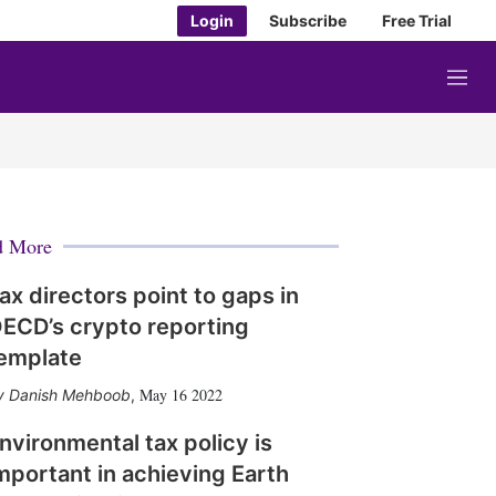
Login
Subscribe
Free Trial
M
e
n
u
d More
ax directors point to gaps in
ECD’s crypto reporting
emplate
May 16 2022
Danish Mehboob
,
nvironmental tax policy is
mportant in achieving Earth