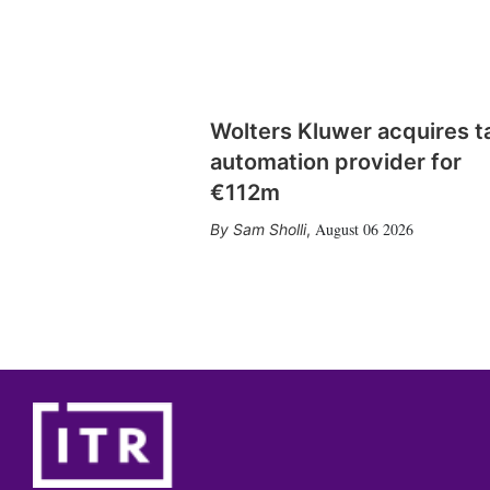
Wolters Kluwer acquires t
automation provider for
€112m
August 06 2026
Sam Sholli
,