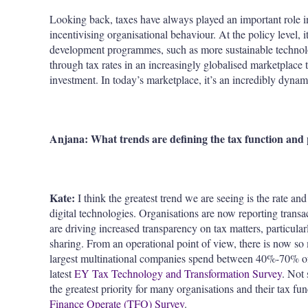
Looking back, taxes have always played an important role i
incentivising organisational behaviour. At the policy level, i
development programmes, such as more sustainable technol
through tax rates in an increasingly globalised marketplace t
investment. In today’s marketplace, it’s an incredibly dynami
Anjana: What trends are defining the tax function and 
Kate:
I think the greatest trend we are seeing is the rate 
digital technologies. Organisations are now reporting transac
are driving increased transparency on tax matters, particula
sharing. From an operational point of view, there is now so 
largest multinational companies spend between 40%-70% of t
latest
EY Tax Technology and Transformation Survey
. Not
the greatest priority for many organisations and their tax fun
Finance Operate (TFO) Survey
.