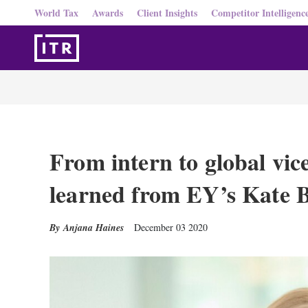
World Tax
Awards
Client Insights
Competitor Intelligenc
From intern to global vic
learned from EY’s Kate 
Anjana Haines
December 03 2020