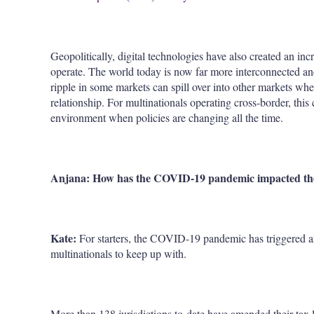
Geopolitically, digital technologies have also created an in
operate. The world today is now far more interconnected and
ripple in some markets can spill over into other markets whe
relationship. For multinationals operating cross-border, this 
environment when policies are changing all the time.
Anjana: How has the COVID-19 pandemic impacted the 
Kate:
For starters, the COVID-19 pandemic has triggered 
multinationals to keep up with.
More than 138 jurisdictions to-date have amended their tax 