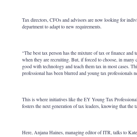
Tax directors, CFOs and advisors are now looking for individ
department to adapt to new requirements.
“The best tax person has the mixture of tax or finance and te
when they are recruiting. But, if forced to choose, in many
good with technology and teach them tax in most cases. Thi
professional has been blurred and young tax professionals n
This is where initiatives like the EY Young Tax Professional
fosters the next generation of tax leaders, knowing that the 
Here, Anjana Haines, managing editor of ITR, talks to Kate 