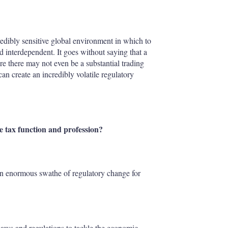
credibly sensitive global environment in which to
 interdependent. It goes without saying that a
re there may not even be a substantial trading
can create an incredibly volatile regulatory
tax function and profession?
an enormous swathe of regulatory change for
laws and regulations to tackle the economic