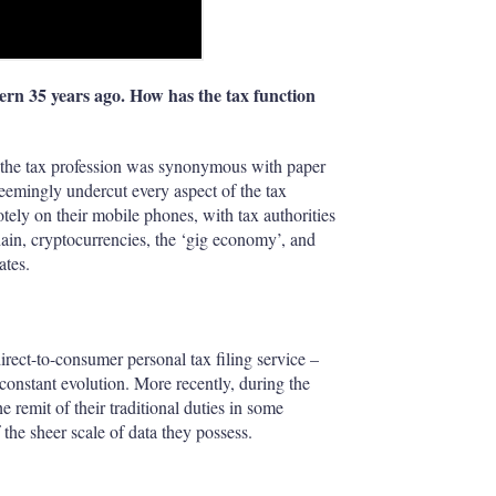
ern 35 years ago. How has the tax function
 the tax profession was synonymous with paper
seemingly undercut every aspect of the tax
tely on their mobile phones, with tax authorities
chain, cryptocurrencies, the ‘gig economy’, and
ates.
rect-to-consumer personal tax filing service –
constant evolution. More recently, during the
remit of their traditional duties in some
f the sheer scale of data they possess.