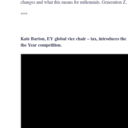
changes and what this means for millennials, Generation Z, 
***
Kate Barton, EY global vice chair – tax, introduces th
the Year competition.