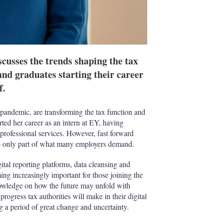
scusses the trends shaping the tax
and graduates starting their career
f.
andemic, are transforming the tax function and
ted her career as an intern at EY, having
e professional services. However, fast forward
up only part of what many employers demand.
ital reporting platforms, data cleansing and
ng increasingly important for those joining the
nowledge on how the future may unfold with
progress tax authorities will make in their digital
g a period of great change and uncertainty.