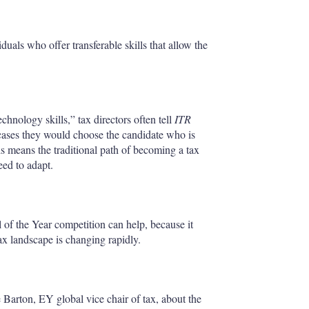
uals who offer transferable skills that allow the
chnology skills,” tax directors often tell
ITR
 cases they would choose the candidate who is
s means the traditional path of becoming a tax
eed to adapt.
 of the Year competition can help, because it
tax landscape is changing rapidly.
Barton, EY global vice chair of tax, about the