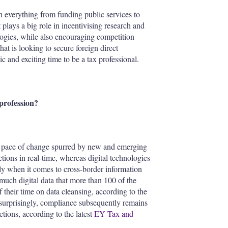
n everything from funding public services to
t plays a big role in incentivising research and
ogies, while also encouraging competition
hat is looking to secure foreign direct
c and exciting time to be a tax professional.
profession?
and pace of change spurred by new and emerging
tions in real-time, whereas digital technologies
rly when it comes to cross-border information
much digital data that more than 100 of the
heir time on data cleansing, according to the
 surprisingly, compliance subsequently remains
ctions, according to the latest
EY Tax and