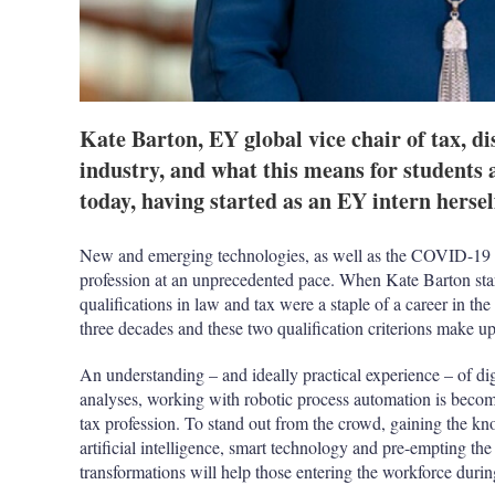
Kate Barton, EY global vice chair of tax, di
industry, and what this means for students 
today, having started as an EY intern hersel
New and emerging technologies, as well as the COVID-19 p
profession at an unprecedented pace. When Kate Barton star
qualifications in law and tax were a staple of a career in th
three decades and these two qualification criterions make 
An understanding – and ideally practical experience – of dig
analyses, working with robotic process automation is becomi
tax profession. To stand out from the crowd, gaining the k
artificial intelligence, smart technology and pre-empting the 
transformations will help those entering the workforce durin