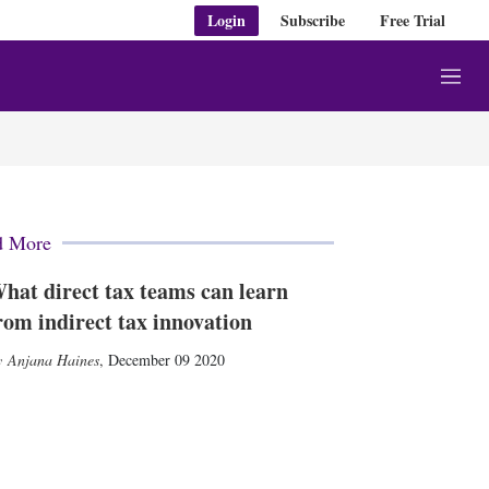
Login
Subscribe
Free Trial
M
e
n
u
d More
hat direct tax teams can learn
rom indirect tax innovation
Anjana Haines
,
December 09 2020