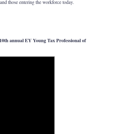
and those entering the workforce today.
e 10th annual EY Young Tax Professional of