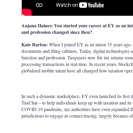
Anjana Haines: You started your career at EY as an int
and profession changed since then?
Kate Barton:
When I joined EY as an intern 35 years ago,
documents and filing cabinets. Today, digital technologies 
function and profession. Taxpayers now file tax returns remo
processing transactions in real-time. In recent years, block
globalised mobile talent have all changed how taxation oper
In such a dynamic marketplace, EY even launched its first di
TaxChat – to help individuals keep up with taxation and its 
COVID-19 pandemic, tax authorities have even expanded the 
jurisdictions to engage in contact-tracing, largely because o