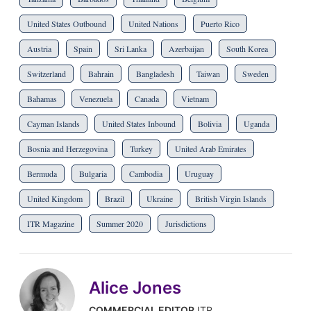
United States Outbound
United Nations
Puerto Rico
Austria
Spain
Sri Lanka
Azerbaijan
South Korea
Switzerland
Bahrain
Bangladesh
Taiwan
Sweden
Bahamas
Venezuela
Canada
Vietnam
Cayman Islands
United States Inbound
Bolivia
Uganda
Bosnia and Herzegovina
Turkey
United Arab Emirates
Bermuda
Bulgaria
Cambodia
Uruguay
United Kingdom
Brazil
Ukraine
British Virgin Islands
ITR Magazine
Summer 2020
Jurisdictions
Alice Jones
COMMERCIAL EDITOR
ITR