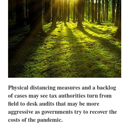
s
h
a
r
i
n
g
o
p
t
i
o
n
s
Physical distancing measures and a backlog
of cases may see tax authorities turn from
field to desk audits that may be more
aggressive as governments try to recover the
costs of the pandemic.