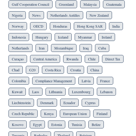
Gulf Cooperation Council
Greenland
Malaysia
Guatemala
Nigeria
News
Netherlands Antilles
New Zealand
Norway
OECD
Honduras
Hong Kong SAR
India
Indonesia
Hungary
Iceland
Myanmar
Ireland
Netherlands
Iran
Mozambique
Iraq
Cuba
Curaçao
Central America
Rwanda
Chile
Direct Tax
Chad
G20
Costa Rica
Croatia
China
Colombia
Compliance Management
Latvia
France
Kuwait
Laos
Lithuania
Luxembourg
Lebanon
Liechtenstein
Denmark
Ecuador
Cyprus
Czech Republic
Kenya
European Union
Finland
Kosovo
Egypt
Estonia
Tunisia
Belize
Tanzania
Barbados
Thailand
Belgium