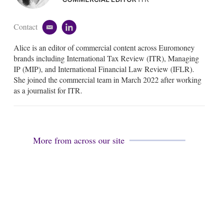
Contact
e
l
m
i
Alice is an editor of commercial content across Euromoney
a
n
i
k
brands including International Tax Review (ITR), Managing
l
e
IP (MIP), and International Financial Law Review (IFLR).
d
She joined the commercial team in March 2022 after working
i
as a journalist for ITR.
n
More from across our site