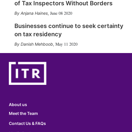
of Tax Inspectors Without Borders
June 08 2020
Anjana Haines
,
Businesses continue to seek certainty
on tax residency
May 11 2020
Danish Mehboob
,
About us
Meet the Team
Contact Us & FAQs