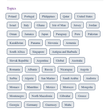
Topics
Poland
Portugal
Philippines
Qatar
United States
Israel
Italy
Ghana
Isle of Man
Jersey
Jordan
Oman
Jamaica
Japan
Paraguay
Peru
Pakistan
Kazakhstan
Panama
Slovenia
Armenia
South Africa
Singapore
Antigua and Barbuda
Slovak Republic
Argentina
Global
Australia
Romania
Albania
Russia
Nicaragua
Angola
Serbia
Algeria
San Marino
Saudi Arabia
Andorra
Monaco
Mauritius
Mexico
Morocco
Mongolia
Montenegro
North Macedonia
Gibraltar
Greece
Georgia
Germany
Guernsey
Malta