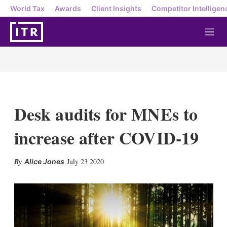
World Tax
Awards
Client Insights
Competitor Intelligen
M
e
n
u
Desk audits for MNEs to
increase after COVID-19
X
L
E
S
July 23 2020
Alice Jones
i
m
h
n
a
o
k
i
w
e
l
m
d
o
I
r
n
e