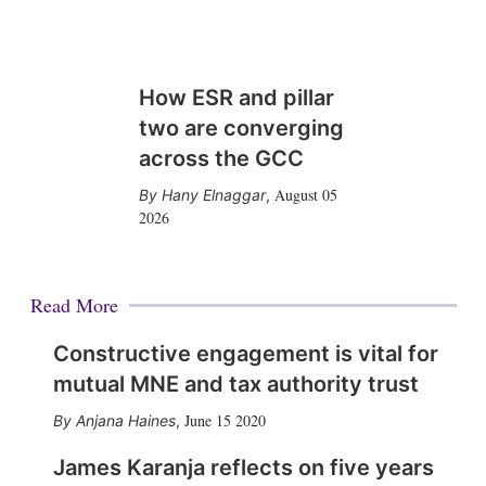
How ESR and pillar
two are converging
across the GCC
August 05
Hany Elnaggar
,
2026
Read More
Constructive engagement is vital for
mutual MNE and tax authority trust
June 15 2020
Anjana Haines
,
James Karanja reflects on five years