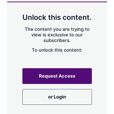
Unlock this content.
The content you are trying to
view is exclusive to our
subscribers.
To unlock this content:
Request Access
or Login