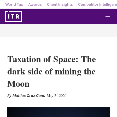
World Tax
Awards
Client Insights
Competitor Intelligen
M
e
n
u
Taxation of Space: The
dark side of mining the
Moon
X
L
E
S
May 21 2020
Mattias Cruz Cano
i
m
h
n
a
o
k
i
w
e
l
m