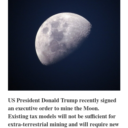
d
o
I
r
n
e
s
h
a
r
i
n
g
o
p
t
i
o
n
s
US President Donald Trump recently signed
an executive order to mine the Moon.
Existing tax models will not be sufficient for
extra-terrestrial mining and will require new