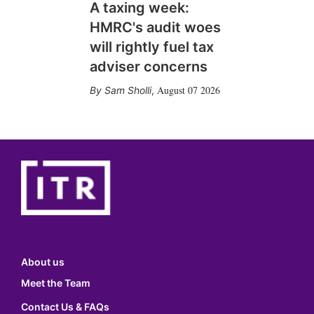
A taxing week:
HMRC's audit woes
will rightly fuel tax
adviser concerns
August 07 2026
Sam Sholli
,
About us
Meet the Team
Contact Us & FAQs