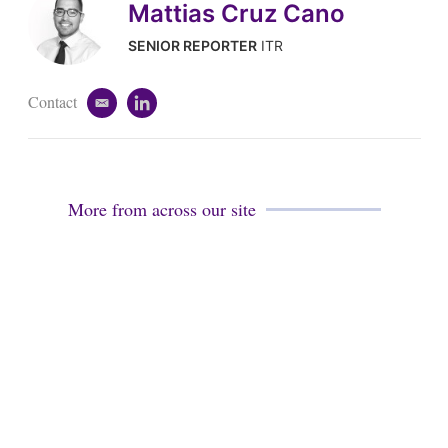
Mattias Cruz Cano
SENIOR REPORTER
ITR
Contact
e
l
m
i
a
n
i
k
l
e
d
More from across our site
i
n