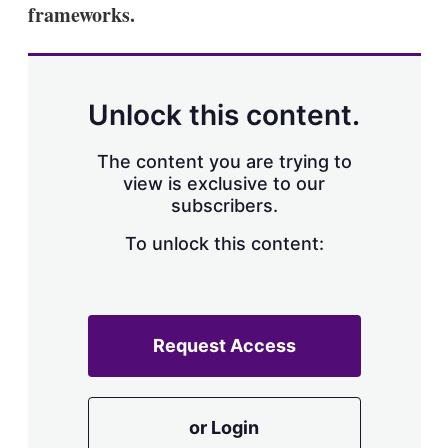
frameworks.
Unlock this content.
The content you are trying to
view is exclusive to our
subscribers.
To unlock this content:
Request Access
or Login