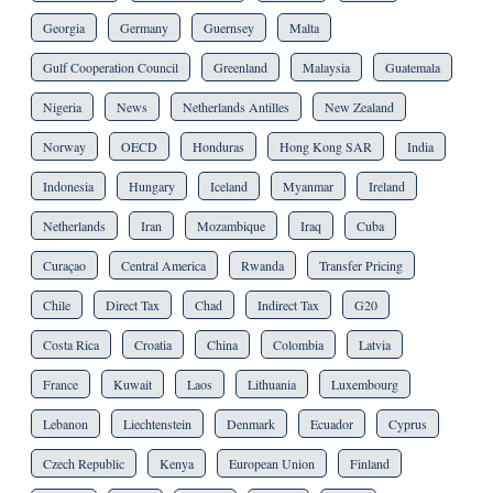
Georgia
Germany
Guernsey
Malta
Gulf Cooperation Council
Greenland
Malaysia
Guatemala
Nigeria
News
Netherlands Antilles
New Zealand
Norway
OECD
Honduras
Hong Kong SAR
India
Indonesia
Hungary
Iceland
Myanmar
Ireland
Netherlands
Iran
Mozambique
Iraq
Cuba
Curaçao
Central America
Rwanda
Transfer Pricing
Chile
Direct Tax
Chad
Indirect Tax
G20
Costa Rica
Croatia
China
Colombia
Latvia
France
Kuwait
Laos
Lithuania
Luxembourg
Lebanon
Liechtenstein
Denmark
Ecuador
Cyprus
Czech Republic
Kenya
European Union
Finland