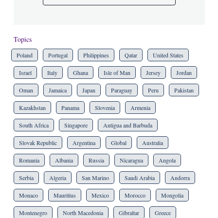
Topics
Poland
Portugal
Philippines
Qatar
United States
Israel
Italy
Ghana
Isle of Man
Jersey
Jordan
Oman
Jamaica
Japan
Paraguay
Peru
Pakistan
Kazakhstan
Panama
Slovenia
Armenia
South Africa
Singapore
Antigua and Barbuda
Slovak Republic
Argentina
Global
Australia
Romania
Albania
Russia
Nicaragua
Angola
Serbia
Algeria
San Marino
Saudi Arabia
Andorra
Monaco
Mauritius
Mexico
Morocco
Mongolia
Montenegro
North Macedonia
Gibraltar
Greece