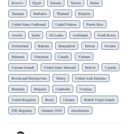
Kosovo
Egypt
Estonia
Tunisia
Belize
Tanzania
Barbados
Thailand
Belgium
United States Outbound
United Nations
Puerto Rico
Austria
Spain
Sri Lanka
Azerbaijan
South Korea
Switzerland
Bahrain
Bangladesh
Taiwan
Sweden
Bahamas
Venezuela
Canada
Vietnam
Cayman Islands
United States Inbound
Bolivia
Uganda
Bosnia and Herzegovina
Turkey
United Arab Emirates
Bermuda
Bulgaria
Cambodia
Uruguay
United Kingdom
Brazil
Ukraine
British Virgin Islands
ITR Magazine
Summer 2020
Jurisdictions