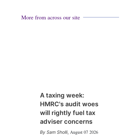
i
l
More from across our site
A taxing week:
HMRC's audit woes
will rightly fuel tax
adviser concerns
August 07 2026
Sam Sholli
,