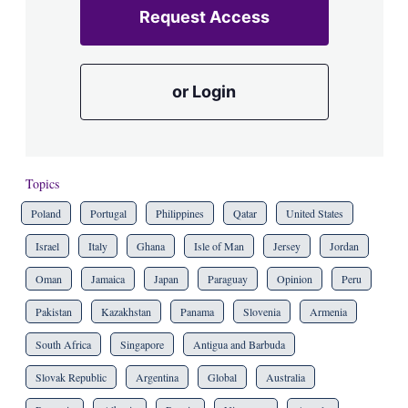
Request Access
or Login
Topics
Poland
Portugal
Philippines
Qatar
United States
Israel
Italy
Ghana
Isle of Man
Jersey
Jordan
Oman
Jamaica
Japan
Paraguay
Opinion
Peru
Pakistan
Kazakhstan
Panama
Slovenia
Armenia
South Africa
Singapore
Antigua and Barbuda
Slovak Republic
Argentina
Global
Australia