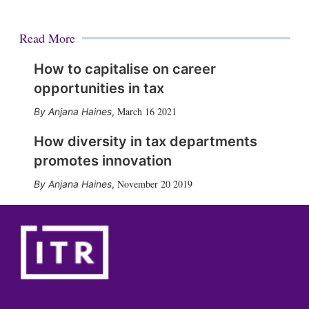
Read More
How to capitalise on career
opportunities in tax
March 16 2021
Anjana Haines
,
How diversity in tax departments
promotes innovation
November 20 2019
Anjana Haines
,