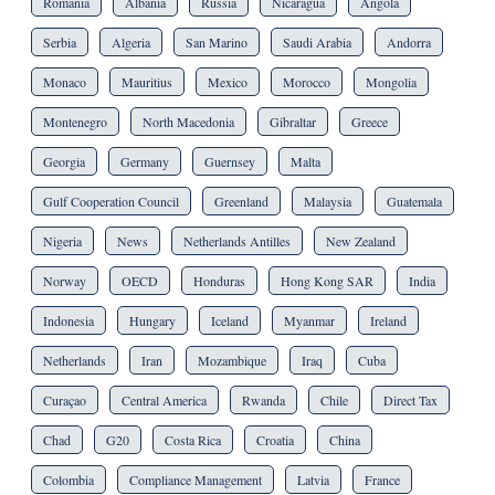
Romania
Albania
Russia
Nicaragua
Angola
Serbia
Algeria
San Marino
Saudi Arabia
Andorra
Monaco
Mauritius
Mexico
Morocco
Mongolia
Montenegro
North Macedonia
Gibraltar
Greece
Georgia
Germany
Guernsey
Malta
Gulf Cooperation Council
Greenland
Malaysia
Guatemala
Nigeria
News
Netherlands Antilles
New Zealand
Norway
OECD
Honduras
Hong Kong SAR
India
Indonesia
Hungary
Iceland
Myanmar
Ireland
Netherlands
Iran
Mozambique
Iraq
Cuba
Curaçao
Central America
Rwanda
Chile
Direct Tax
Chad
G20
Costa Rica
Croatia
China
Colombia
Compliance Management
Latvia
France