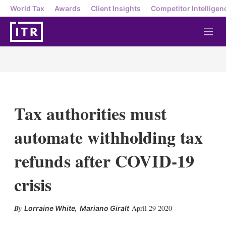
World Tax
Awards
Client Insights
Competitor Intelligen
M
e
n
u
Tax authorities must
automate withholding tax
refunds after COVID-19
crisis
,
April 29 2020
Lorraine White
Mariano Giralt