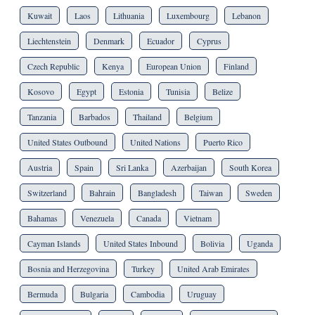
Kuwait
Laos
Lithuania
Luxembourg
Lebanon
Liechtenstein
Denmark
Ecuador
Cyprus
Czech Republic
Kenya
European Union
Finland
Kosovo
Egypt
Estonia
Tunisia
Belize
Tanzania
Barbados
Thailand
Belgium
United States Outbound
United Nations
Puerto Rico
Austria
Spain
Sri Lanka
Azerbaijan
South Korea
Switzerland
Bahrain
Bangladesh
Taiwan
Sweden
Bahamas
Venezuela
Canada
Vietnam
Cayman Islands
United States Inbound
Bolivia
Uganda
Bosnia and Herzegovina
Turkey
United Arab Emirates
Bermuda
Bulgaria
Cambodia
Uruguay