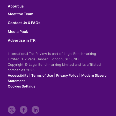
About us
Meet the Team
Contact Us & FAQs
Media Pack
Advertise in ITR
International Tax Review is part of Legal Benchmarking
Limited, 1-2 Paris Garden, London, SE1 8ND
Copyright © Legal Benchmarking Limited and its affiliated
companies 2026
Accessibility
|
Terms of Use
|
Privacy Policy
|
Modern Slavery
Statement
Cookies Settings
t
f
l