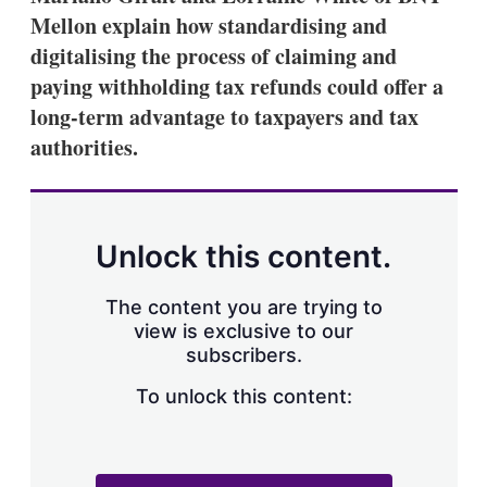
Mellon explain how standardising and
digitalising the process of claiming and
paying withholding tax refunds could offer a
long-term advantage to taxpayers and tax
authorities.
Unlock this content.
The content you are trying to
view is exclusive to our
subscribers.
To unlock this content: