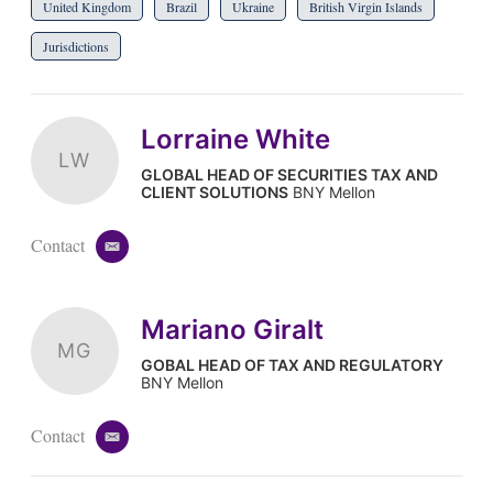
United Kingdom
Brazil
Ukraine
British Virgin Islands
Jurisdictions
Lorraine White
LW
GLOBAL HEAD OF SECURITIES TAX AND
CLIENT SOLUTIONS
BNY Mellon
Contact
e
m
a
i
Mariano Giralt
l
MG
GOBAL HEAD OF TAX AND REGULATORY
BNY Mellon
Contact
e
m
a