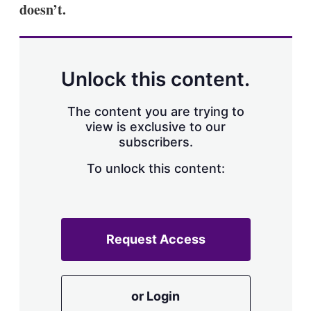
doesn’t.
Unlock this content.
The content you are trying to
view is exclusive to our
subscribers.
To unlock this content:
Request Access
or Login