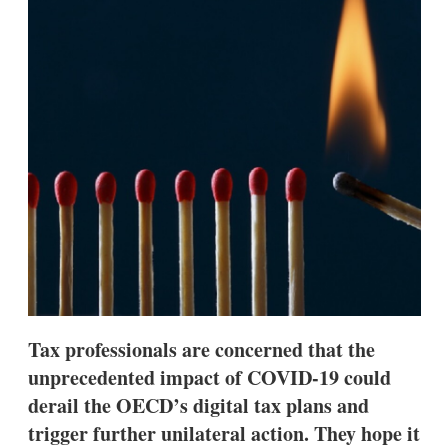
d
o
I
r
n
e
s
h
a
r
i
n
g
o
p
t
i
o
n
s
Tax professionals are concerned that the
unprecedented impact of COVID-19 could
derail the OECD’s digital tax plans and
trigger further unilateral action. They hope it