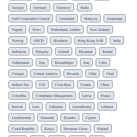
Georgia
Germany
Guernsey
Malta
Gulf Cooperation Council
Greenland
Malaysia
Guatemala
Nigeria
News
Netherlands Antilles
New Zealand
Norway
OECD
Honduras
Hong Kong SAR
India
Indonesia
Hungary
Iceland
Myanmar
Ireland
Netherlands
Iran
Mozambique
Iraq
Cuba
Curaçao
Central America
Rwanda
Chile
Chad
Indirect Tax
G20
Costa Rica
Croatia
China
Colombia
Compliance Management
Latvia
France
Kuwait
Laos
Lithuania
Luxembourg
Lebanon
Liechtenstein
Denmark
Ecuador
Cyprus
Czech Republic
Kenya
European Union
Finland