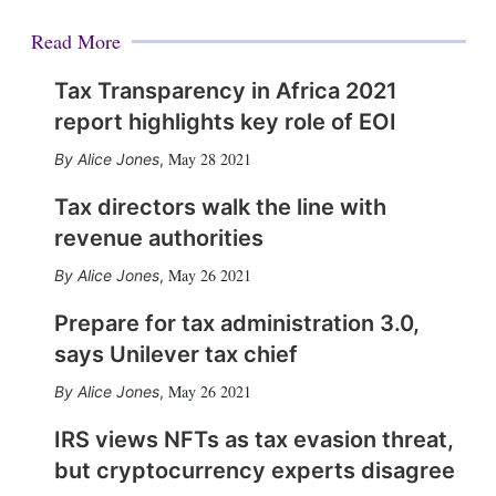
Read More
Tax Transparency in Africa 2021
report highlights key role of EOI
May 28 2021
Alice Jones
,
Tax directors walk the line with
revenue authorities
May 26 2021
Alice Jones
,
Prepare for tax administration 3.0,
says Unilever tax chief
May 26 2021
Alice Jones
,
IRS views NFTs as tax evasion threat,
but cryptocurrency experts disagree