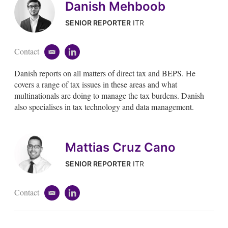
Danish Mehboob
SENIOR REPORTER
ITR
Contact
e
l
m
i
Danish reports on all matters of direct tax and BEPS. He
a
n
i
k
covers a range of tax issues in these areas and what
l
e
multinationals are doing to manage the tax burdens. Danish
d
also specialises in tax technology and data management.
i
n
Mattias Cruz Cano
SENIOR REPORTER
ITR
Contact
e
l
m
i
a
n
i
k