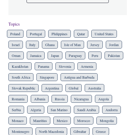
Topics
Poland
Portugal
Philippines
Qatar
United States
Israel
Italy
Ghana
Isle of Man
Jersey
Jordan
Oman
Jamaica
Japan
Paraguay
Peru
Pakistan
Kazakhstan
Panama
Slovenia
Armenia
South Africa
Singapore
Antigua and Barbuda
Slovak Republic
Argentina
Global
Australia
Romania
Albania
Russia
Nicaragua
Angola
Serbia
Algeria
San Marino
Saudi Arabia
Andorra
Monaco
Mauritius
Mexico
Morocco
Mongolia
Montenegro
North Macedonia
Gibraltar
Greece