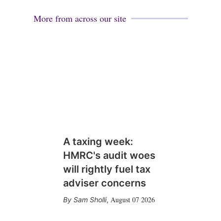
l
e
d
More from across our site
i
n
A taxing week:
HMRC's audit woes
will rightly fuel tax
adviser concerns
August 07 2026
Sam Sholli
,