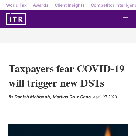
World Tax
Awards
Client Insights
Competitor Intelligen
M
e
n
u
Taxpayers fear COVID-19
will trigger new DSTs
,
April 27 2020
Danish Mehboob
Mattias Cruz Cano
X
L
E
S
i
m
h
n
a
o
k
i
w
e
l
m