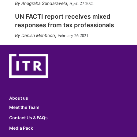
April 27 2021
Anugraha Sundaravelu
,
UN FACTI report receives mixed
responses from tax professionals
February 26 2021
Danish Mehboob
,
About us
Meet the Team
Contact Us & FAQs
Media Pack