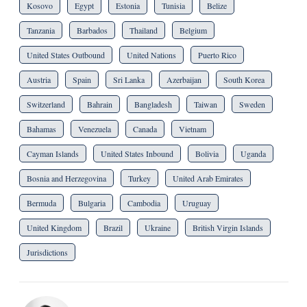
Kosovo
Egypt
Estonia
Tunisia
Belize
Tanzania
Barbados
Thailand
Belgium
United States Outbound
United Nations
Puerto Rico
Austria
Spain
Sri Lanka
Azerbaijan
South Korea
Switzerland
Bahrain
Bangladesh
Taiwan
Sweden
Bahamas
Venezuela
Canada
Vietnam
Cayman Islands
United States Inbound
Bolivia
Uganda
Bosnia and Herzegovina
Turkey
United Arab Emirates
Bermuda
Bulgaria
Cambodia
Uruguay
United Kingdom
Brazil
Ukraine
British Virgin Islands
Jurisdictions