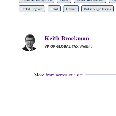
United Kingdom
Brazil
Ukraine
British Virgin Islands
Keith Brockman
VP OF GLOBAL TAX
WelBilt
More from across our site