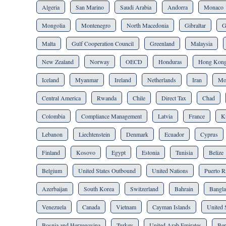
Algeria
San Marino
Saudi Arabia
Andorra
Monaco
Mongolia
Montenegro
North Macedonia
Gibraltar
G
Malta
Gulf Cooperation Council
Greenland
Malaysia
New Zealand
Norway
OECD
Honduras
Hong Kon
Iceland
Myanmar
Ireland
Netherlands
Iran
Mo
Central America
Rwanda
Chile
Direct Tax
Chad
Colombia
Compliance Management
Latvia
France
K
Lebanon
Liechtenstein
Denmark
Ecuador
Cyprus
Finland
Kosovo
Egypt
Estonia
Tunisia
Belize
Belgium
United States Outbound
United Nations
Puerto R
Azerbaijan
South Korea
Switzerland
Bahrain
Bangla
Venezuela
Canada
Vietnam
Cayman Islands
United 
Bosnia and Herzegovina
Turkey
United Arab Emirates
Be