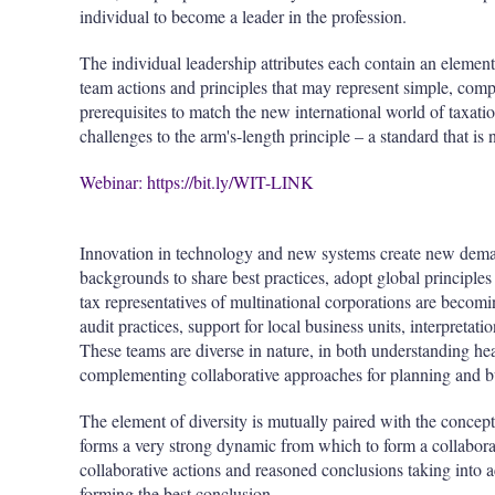
individual to become a leader in the profession.
The individual leadership attributes each contain an element
team actions and principles that may represent simple, comp
prerequisites to match the new international world of taxatio
challenges to the arm's-length principle – a standard that is
Webinar: https://bit.ly/WIT-LINK
Innovation in technology and new systems create new demand
backgrounds to share best practices, adopt global principle
tax representatives of multinational corporations are bec
audit practices, support for local business units, interpretat
These teams are diverse in nature, in both understanding he
complementing collaborative approaches for planning and b
The element of diversity is mutually paired with the concept
forms a very strong dynamic from which to form a collabora
collaborative actions and reasoned conclusions taking into 
forming the best conclusion.