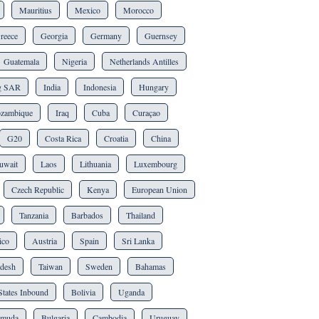
Mauritius
Mexico
Morocco
reece
Georgia
Germany
Guernsey
Guatemala
Nigeria
Netherlands Antilles
g SAR
India
Indonesia
Hungary
zambique
Iraq
Cuba
Curaçao
G20
Costa Rica
Croatia
China
uwait
Laos
Lithuania
Luxembourg
Czech Republic
Kenya
European Union
Tanzania
Barbados
Thailand
ico
Austria
Spain
Sri Lanka
desh
Taiwan
Sweden
Bahamas
States Inbound
Bolivia
Uganda
rmuda
Bulgaria
Cambodia
Uruguay