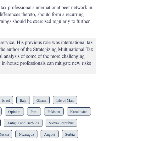
tax professional's international peer network in
differences thereto, should form a recurring
rnings should be exercised regularly to further
rvice. His previous role was international tax
 the author of the Strategizing Multinational Tax
al analysis of some of the more challenging
 in-house professionals can mitigate new risks
Israel
Italy
Ghana
Isle of Man
Opinion
Peru
Pakistan
Kazakhstan
Antigua and Barbuda
Slovak Republic
Russia
Nicaragua
Angola
Serbia