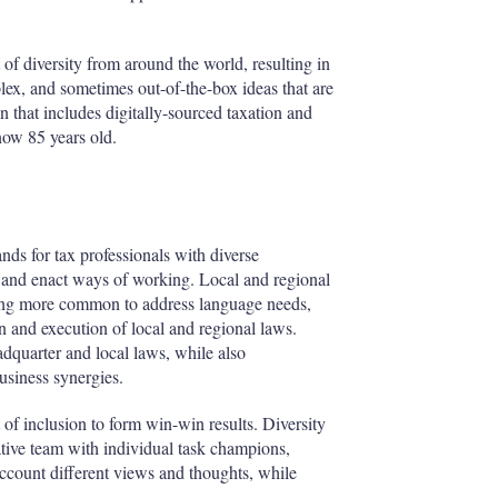
 of diversity from around the world, resulting in
lex, and sometimes out-of-the-box ideas that are
n that includes digitally-sourced taxation and
 now 85 years old.
s for tax professionals with diverse
s and enact ways of working. Local and regional
oming more common to address language needs,
ion and execution of local and regional laws.
adquarter and local laws, while also
usiness synergies.
 of inclusion to form win-win results. Diversity
tive team with individual task champions,
account different views and thoughts, while