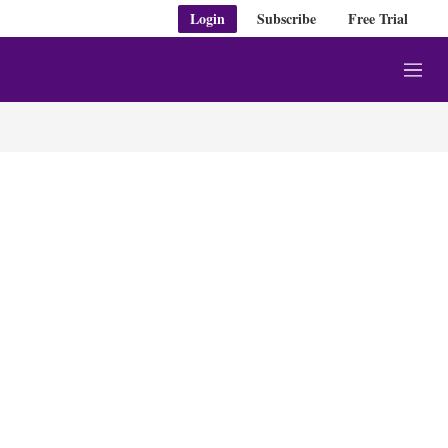
Login
Subscribe
Free Trial
M
e
n
u