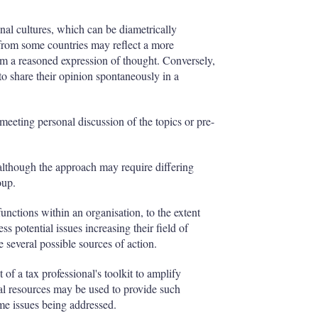
nal cultures, which can be diametrically
s from some countries may reflect a more
rm a reasoned expression of thought. Conversely,
to share their opinion spontaneously in a
eeting personal discussion of the topics or pre-
although the approach may require differing
oup.
 functions within an organisation, to the extent
s potential issues increasing their field of
 several possible sources of action.
of a tax professional's toolkit to amplify
nal resources may be used to provide such
ime issues being addressed.