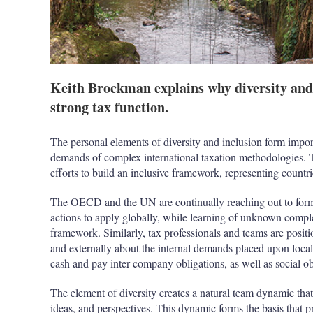
Keith Brockman explains why diversity and i
strong tax function.
The personal elements of diversity and inclusion form import
demands of complex international taxation methodologies.
efforts to build an inclusive framework, representing countr
The OECD and the UN are continually reaching out to form 
actions to apply globally, while learning of unknown complex
framework. Similarly, tax professionals and teams are positi
and externally about the internal demands placed upon local b
cash and pay inter-company obligations, as well as social obl
The element of diversity creates a natural team dynamic that
ideas, and perspectives. This dynamic forms the basis that p