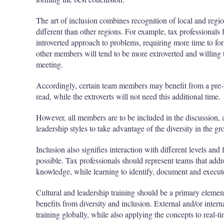
The art of inclusion combines recognition of local and regio
different than other regions. For example, tax professional
introverted approach to problems, requiring more time to fo
other members will tend to be more extroverted and willing 
meeting.
Accordingly, certain team members may benefit from a pre-m
read, while the extroverts will not need this additional time.
However, all members are to be included in the discussion, 
leadership styles to take advantage of the diversity in the gr
Inclusion also signifies interaction with different levels and
possible. Tax professionals should represent teams that addres
knowledge, while learning to identify, document and execute
Cultural and leadership training should be a primary element 
benefits from diversity and inclusion. External and/or inter
training globally, while also applying the concepts to real-t