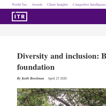
World Tax
Awards
Client Insights
Competitor Intelligenc
Diversity and inclusion: B
foundation
Keith Brockman
April 23 2020