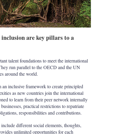
nclusion are key pillars to a
ant talent foundations to meet the international
 They run parallel to the OECD and the UN
ies around the world.
an inclusive framework to create principled
ities as new countries join the international
oned to learn from their peer network internally
usinesses, practical restrictions to repatriate
igations, responsibilities and contributions.
 include different social elements, thoughts,
rovides unlimited opportunities for each