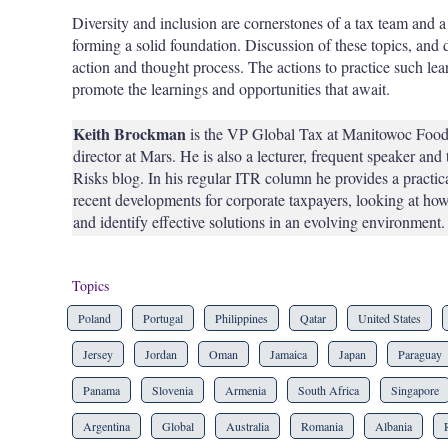
Diversity and inclusion are cornerstones of a tax team and a 
forming a solid foundation. Discussion of these topics, and 
action and thought process. The actions to practice such lea
promote the learnings and opportunities that await.
Keith Brockman
is the VP Global Tax at Manitowoc Foodse
director at Mars. He is also a lecturer, frequent speaker and
Risks blog. In his regular ITR column he provides a practic
recent developments for corporate taxpayers, looking at how
and identify effective solutions in an evolving environment.
Topics
Poland
Portugal
Philippines
Qatar
United States
Jersey
Jordan
Oman
Jamaica
Japan
Paraguay
Panama
Slovenia
Armenia
South Africa
Singapore
Argentina
Global
Australia
Romania
Albania