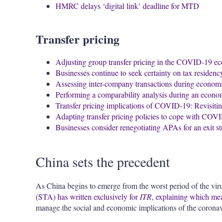
HMRC delays ‘digital link’ deadline for MTD
Transfer pricing
Adjusting group transfer pricing in the COVID-19 ec
Businesses continue to seek certainty on tax residenc
Assessing inter-company transactions during economi
Performing a comparability analysis during an econ
Transfer pricing implications of COVID-19: Revisitin
Adapting transfer pricing policies to cope with COV
Businesses consider renegotiating APAs for an exit s
China sets the precedent
As China begins to emerge from the worst period of the vir
(STA) has written exclusively for
ITR
,
explaining which meas
manage the social and economic implications of the coronav