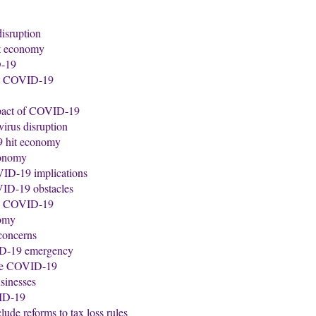
disruption
it economy
D-19
nst COVID-19
impact of COVID-19
virus disruption
9 hit economy
conomy
VID-19 implications
VID-19 obstacles
 by COVID-19
nomy
 concerns
VID-19 emergency
nage COVID-19
sinesses
VID-19
de reforms to tax loss rules