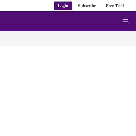
Login
Subscribe
Free Trial
M
e
n
u