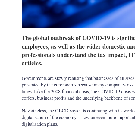
The global outbreak of COVID-19 is signific
employees, as well as the wider domestic an
professionals understand the tax impact, ITR
articles.
Governments are slowly realising that businesses of all size
presented by the coronavirus because many companies risk 
times. Like the 2008 financial crisis, the COVID-19 crisis 
coffers, business profits and the underlying backbone of som
Nevertheless, the OECD says it is continuing with its work 
digitalisation of the economy – now an even more important 
digitalisation plans.