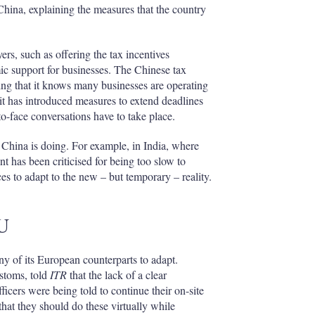
na, explaining the measures that the country
ers, such as offering the tax incentives
c support for businesses. The Chinese tax
ing that it knows many businesses are operating
it has introduced measures to extend deadlines
o-face conversations have to take place.
 China is doing. For example, in India, where
t has been criticised for being too slow to
s to adapt to the new – but temporary – reality.
EU
ny of its European counterparts to adapt.
stoms, told
ITR
that the lack of a clear
ficers were being told to continue their on-site
that they should do these virtually while