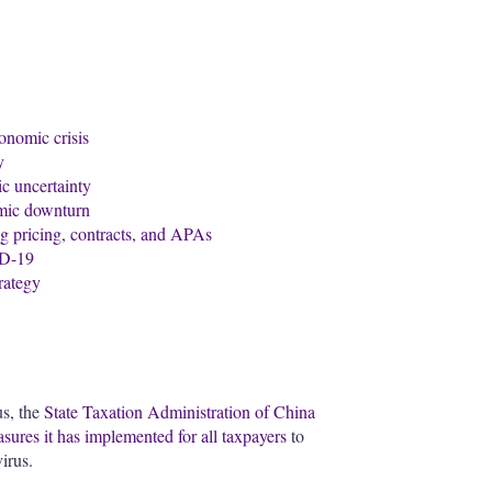
onomic crisis
y
c uncertainty
omic downturn
g pricing, contracts, and APAs
ID-19
trategy
us, the
State Taxation Administration of China
ures it has implemented for all taxpayers
to
irus.