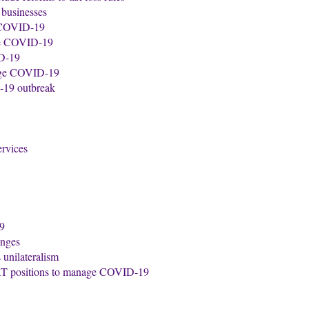
 businesses
e COVID-19
ate COVID-19
ID-19
nage COVID-19
-19 outbreak
ervices
19
anges
s unilateralism
VAT positions to manage COVID-19