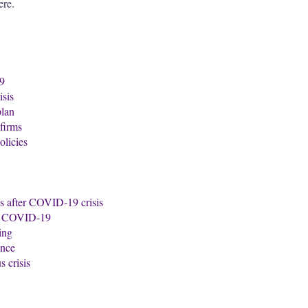
ere.
19
isis
plan
firms
licies
ds after COVID-19 crisis
of COVID-19
ing
ance
 crisis