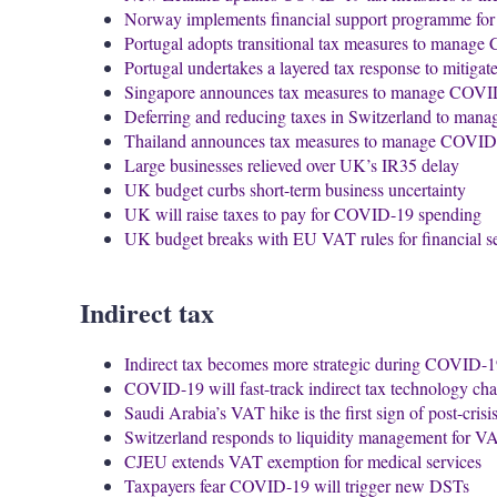
Norway implements financial support programme for
Portugal adopts transitional tax measures to manag
Portugal undertakes a layered tax response to mitig
Singapore announces tax measures to manage COV
Deferring and reducing taxes in Switzerland to ma
Thailand announces tax measures to manage COVID
Large businesses relieved over UK’s IR35 delay
UK budget curbs short-term business uncertainty
UK will raise taxes to pay for COVID-19 spending
UK budget breaks with EU VAT rules for financial s
Indirect tax
Indirect tax becomes more strategic during COVID-
COVID-19 will fast-track indirect tax technology ch
Saudi Arabia’s VAT hike is the first sign of post-crisi
Switzerland responds to liquidity management for 
CJEU extends VAT exemption for medical services
Taxpayers fear COVID-19 will trigger new DSTs