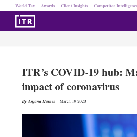
World Tax
Awards
Client Insights
Competitor Intelligenc
ITR’s COVID-19 hub: Ma
impact of coronavirus
Anjana Haines
March 19 2020