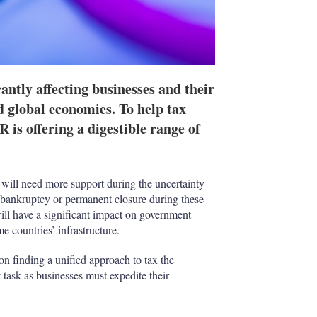
antly affecting businesses and their
d global economies. To help tax
 is offering a digestible range of
s will need more support during the uncertainty
bankruptcy or permanent closure during these
will have a significant impact on government
e countries’ infrastructure.
on finding a unified approach to tax the
task as businesses must expedite their