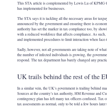
This STA article is complemented by Lewis Lu of KPMG Chi
has implemented for businesses.
The STA says it is tackling all the necessary areas for taxpay
announced by the government and ensuring there is economi
authority has set the marker in tax compliance too, by show
with a reduced workforce that affects compliance. As such, 
and implemented procedures to limit interaction when face-t
Sadly, however, not all governments are taking note of what
the number of infected individuals is growing, the governmen
respond. The tax department has barely changed any practice
UK trails behind the rest of the 
In a similar vein, the UK’s government is trailing behind ma
Sources at the country’s tax authority, HM Revenue and Cu
contingency plan has left many tax officers confused. Tax of
tax assessments as normal, only to be told a few hours later 