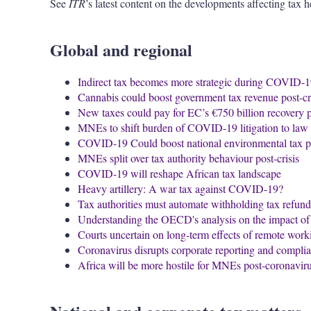
See
ITR
’s latest content on the developments affecting tax h
Global and regional
Indirect tax becomes more strategic during COVID-
Cannabis could boost government tax revenue post-cr
New taxes could pay for EC’s €750 billion recovery 
MNEs to shift burden of COVID-19 litigation to law 
COVID-19 Could boost national environmental tax po
MNEs split over tax authority behaviour post-crisis
COVID-19 will reshape African tax landscape
Heavy artillery: A war tax against COVID-19?
Tax authorities must automate withholding tax refun
Understanding the OECD's analysis on the impact 
Courts uncertain on long-term effects of remote work
Coronavirus disrupts corporate reporting and compli
Africa will be more hostile for MNEs post-coronavirus