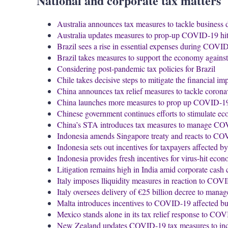
National and corporate tax matters
Australia announces tax measures to tackle business 
Australia updates measures to prop-up COVID-19 h
Brazil sees a rise in essential expenses during COVI
Brazil takes measures to support the economy agai
Considering post-pandemic tax policies for Brazil
Chile takes decisive steps to mitigate the financial 
China announces tax relief measures to tackle corona
China launches more measures to prop up COVID-1
Chinese government continues efforts to stimulate e
China’s STA introduces tax measures to manage CO
Indonesia amends Singapore treaty and reacts to CO
Indonesia sets out incentives for taxpayers affected
Indonesia provides fresh incentives for virus-hit eco
Litigation remains high in India amid corporate cash
Italy imposes lliquidity measures in reaction to CO
Italy oversees delivery of €25 billion decree to ma
Malta introduces incentives to COVID-19 affected bu
Mexico stands alone in its tax relief response to CO
New Zealand updates COVID-19 tax measures to inclu