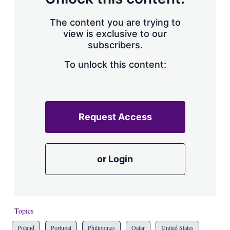
The content you are trying to
view is exclusive to our
subscribers.
To unlock this content:
Request Access
or Login
Topics
Poland
Portugal
Philippines
Qatar
United States