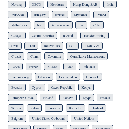
Norway
OECD
Honduras
Hong Kong SAR
India
Indonesia
Hungary
Iceland
Myanmar
Ireland
Netherlands
Iran
Mozambique
Iraq
Cuba
Curaçao
Central America
Rwanda
Transfer Pricing
Chile
Chad
Indirect Tax
G20
Costa Rica
Croatia
China
Colombia
Compliance Management
Latvia
France
Kuwait
Laos
Lithuania
Luxembourg
Lebanon
Liechtenstein
Denmark
Ecuador
Cyprus
Czech Republic
Kenya
European Union
Finland
Kosovo
Egypt
Estonia
Tunisia
Belize
Tanzania
Barbados
Thailand
Belgium
United States Outbound
United Nations
Puerto Rico
Austria
Spain
Sri Lanka
Azerbaijan