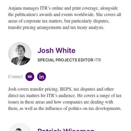
m
i
Anjana manages ITR’s online and print coverage, alongside
a
n
i
k
the publication’s awards and events worldwide. She covers all
l
e
areas of corporate tax matters, but particularly disputes,
d
transfer pricing arrangements and tax treaty analysis.
i
n
Josh White
SPECIAL PROJECTS EDITOR
ITR
Contact
e
l
m
i
Josh covers transfer pricing, BEPS, tax disputes and other
a
n
i
k
direct tax matters for ITR’s audience. He covers a range of tax
l
e
issues in these areas and how companies are dealing with
d
them, as well as the influence of politics on tax developments.
i
n