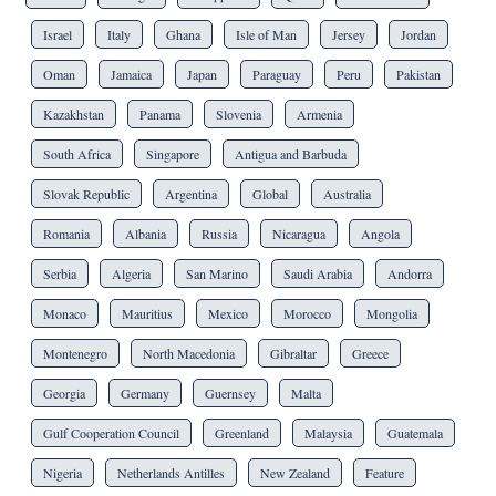
Israel
Italy
Ghana
Isle of Man
Jersey
Jordan
Oman
Jamaica
Japan
Paraguay
Peru
Pakistan
Kazakhstan
Panama
Slovenia
Armenia
South Africa
Singapore
Antigua and Barbuda
Slovak Republic
Argentina
Global
Australia
Romania
Albania
Russia
Nicaragua
Angola
Serbia
Algeria
San Marino
Saudi Arabia
Andorra
Monaco
Mauritius
Mexico
Morocco
Mongolia
Montenegro
North Macedonia
Gibraltar
Greece
Georgia
Germany
Guernsey
Malta
Gulf Cooperation Council
Greenland
Malaysia
Guatemala
Nigeria
Netherlands Antilles
New Zealand
Feature