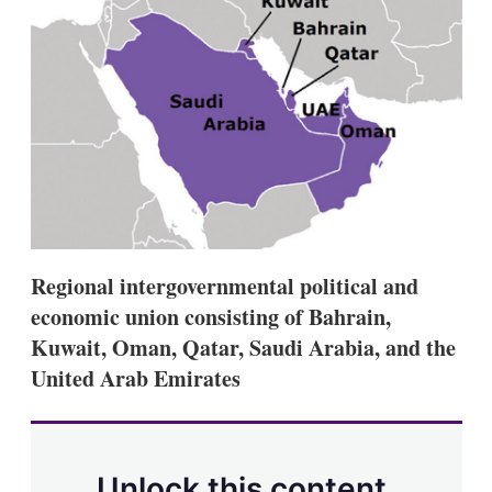
e
l
m
d
o
I
r
n
e
s
h
a
r
i
n
g
o
p
t
Regional intergovernmental political and
i
o
economic union consisting of Bahrain,
n
Kuwait, Oman, Qatar, Saudi Arabia, and the
s
United Arab Emirates
Unlock this content.