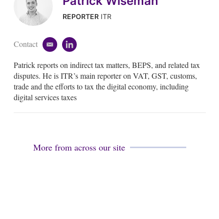
Patrick Wiseman
REPORTER
ITR
Contact
e
l
m
i
Patrick reports on indirect tax matters, BEPS, and related tax
a
n
i
k
disputes. He is ITR’s main reporter on VAT, GST, customs,
l
e
trade and the efforts to tax the digital economy, including
d
digital services taxes
i
n
More from across our site