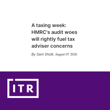
A taxing week:
HMRC's audit woes
will rightly fuel tax
adviser concerns
August 07 2026
Sam Sholli
,