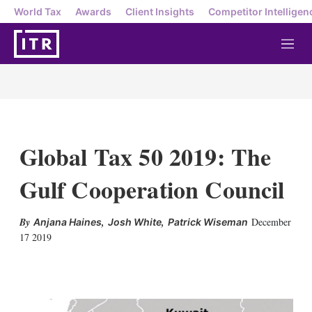
World Tax
Awards
Client Insights
Competitor Intelligen
M
e
n
u
Global Tax 50 2019: The
Gulf Cooperation Council
,
,
December
Anjana Haines
Josh White
Patrick Wiseman
17 2019
X
L
E
S
i
m
h
n
a
o
k
i
w