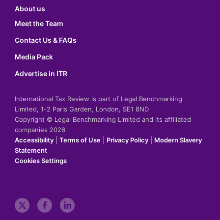
About us
Meet the Team
Contact Us & FAQs
Media Pack
Advertise in ITR
International Tax Review is part of Legal Benchmarking
Limited, 1-2 Paris Garden, London, SE1 8ND
Copyright © Legal Benchmarking Limited and its affiliated
companies 2026
Accessibility
|
Terms of Use
|
Privacy Policy
|
Modern Slavery
Statement
Cookies Settings
t
f
l
w
a
i