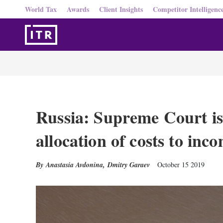
World Tax
Awards
Client Insights
Competitor Intelligenc
Russia: Supreme Court is
allocation of costs to inc
Anastasia Avdonina
,
Dmitry Garaev
October 15 2019