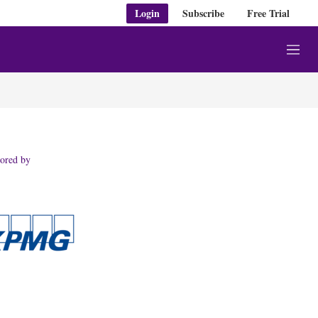
Login
Subscribe
Free Trial
M
e
n
u
ored by