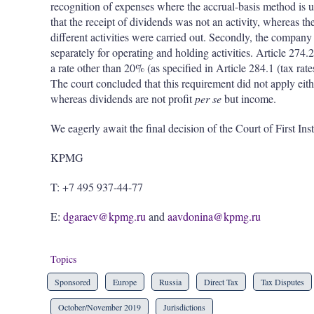
recognition of expenses where the accrual-basis method is u
that the receipt of dividends was not an activity, whereas th
different activities were carried out. Secondly, the company
separately for operating and holding activities. Article 274.2 
a rate other than 20% (as specified in Article 284.1 (tax rate
The court concluded that this requirement did not apply either
whereas dividends are not profit
per se
but income.
We eagerly await the final decision of the Court of First Ins
KPMG
T: +7 495 937-44-77
E:
dgaraev@kpmg.ru
and
aavdonina@kpmg.ru
Topics
Sponsored
Europe
Russia
Direct Tax
Tax Disputes
October/November 2019
Jurisdictions