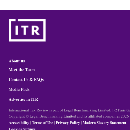
About us
Meet the Team
Contact Us & FAQs
Media Pack
Advertise in ITR
International Tax Review is part of Legal Benchmarking Limited, 1-2 Paris
Copyright © Legal Benchmarking Limited and its affiliated companies 2026
Accessibility
Terms of Use
Privacy Policy
Modern Slavery Statement
|
|
|
Cookies Settings