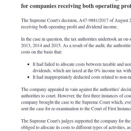
for companies receiving both operating pro
The Supreme Court's decision, A47-9881/2017 of August 26 
receiving both operating profit and dividend income.
In the case in question, the tax authorities undertook an on-s
2013, 2014 and 2015. As a result of the audit, the authoriti
costs on the basis that:
It had failed to allocate costs between taxable and non-
dividends, which are taxed at the 0% income tax wit
It had inappropriately deducted costs related to non-
The company appealed in vain against the authorities' decisio
authorities to court. However, the first three instances of cou
company brought the case to the Supreme Court which, even
sent the case for re-examination to the Court of First Instanc
The Supreme Court's judges supported the company for the 
obliged to allocate its costs to different types of activities, 