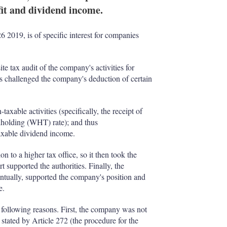
fit and dividend income.
2019, is of specific interest for companies
ite tax audit of the company's activities for
es challenged the company's deduction of certain
taxable activities (specifically, the receipt of
hholding (WHT) rate); and thus
taxable dividend income.
n to a higher tax office, so it then took the
rt supported the authorities. Finally, the
tually, supported the company's position and
e.
following reasons. First, the company was not
as stated by Article 272 (the procedure for the