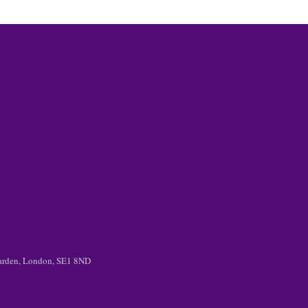
 Garden, London, SE1 8ND