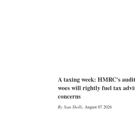
A taxing week: HMRC's audi
woes will rightly fuel tax advi
concerns
Sam Sholli
,
August 07 2026