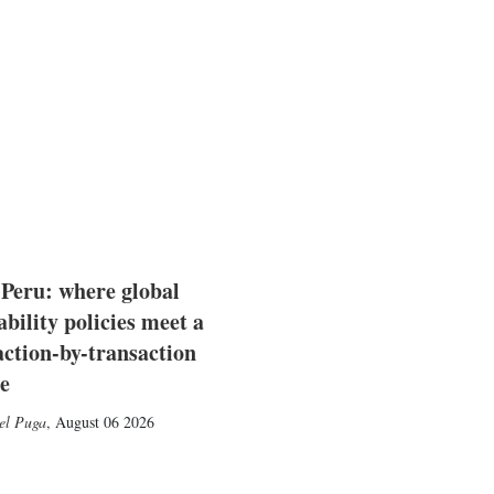
 Peru: where global
ability policies meet a
action-by-transaction
e
el Puga
,
August 06 2026