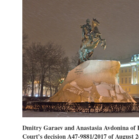
Dmitry Garaev and Anastasia Avdonina of
Court’s decision A47-9881/2017 of August 26 