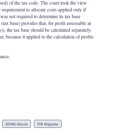
sed) of the tax code. The court took the view
e requirement to allocate costs applied only if
 was not required to determine its tax base
(tax base) provides that, for profit assessable at
s)), the tax base should be calculated separately.
, because it applied to the calculation of profits
tance.
KPMG Russia
ITR Magazine