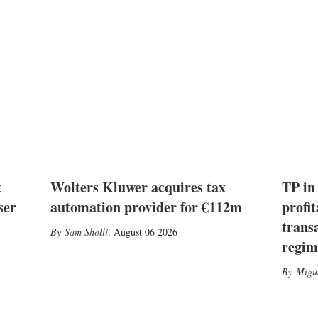
t
Wolters Kluwer acquires tax
TP in
ser
automation provider for €112m
profit
trans
Sam Sholli
,
August 06 2026
regim
Migu