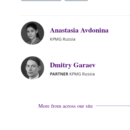
Anastasia Avdonina
KPMG Russia
Dmitry Garaev
PARTNER
KPMG Russia
More from across our site