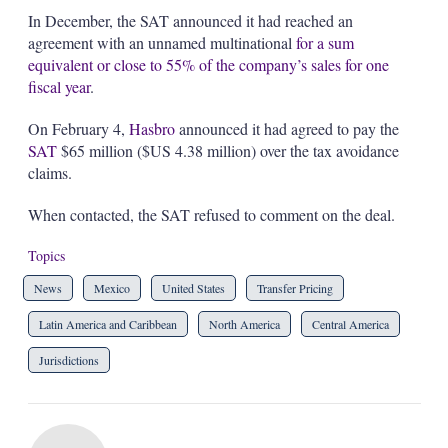
In December, the SAT announced it had reached an
agreement with an unnamed multinational
for a sum
equivalent or close to 55% of the company’s sales for one
fiscal year
.
On February 4,
Hasbro
announced it had agreed to pay the
SAT
$65 million ($US 4.38 million) over the tax avoidance
claims.
When contacted, the SAT refused to comment on the deal.
Topics
News
Mexico
United States
Transfer Pricing
Latin America and Caribbean
North America
Central America
Jurisdictions