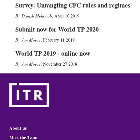
Survey: Untangling CFC rules and regimes
Danish Mehboob
,
April 10 2019
Submit now for World TP 2020
Jon Moore
,
February 11 2019
World TP 2019 - online now
Jon Moore
,
November 27 2018
About us
Meet the Team