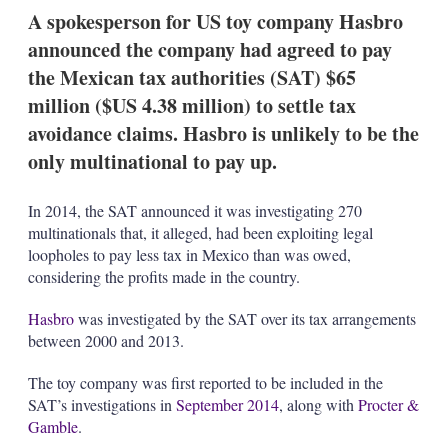
k
i
w
A spokesperson for US toy company Hasbro
e
l
m
announced the company had agreed to pay
d
o
I
r
the Mexican tax authorities (SAT) $65
n
e
million ($US 4.38 million) to settle tax
s
h
avoidance claims. Hasbro is unlikely to be the
a
only multinational to pay up.
r
i
n
In 2014, the SAT announced it was investigating 270
g
o
multinationals that, it alleged, had been exploiting legal
p
loopholes to pay less tax in Mexico than was owed,
t
considering the profits made in the country.
i
o
Hasbro
was investigated by the SAT over its tax arrangements
n
s
between 2000 and 2013.
The toy company was first reported to be included in the
SAT’s investigations in
September 2014
, along with
Procter &
Gamble
.