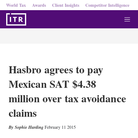
World Tax
Awards
Client Insights
Competitor Intelligence
M
e
n
u
Hasbro agrees to pay
Mexican SAT $4.38
million over tax avoidance
claims
X
L
E
S
Sophie Harding
February 11 2015
i
m
h
n
a
o