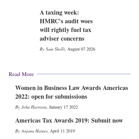
A taxing week:
HMRC's audit woes
will rightly fuel tax
adviser concerns
Sam Sholli
,
August 07 2026
Read More
Women in Business Law Awards Americas
2022: open for submissions
John Harrison
,
January 17 2022
Americas Tax Awards 2019: Submit now
Anjana Haines
,
April 11 2019