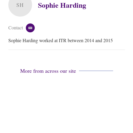
Sophie Harding
SH
Contact
e
m
Sophie Harding worked at ITR between 2014 and 2015
a
i
l
More from across our site